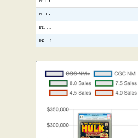
FR 1.0
PR 0.5
INC 0.3
INC 0.1