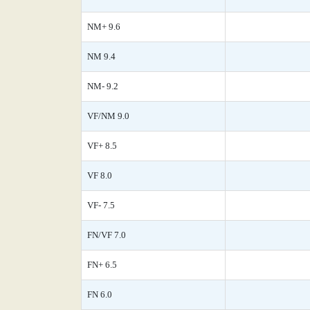
NM+ 9.6
NM 9.4
NM- 9.2
VF/NM 9.0
VF+ 8.5
VF 8.0
VF- 7.5
FN/VF 7.0
FN+ 6.5
FN 6.0