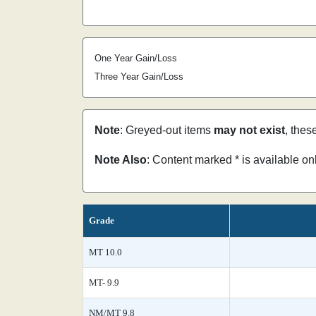
One Year Gain/Loss
Three Year Gain/Loss
Note
: Greyed-out items
may not exist
, thes
Note Also
: Content marked * is available o
Grade
MT 10.0
MT- 9.9
NM/MT 9.8