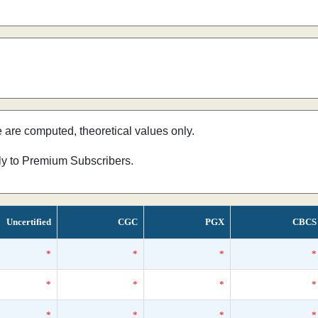
e are computed, theoretical values only.
nly to Premium Subscribers.
Uncertified
CGC
PGX
CBCS
*
*
*
*
*
*
*
*
*
*
*
*