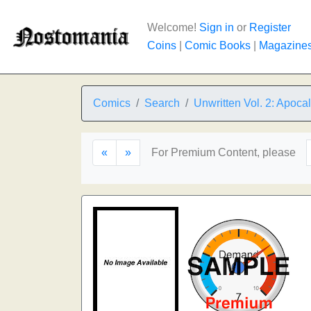
Welcome!
Sign in
or
Register
Coins
|
Comic Books
|
Magazine
Comics
Search
Unwritten Vol. 2: Apoca
«
»
For Premium Content, please