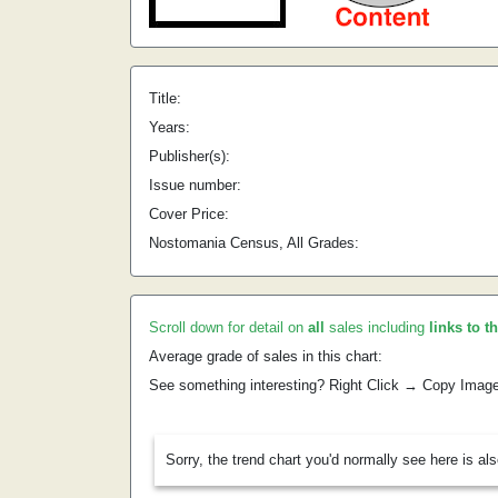
Title:
Years:
Publisher(s):
Issue number:
Cover Price:
Nostomania Census, All Grades:
Scroll down for detail on
all
sales including
links to t
Average grade of sales in this chart:
See something interesting? Right Click → Copy Imag
Sorry, the trend chart you'd normally see here is al