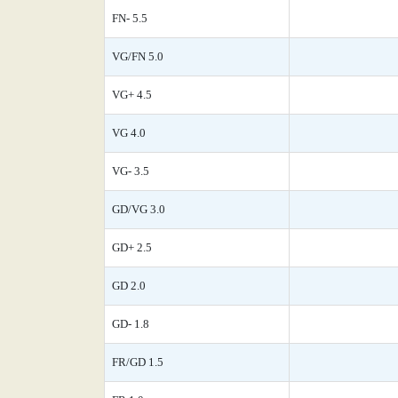
FN- 5.5
VG/FN 5.0
VG+ 4.5
VG 4.0
VG- 3.5
GD/VG 3.0
GD+ 2.5
GD 2.0
GD- 1.8
FR/GD 1.5