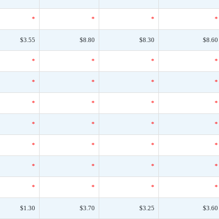
*
*
*
*
$3.55
$8.80
$8.30
$8.60
*
*
*
*
*
*
*
*
*
*
*
*
*
*
*
*
*
*
*
*
*
*
*
*
*
*
*
*
$1.30
$3.70
$3.25
$3.60