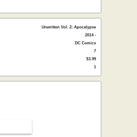
Unwritten Vol. 2: Apocalypse
2014 -
DC Comics
7
$3.99
1