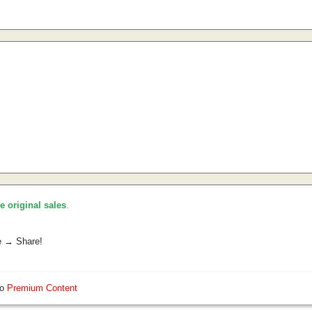
he original sales
.
e → Share!
so
Premium Content