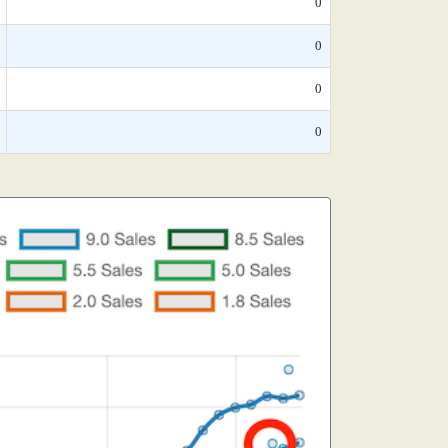
0
0
0
0