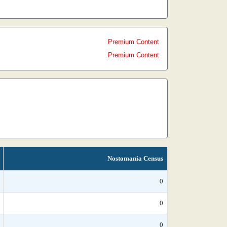
Premium Content
Premium Content
Nostomania Census
0
0
0