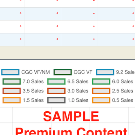
*
*
*
*
*
*
*
*
*
*
*
*
*
*
*
*