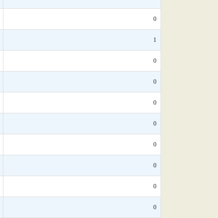
0
1
0
0
0
0
0
0
0
0