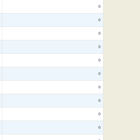
0
0
0
0
0
0
0
0
0
0