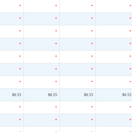
*
*
*
*
*
*
*
*
*
*
*
*
*
*
*
*
*
*
*
*
*
*
*
*
*
*
*
*
$0.55
$0.55
$0.55
$0.55
*
*
*
*
*
*
*
*