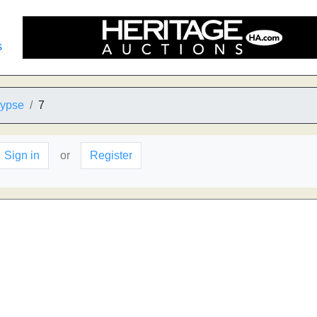
s
lypse
7
Sign in
or
Register