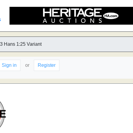
s
3 Hans 1:25 Variant
Sign in
or
Register