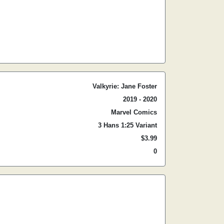
Valkyrie: Jane Foster
2019 - 2020
Marvel Comics
3 Hans 1:25 Variant
$3.99
0