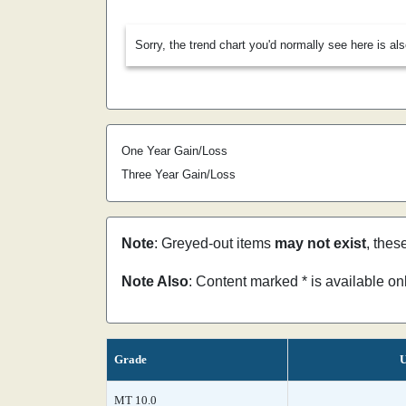
Sorry, the trend chart you'd normally see here is al
One Year Gain/Loss
Three Year Gain/Loss
Note
: Greyed-out items
may not exist
, thes
Note Also
: Content marked * is available o
Grade
U
MT 10.0