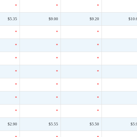
*
*
*
$5.35
$9.00
$9.20
$10.
*
*
*
*
*
*
*
*
*
*
*
*
*
*
*
*
*
*
*
*
*
$2.90
$5.55
$5.50
$5.