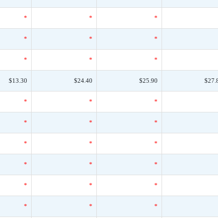
*
*
*
*
*
*
*
*
*
$13.30
$24.40
$25.90
$27.
*
*
*
*
*
*
*
*
*
*
*
*
*
*
*
*
*
*