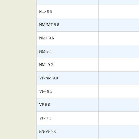
MT- 9.9
NM/MT 9.8
NM+ 9.6
NM 9.4
NM- 9.2
VF/NM 9.0
VF+ 8.5
VF 8.0
VF- 7.5
FN/VF 7.0