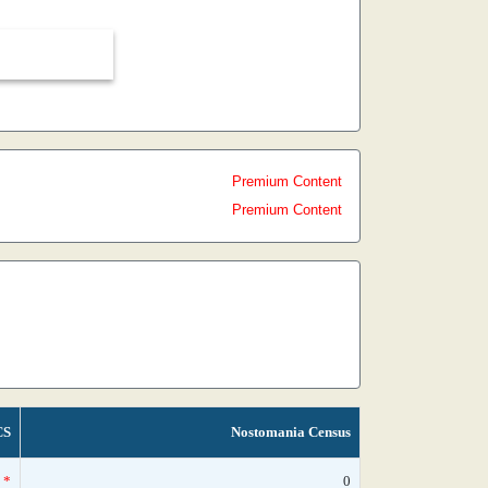
Premium Content
Premium Content
CS
Nostomania Census
*
0