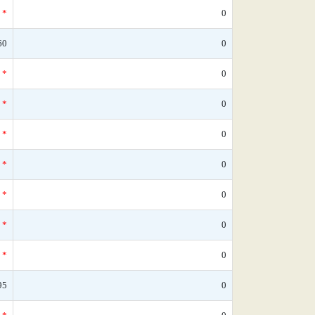
*
0
60
0
*
0
*
0
*
0
*
0
*
0
*
0
*
0
95
0