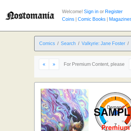
Welcome!
Sign in
or
Register
Coins
|
Comic Books
|
Magazine
Comics
Search
Valkyrie: Jane Foster
«
»
For Premium Content, please