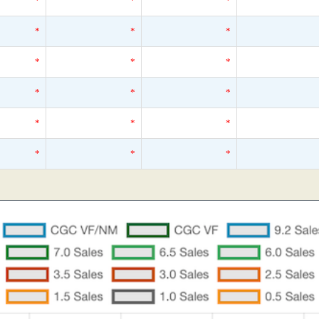
*
*
*
*
*
*
*
*
*
*
*
*
*
*
*
*
*
*