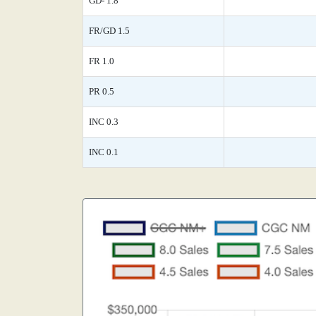
GD- 1.8
FR/GD 1.5
FR 1.0
PR 0.5
INC 0.3
INC 0.1