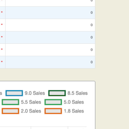
*
0
*
0
*
0
*
0
*
0
*
0