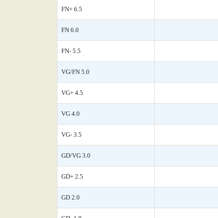
FN+ 6.5
FN 6.0
FN- 5.5
VG/FN 5.0
VG+ 4.5
VG 4.0
VG- 3.5
GD/VG 3.0
GD+ 2.5
GD 2.0