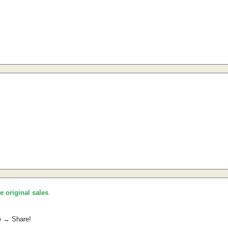
he original sales
.
e → Share!