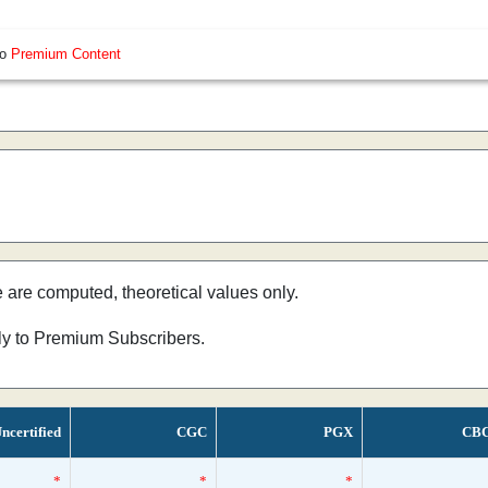
so
Premium Content
e are computed, theoretical values only.
nly to Premium Subscribers.
ncertified
CGC
PGX
CB
*
*
*