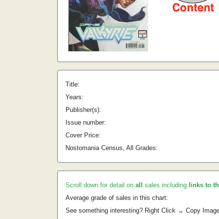
Title:
Years:
Publisher(s):
Issue number:
Cover Price:
Nostomania Census, All Grades:
Scroll down for detail on
all
sales including
links to t
Average grade of sales in this chart:
See something interesting? Right Click → Copy Imag