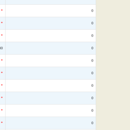
*
0
*
0
*
0
80
0
*
0
*
0
*
0
*
0
*
0
*
0