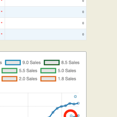
*
0
*
0
*
0
*
0