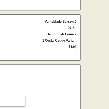
Vampblade Season 3
2018 -
Action Lab Comics
1 Costa Risque Variant
$4.99
0