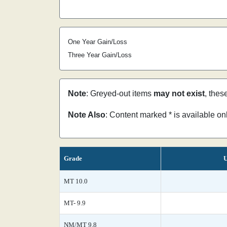
One Year Gain/Loss
Three Year Gain/Loss
Note
: Greyed-out items
may not exist
, thes
Note Also
: Content marked * is available o
Grade
U
MT 10.0
MT- 9.9
NM/MT 9.8