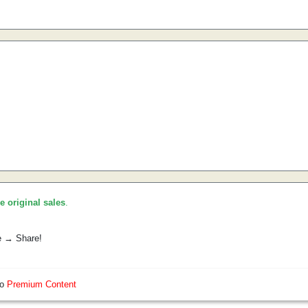
he original sales
.
e → Share!
so
Premium Content