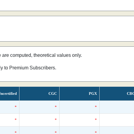
e are computed, theoretical values only.
nly to Premium Subscribers.
ncertified
CGC
PGX
CB
*
*
*
*
*
*
*
*
*