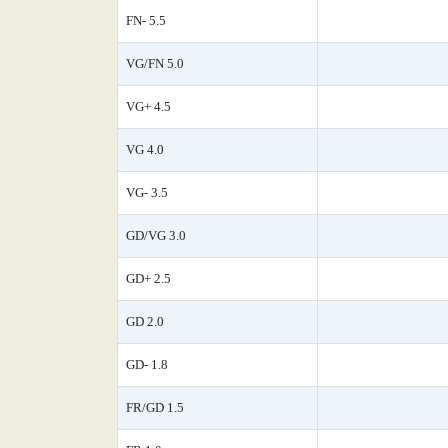
FN- 5.5
VG/FN 5.0
VG+ 4.5
VG 4.0
VG- 3.5
GD/VG 3.0
GD+ 2.5
GD 2.0
GD- 1.8
FR/GD 1.5