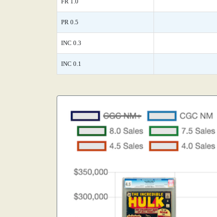
FR 1.0
PR 0.5
INC 0.3
INC 0.1