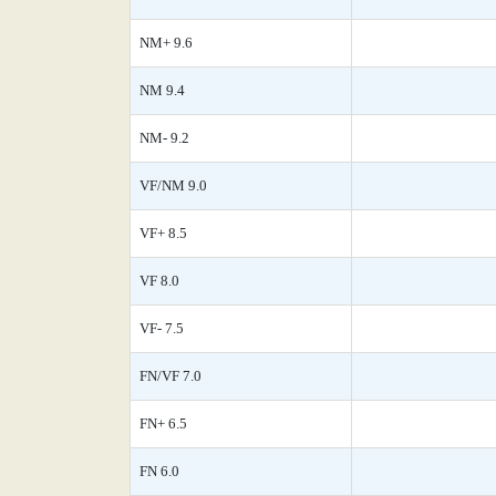
NM+ 9.6
NM 9.4
NM- 9.2
VF/NM 9.0
VF+ 8.5
VF 8.0
VF- 7.5
FN/VF 7.0
FN+ 6.5
FN 6.0