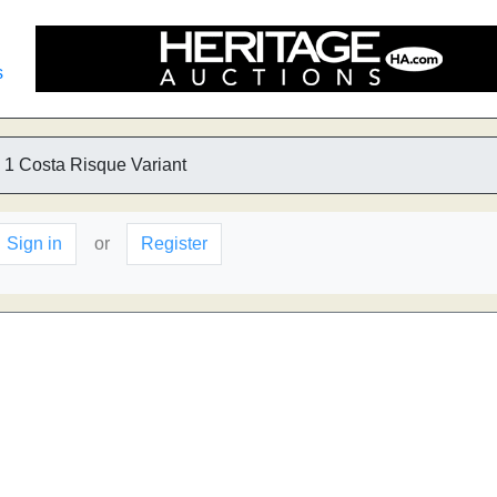
s
1 Costa Risque Variant
Sign in
or
Register