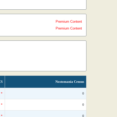
Premium Content
Premium Content
CS
Nostomania Census
*
0
*
0
*
0