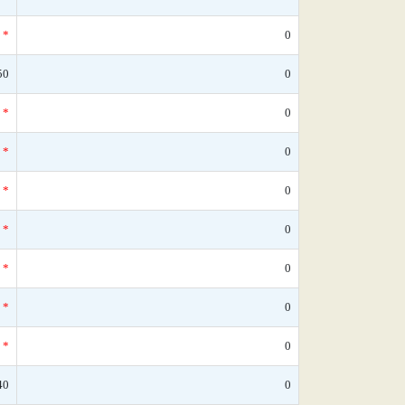
*
0
50
0
*
0
*
0
*
0
*
0
*
0
*
0
*
0
40
0