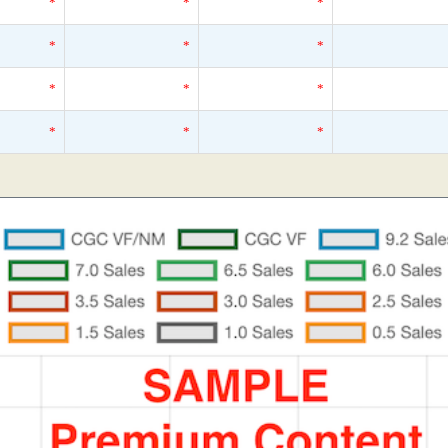
*
*
*
*
*
*
*
*
*
*
*
*