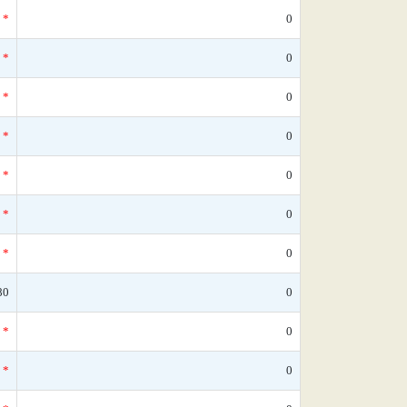
*
0
*
0
*
0
*
0
*
0
*
0
*
0
80
0
*
0
*
0