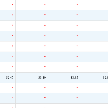
*
*
*
*
*
*
*
*
*
*
*
*
*
*
*
*
*
*
*
*
*
$2.45
$3.40
$3.35
$2.
*
*
*
*
*
*