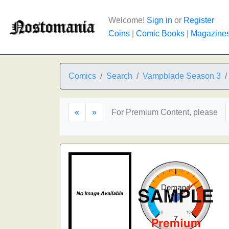
Welcome!
Sign in
or
Register
Coins
|
Comic Books
|
Magazine
Comics
Search
Vampblade Season 3
«
»
For Premium Content, please