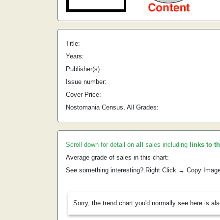
Title:
Years:
Publisher(s):
Issue number:
Cover Price:
Nostomania Census, All Grades:
Scroll down for detail on
all
sales including
links to t
Average grade of sales in this chart:
See something interesting? Right Click → Copy Imag
Sorry, the trend chart you'd normally see here is al