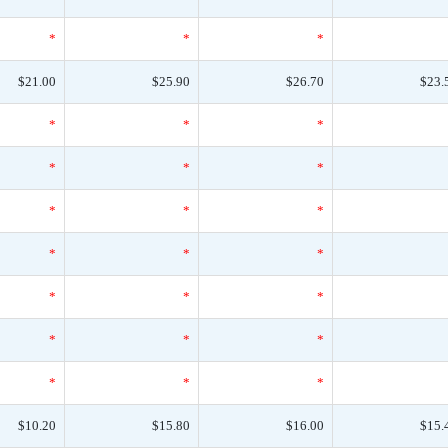
*
*
*
$21.00
$25.90
$26.70
$23.
*
*
*
*
*
*
*
*
*
*
*
*
*
*
*
*
*
*
*
*
*
$10.20
$15.80
$16.00
$15.