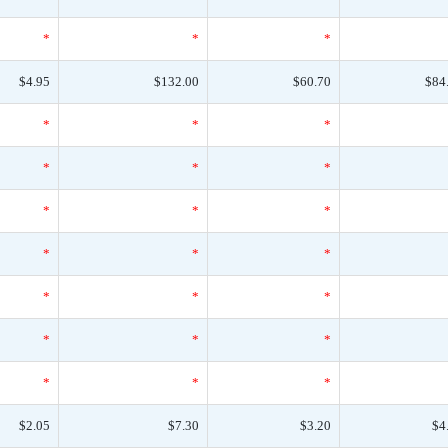
*
*
*
$4.95
$132.00
$60.70
$84
*
*
*
*
*
*
*
*
*
*
*
*
*
*
*
*
*
*
*
*
*
$2.05
$7.30
$3.20
$4