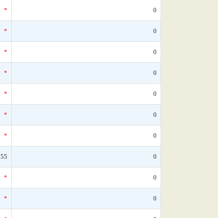
*
0
*
0
*
0
*
0
*
0
*
0
*
0
.55
0
*
0
*
0