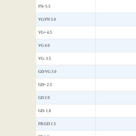
FN- 5.5
VG/FN 5.0
VG+ 4.5
VG 4.0
VG- 3.5
GD/VG 3.0
GD+ 2.5
GD 2.0
GD- 1.8
FR/GD 1.5