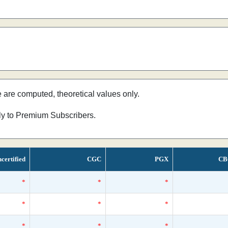
e are computed, theoretical values only.
nly to Premium Subscribers.
certified
CGC
PGX
CB
*
*
*
*
*
*
*
*
*