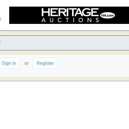
s
2
Sign in
or
Register