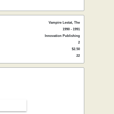
Vampire Lestat, The
1990 - 1991
Innovation Publishing
2
$2.50
22