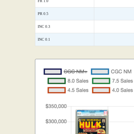
FR 1.0
PR 0.5
INC 0.3
INC 0.1