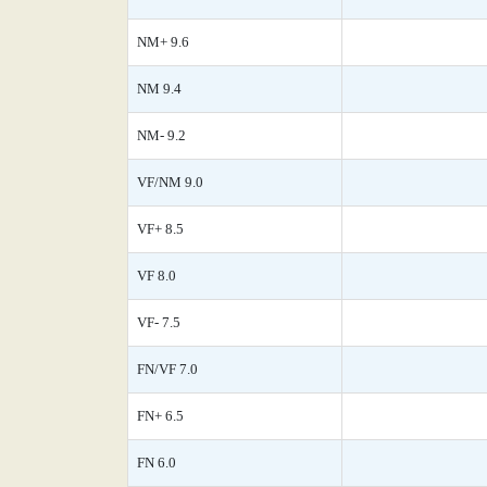
NM+ 9.6
NM 9.4
NM- 9.2
VF/NM 9.0
VF+ 8.5
VF 8.0
VF- 7.5
FN/VF 7.0
FN+ 6.5
FN 6.0