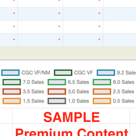
*
*
*
*
*
*
*
*
*
*
*
*