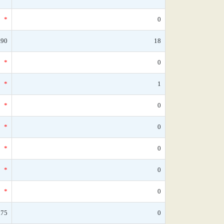
*
0
.90
18
*
0
*
1
*
0
*
0
*
0
*
0
*
0
.75
0