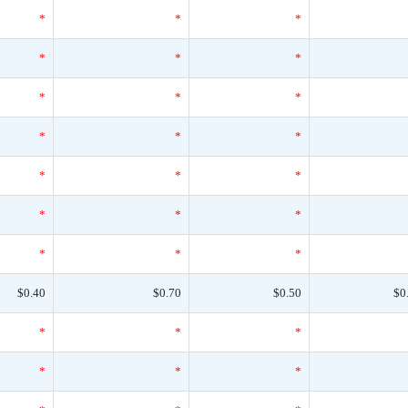
*
*
*
*
*
*
*
*
*
*
*
*
*
*
*
*
*
*
*
*
*
$0.40
$0.70
$0.50
$0
*
*
*
*
*
*