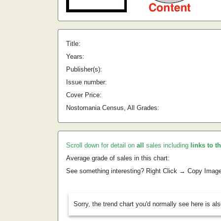
Title:
Years:
Publisher(s):
Issue number:
Cover Price:
Nostomania Census, All Grades:
Scroll down for detail on
all
sales including
links to t
Average grade of sales in this chart:
See something interesting? Right Click → Copy Imag
Sorry, the trend chart you'd normally see here is al