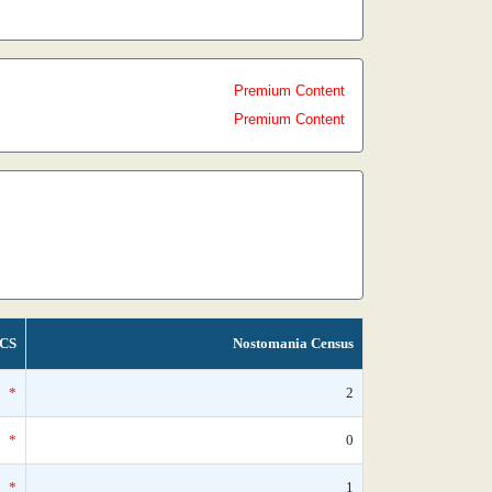
Premium Content
Premium Content
CS
Nostomania Census
*
2
*
0
*
1