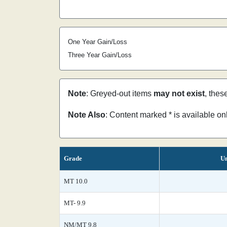
One Year Gain/Loss
Three Year Gain/Loss
Note
: Greyed-out items
may not exist
, thes
Note Also
: Content marked * is available o
Grade
Un
MT 10.0
MT- 9.9
NM/MT 9.8