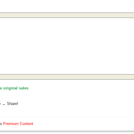
he original sales
.
e → Share!
so
Premium Content