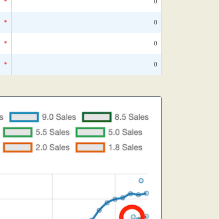
*
0
*
0
*
0
*
0