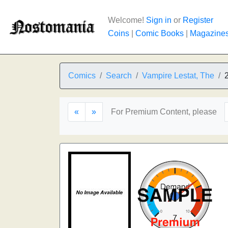
Welcome!
Sign in
or
Register
Coins
|
Comic Books
|
Magazine
Comics
Search
Vampire Lestat, The
«
»
For Premium Content, please