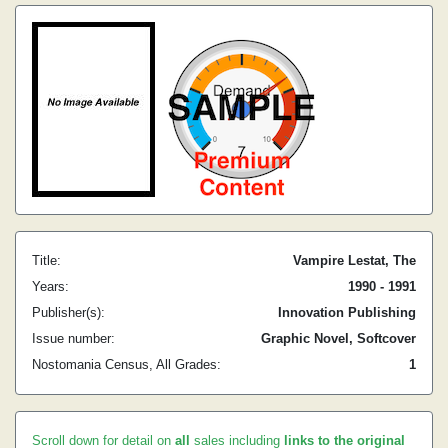
Title:
Vampire Lestat, The
Years:
1990 - 1991
Publisher(s):
Innovation Publishing
Issue number:
Graphic Novel, Softcover
Nostomania Census, All Grades:
1
Scroll down for detail on
all
sales including
links to the original