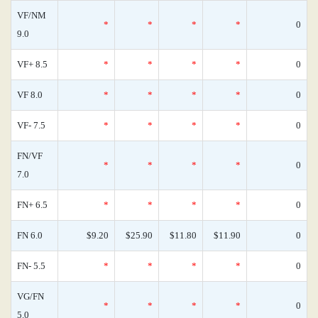
VF/NM
*
*
*
*
0
9.0
VF+ 8.5
*
*
*
*
0
VF 8.0
*
*
*
*
0
VF- 7.5
*
*
*
*
0
FN/VF
*
*
*
*
0
7.0
FN+ 6.5
*
*
*
*
0
FN 6.0
$9.20
$25.90
$11.80
$11.90
0
FN- 5.5
*
*
*
*
0
VG/FN
*
*
*
*
0
5.0