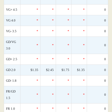
VG+ 4.5
*
*
*
*
0
VG 4.0
*
*
*
*
0
VG- 3.5
*
*
*
*
0
GD/VG
*
*
*
*
0
3.0
GD+ 2.5
*
*
*
*
0
GD 2.0
$1.35
$2.45
$1.75
$1.35
0
GD- 1.8
*
*
*
*
0
FR/GD
*
*
*
*
0
1.5
FR 1.0
*
*
*
*
0