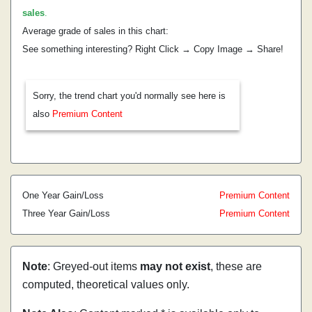
sales
.
Average grade of sales in this chart:
See something interesting? Right Click → Copy Image → Share!
Sorry, the trend chart you'd normally see here is
also
Premium Content
One Year Gain/Loss
Premium Content
Three Year Gain/Loss
Premium Content
Note
: Greyed-out items
may not exist
, these are
computed, theoretical values only.