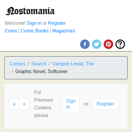
Welcome!
Sign in
or
Register
Coins
|
Comic Books
|
Magazines
Comics
Search
Vampire Lestat, The
Graphic Novel, Softcover
For
Premium
Sign
«
»
or
Register
in
Content,
please