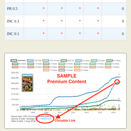
PR 0.5
*
*
*
*
0
INC 0.3
*
*
*
*
0
INC 0.1
*
*
*
*
0