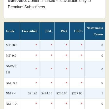
Note Also
: Content marked * is available only to
Premium Subscribers.
Nostomania
Grade
Uncertified
CGC
PGX
CBCS
Census
MT 10.0
*
*
*
*
0
MT- 9.9
*
*
*
*
0
NM/MT
*
*
*
*
0
9.8
NM+ 9.6
*
*
*
*
0
NM 9.4
$21.90
$474.00
$230.00
$227.00
1
NM- 9.2
*
*
*
*
0