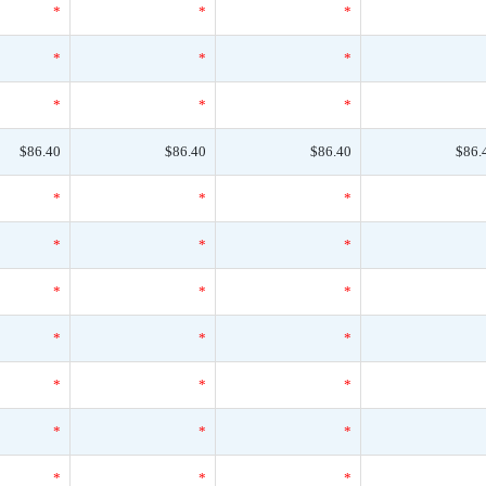
*
*
*
*
*
*
*
*
*
$86.40
$86.40
$86.40
$86.
*
*
*
*
*
*
*
*
*
*
*
*
*
*
*
*
*
*
*
*
*