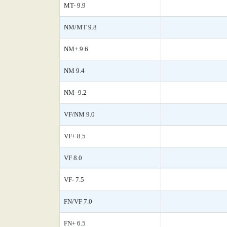
MT- 9.9
NM/MT 9.8
NM+ 9.6
NM 9.4
NM- 9.2
VF/NM 9.0
VF+ 8.5
VF 8.0
VF- 7.5
FN/VF 7.0
FN+ 6.5