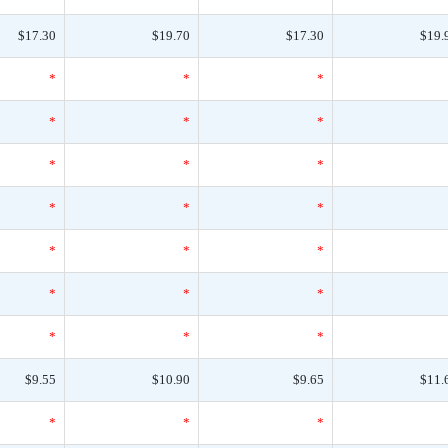
$17.30
$19.70
$17.30
$19.
*
*
*
*
*
*
*
*
*
*
*
*
*
*
*
*
*
*
*
*
*
$9.55
$10.90
$9.65
$11.
*
*
*