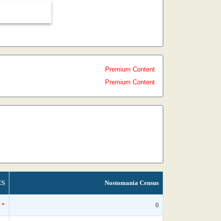
Premium Content
Premium Content
CS
Nostomania Census
*
0