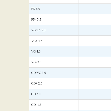
FN 6.0
FN- 5.5
VG/FN 5.0
VG+ 4.5
VG 4.0
VG- 3.5
GD/VG 3.0
GD+ 2.5
GD 2.0
GD- 1.8