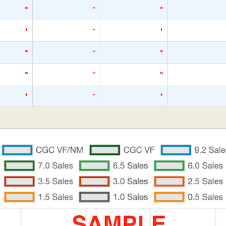
*
*
*
*
*
*
*
*
*
*
*
*
*
*
*