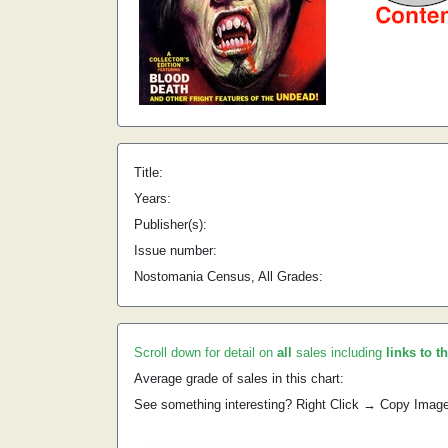
Title:
Years:
Publisher(s):
Issue number:
Nostomania Census, All Grades:
Scroll down for detail on
all
sales including
links to t
Average grade of sales in this chart:
See something interesting? Right Click → Copy Imag