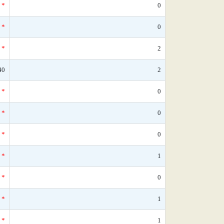
*
0
*
0
*
2
40
2
*
0
*
0
*
0
*
1
*
0
*
1
*
1