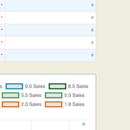
*
0
*
0
*
0
*
0
*
0