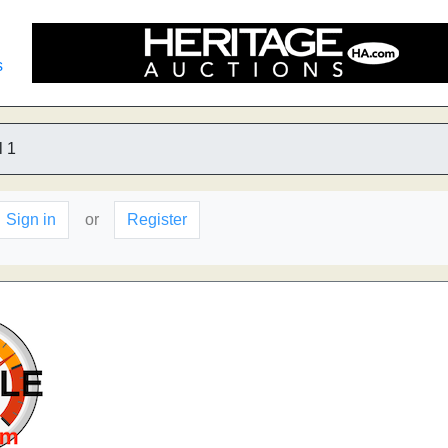
s
 1
Sign in
or
Register