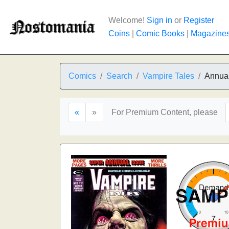
Welcome!
Sign in
or
Register
Coins
|
Comic Books
|
Magazine
Comics
Search
Vampire Tales
Annual
«
»
For Premium Content, please