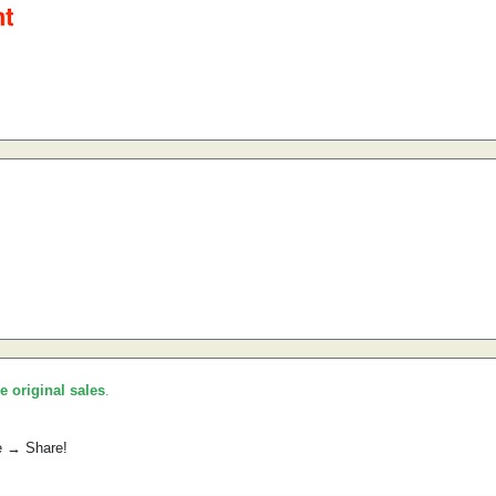
he original sales
.
e → Share!