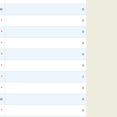
90
0
*
0
*
0
*
0
*
0
*
0
*
1
*
0
60
0
*
0