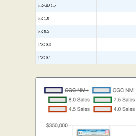
FR/GD 1.5
FR 1.0
PR 0.5
INC 0.3
INC 0.1