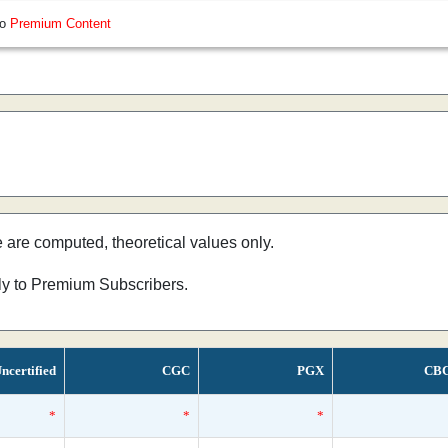
so
Premium Content
e are computed, theoretical values only.
nly to Premium Subscribers.
ncertified
CGC
PGX
CB
*
*
*