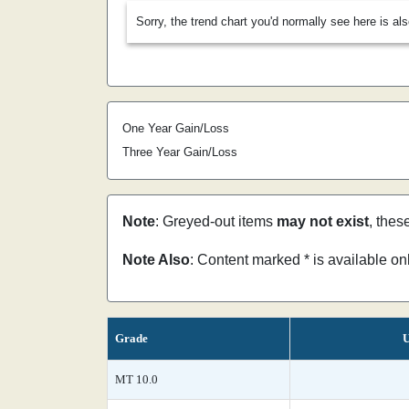
Sorry, the trend chart you'd normally see here is al
One Year Gain/Loss
Three Year Gain/Loss
Note
: Greyed-out items
may not exist
, thes
Note Also
: Content marked * is available o
Grade
U
MT 10.0