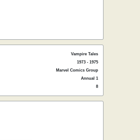
Vampire Tales
1973 - 1975
Marvel Comics Group
Annual 1
8