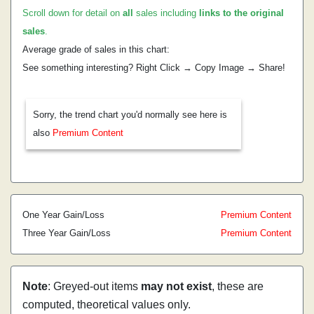
Scroll down for detail on
all
sales including
links to the original
sales
.
Average grade of sales in this chart:
See something interesting? Right Click → Copy Image → Share!
Sorry, the trend chart you'd normally see here is
also
Premium Content
One Year Gain/Loss
Premium Content
Three Year Gain/Loss
Premium Content
Note
: Greyed-out items
may not exist
, these are
computed, theoretical values only.