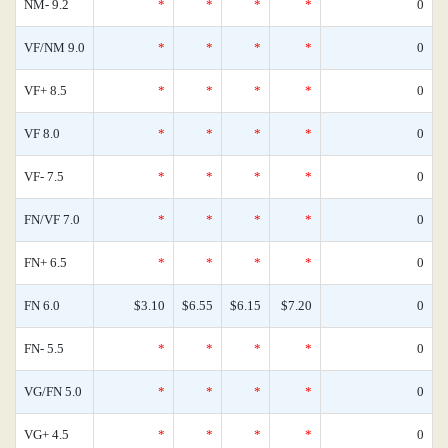
NM- 9.2
*
*
*
*
0
VF/NM 9.0
*
*
*
*
0
VF+ 8.5
*
*
*
*
0
VF 8.0
*
*
*
*
0
VF- 7.5
*
*
*
*
0
FN/VF 7.0
*
*
*
*
0
FN+ 6.5
*
*
*
*
0
FN 6.0
$3.10
$6.55
$6.15
$7.20
0
FN- 5.5
*
*
*
*
0
VG/FN 5.0
*
*
*
*
0
VG+ 4.5
*
*
*
*
0