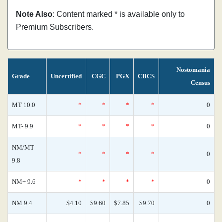
Note Also
: Content marked * is available only to
Premium Subscribers.
Nostomania
Grade
Uncertified
CGC
PGX
CBCS
Census
MT 10.0
*
*
*
*
0
MT- 9.9
*
*
*
*
0
NM/MT
*
*
*
*
0
9.8
NM+ 9.6
*
*
*
*
0
NM 9.4
$4.10
$9.60
$7.85
$9.70
0