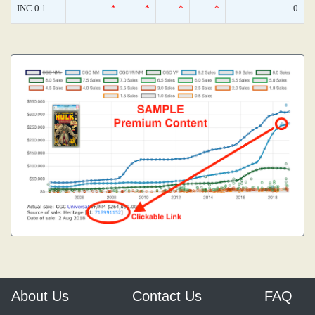
INC 0.1
*
*
*
*
0
About Us
Contact Us
FAQ