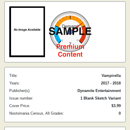
Title:
Vampirella
Years:
2017 - 2018
Publisher(s):
Dynamite Entertainment
Issue number:
1 Blank Sketch Variant
Cover Price:
$3.99
Nostomania Census, All Grades:
0