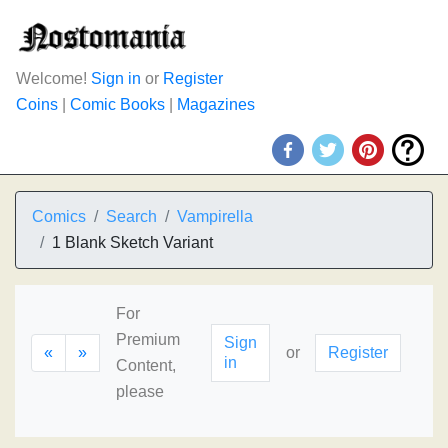
Welcome!
Sign in
or
Register
Coins
|
Comic Books
|
Magazines
Comics
Search
Vampirella
1 Blank Sketch Variant
For
Premium
Sign
«
»
or
Register
in
Content,
please