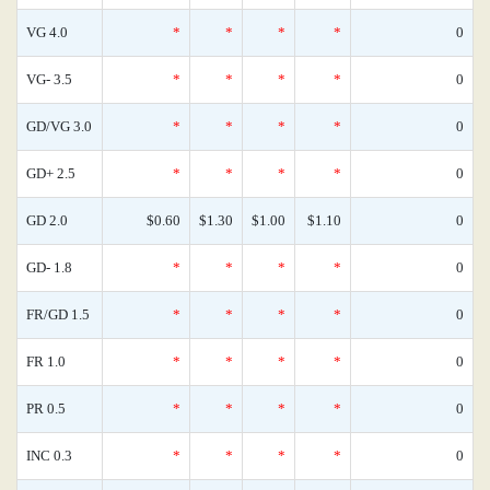
VG 4.0
*
*
*
*
0
VG- 3.5
*
*
*
*
0
GD/VG 3.0
*
*
*
*
0
GD+ 2.5
*
*
*
*
0
GD 2.0
$0.60
$1.30
$1.00
$1.10
0
GD- 1.8
*
*
*
*
0
FR/GD 1.5
*
*
*
*
0
FR 1.0
*
*
*
*
0
PR 0.5
*
*
*
*
0
INC 0.3
*
*
*
*
0