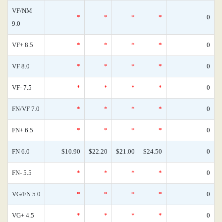
VF/NM
*
*
*
*
0
9.0
VF+ 8.5
*
*
*
*
0
VF 8.0
*
*
*
*
0
VF- 7.5
*
*
*
*
0
FN/VF 7.0
*
*
*
*
0
FN+ 6.5
*
*
*
*
0
FN 6.0
$10.90
$22.20
$21.00
$24.50
0
FN- 5.5
*
*
*
*
0
VG/FN 5.0
*
*
*
*
0
VG+ 4.5
*
*
*
*
0