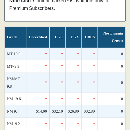
Note Also
: Content marked * is available only to
Premium Subscribers.
Nostomania
Grade
Uncertified
CGC
PGX
CBCS
Census
MT 10.0
*
*
*
*
0
MT- 9.9
*
*
*
*
0
NM/MT
*
*
*
*
0
9.8
NM+ 9.6
*
*
*
*
0
NM 9.4
$14.00
$32.10
$26.80
$32.80
0
NM- 9.2
*
*
*
*
0