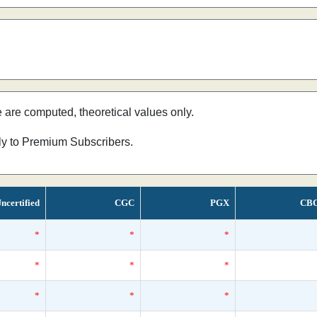
e are computed, theoretical values only.
nly to Premium Subscribers.
ncertified
CGC
PGX
CB
*
*
*
*
*
*
*
*
*