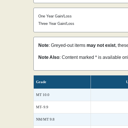
One Year Gain/Loss
Three Year Gain/Loss
Note
: Greyed-out items
may not exist
, thes
Note Also
: Content marked * is available o
Grade
U
MT 10.0
MT- 9.9
NM/MT 9.8