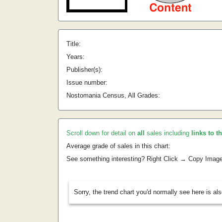
Title:
Years:
Publisher(s):
Issue number:
Nostomania Census, All Grades:
Scroll down for detail on
all
sales including
links to t
Average grade of sales in this chart:
See something interesting? Right Click → Copy Imag
Sorry, the trend chart you'd normally see here is al