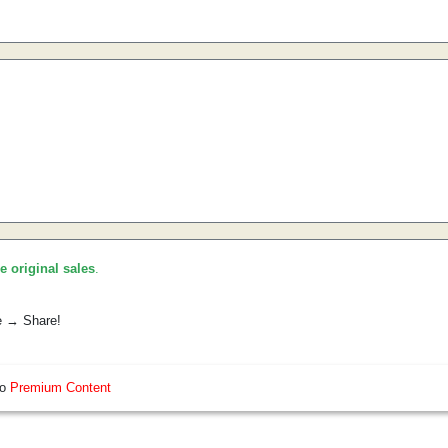
he original sales
.
e → Share!
so
Premium Content