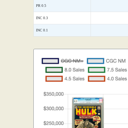
PR 0.5
INC 0.3
INC 0.1