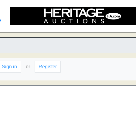
s
Sign in
or
Register