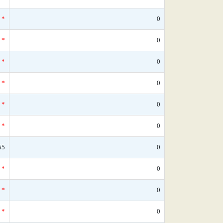
*
0
*
0
*
0
*
0
*
0
*
0
55
0
*
0
*
0
*
0