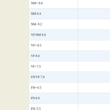
NM+ 9.6
NM 9.4
NM- 9.2
VF/NM 9.0
VF+ 8.5
VF 8.0
VF- 7.5
FN/VF 7.0
FN+ 6.5
FN 6.0
FN- 5.5