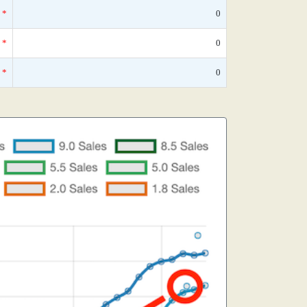
*
0
*
0
*
0