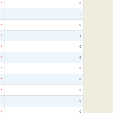
*
0
10
5
*
0
*
1
*
0
*
0
*
0
*
0
*
0
70
0
*
0