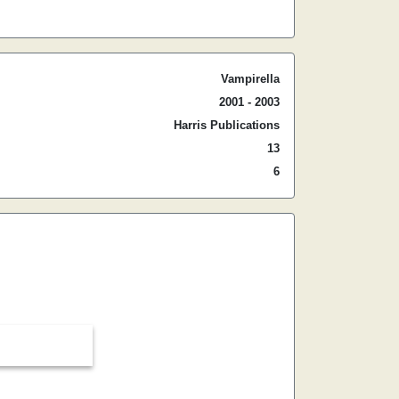
Vampirella
2001 - 2003
Harris Publications
13
6