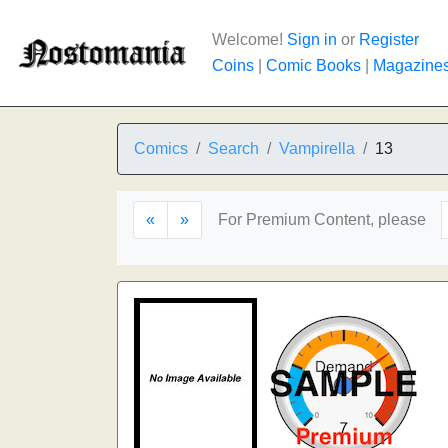
Welcome!
Sign in
or
Register
Coins
|
Comic Books
|
Magazine
Comics
Search
Vampirella
13
«
»
For Premium Content, please