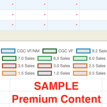
*
*
*
*
*
*
*
*
*