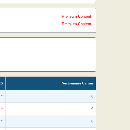
Premium Content
Premium Content
CS
Nostomania Census
*
0
*
0
*
0