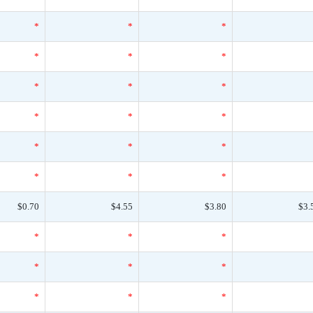
*
*
*
*
*
*
*
*
*
*
*
*
*
*
*
*
*
*
$0.70
$4.55
$3.80
$3.
*
*
*
*
*
*
*
*
*