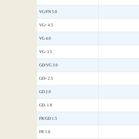
VG/FN 5.0
VG+ 4.5
VG 4.0
VG- 3.5
GD/VG 3.0
GD+ 2.5
GD 2.0
GD- 1.8
FR/GD 1.5
FR 1.0