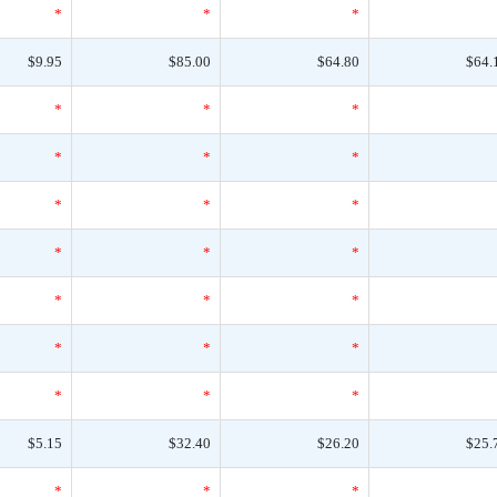
*
*
*
$9.95
$85.00
$64.80
$64.
*
*
*
*
*
*
*
*
*
*
*
*
*
*
*
*
*
*
*
*
*
$5.15
$32.40
$26.20
$25.
*
*
*