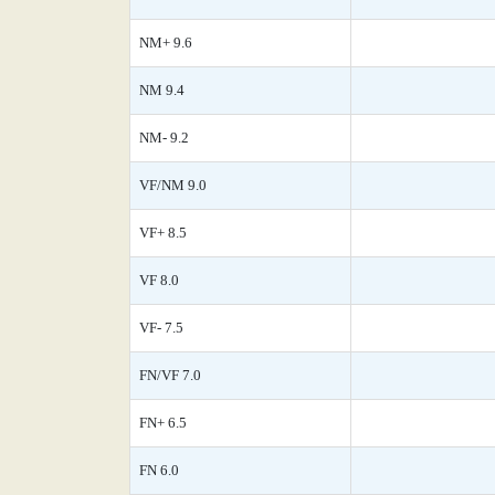
NM+ 9.6
NM 9.4
NM- 9.2
VF/NM 9.0
VF+ 8.5
VF 8.0
VF- 7.5
FN/VF 7.0
FN+ 6.5
FN 6.0