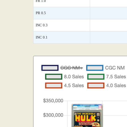
FR 1.0
PR 0.5
INC 0.3
INC 0.1