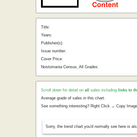
Title:
Years:
Publisher(s):
Issue number:
Cover Price:
Nostomania Census, All Grades:
Scroll down for detail on
all
sales including
links to t
Average grade of sales in this chart:
See something interesting? Right Click → Copy Imag
Sorry, the trend chart you'd normally see here is al