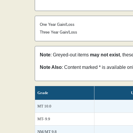
One Year Gain/Loss
Three Year Gain/Loss
Note
: Greyed-out items
may not exist
, thes
Note Also
: Content marked * is available o
Grade
U
MT 10.0
MT- 9.9
NM/MT 9.8