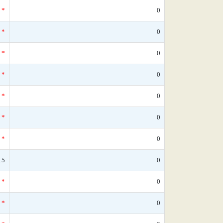
*
0
*
0
*
0
*
0
*
0
*
0
*
0
15
0
*
0
*
0