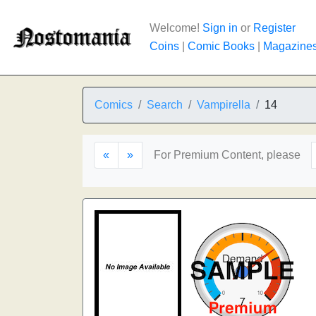
Welcome!
Sign in
or
Register
Coins
|
Comic Books
|
Magazine
Comics
Search
Vampirella
14
«
»
For Premium Content, please