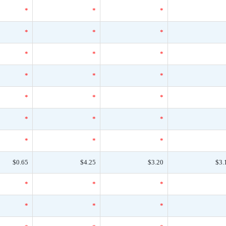
*
*
*
*
*
*
*
*
*
*
*
*
*
*
*
*
*
*
*
*
*
$0.65
$4.25
$3.20
$3.
*
*
*
*
*
*