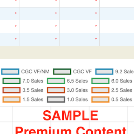
*
*
*
*
*
*
*
*
*
*
*
*