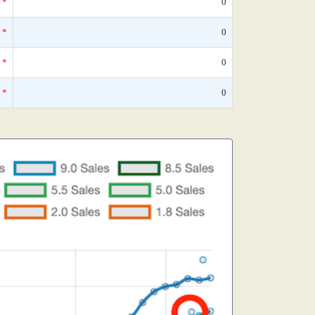
*
0
*
0
*
0
*
0