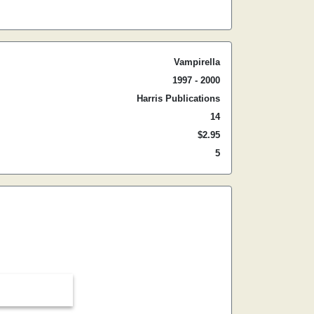
Vampirella
1997 - 2000
Harris Publications
14
$2.95
5