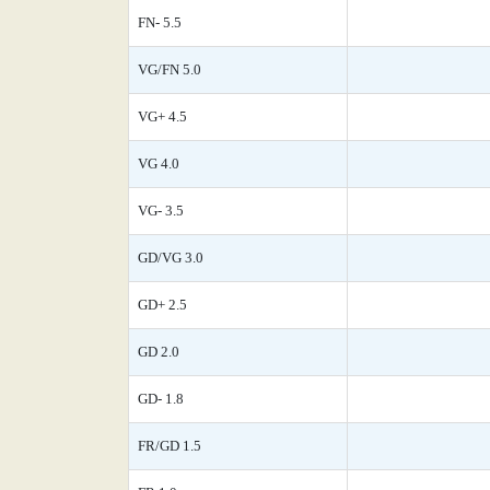
FN- 5.5
VG/FN 5.0
VG+ 4.5
VG 4.0
VG- 3.5
GD/VG 3.0
GD+ 2.5
GD 2.0
GD- 1.8
FR/GD 1.5