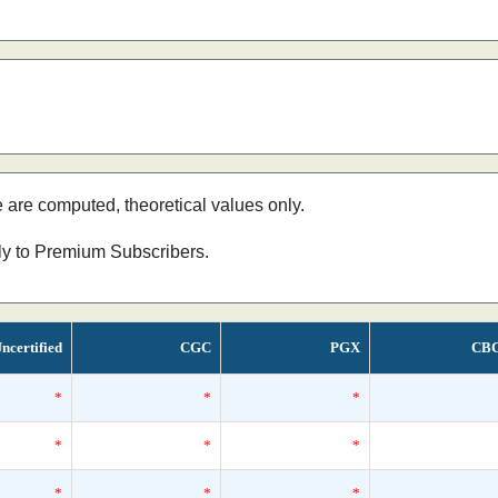
e are computed, theoretical values only.
nly to Premium Subscribers.
ncertified
CGC
PGX
CB
*
*
*
*
*
*
*
*
*