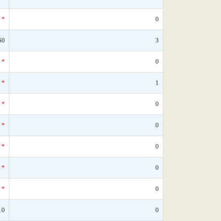
*
0
60
3
*
0
*
1
*
0
*
0
*
0
*
0
*
0
10
0