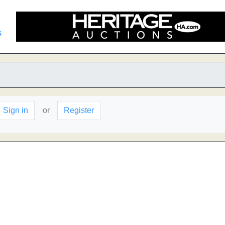
s
Sign in
or
Register