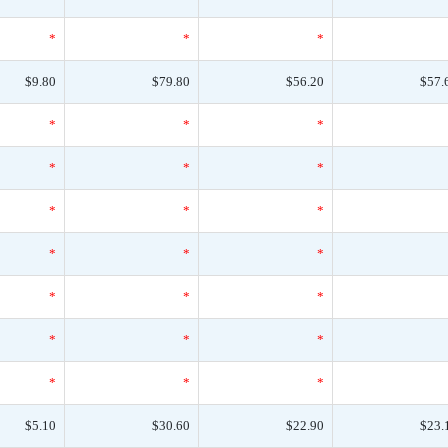
*
*
*
$9.80
$79.80
$56.20
$57.
*
*
*
*
*
*
*
*
*
*
*
*
*
*
*
*
*
*
*
*
*
$5.10
$30.60
$22.90
$23.