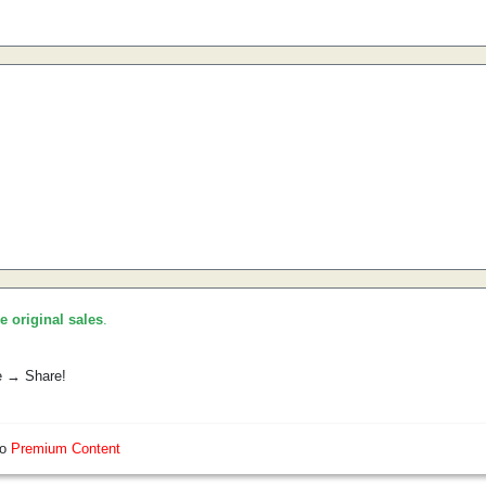
he original sales
.
e → Share!
so
Premium Content