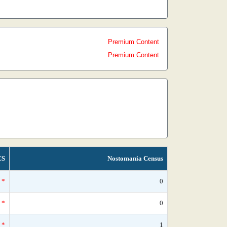
Premium Content
Premium Content
CS
Nostomania Census
*
0
*
0
*
1