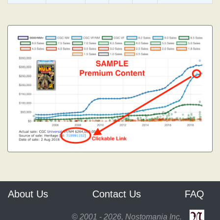
About Us
Contact Us
FAQ
© 2001 - 2026, Nostomania Inc.