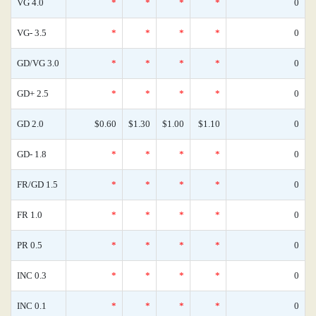
VG 4.0
*
*
*
*
0
VG- 3.5
*
*
*
*
0
GD/VG 3.0
*
*
*
*
0
GD+ 2.5
*
*
*
*
0
GD 2.0
$0.60
$1.30
$1.00
$1.10
0
GD- 1.8
*
*
*
*
0
FR/GD 1.5
*
*
*
*
0
FR 1.0
*
*
*
*
0
PR 0.5
*
*
*
*
0
INC 0.3
*
*
*
*
0
INC 0.1
*
*
*
*
0