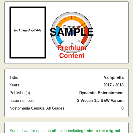
Title:
Vampirella
Years:
2017 - 2018
Publisher(s):
Dynamite Entertainment
Issue number:
2 Vieceli 1:5 B&W Variant
Nostomania Census, All Grades:
0
Scroll down for detail on
all
sales including
links to the original