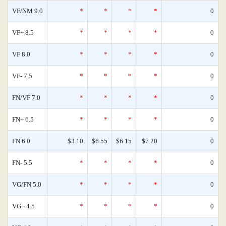
VF/NM 9.0
*
*
*
*
0
VF+ 8.5
*
*
*
*
0
VF 8.0
*
*
*
*
0
VF- 7.5
*
*
*
*
0
FN/VF 7.0
*
*
*
*
0
FN+ 6.5
*
*
*
*
0
FN 6.0
$3.10
$6.55
$6.15
$7.20
0
FN- 5.5
*
*
*
*
0
VG/FN 5.0
*
*
*
*
0
VG+ 4.5
*
*
*
*
0