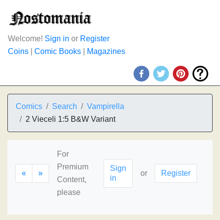
Welcome!
Sign in
or
Register
Coins
|
Comic Books
|
Magazines
Comics
Search
Vampirella
2 Vieceli 1:5 B&W Variant
For
Premium
Sign
«
»
or
Register
in
Content,
please