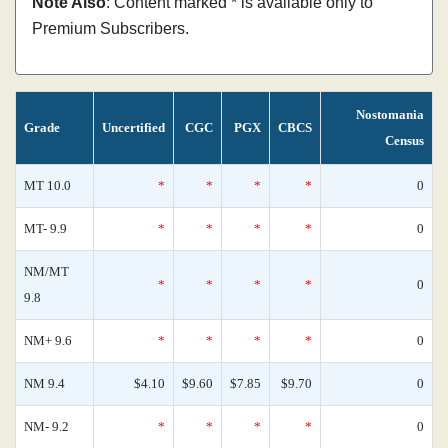
Note Also
: Content marked * is available only to
Premium Subscribers.
Nostomania
Grade
Uncertified
CGC
PGX
CBCS
Census
MT 10.0
*
*
*
*
0
MT- 9.9
*
*
*
*
0
NM/MT
*
*
*
*
0
9.8
NM+ 9.6
*
*
*
*
0
NM 9.4
$4.10
$9.60
$7.85
$9.70
0
NM- 9.2
*
*
*
*
0