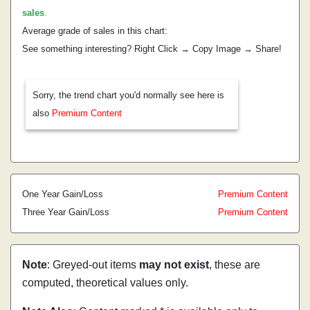
sales
.
Average grade of sales in this chart:
See something interesting? Right Click → Copy Image → Share!
Sorry, the trend chart you'd normally see here is
also
Premium Content
One Year Gain/Loss
Premium Content
Three Year Gain/Loss
Premium Content
Note
: Greyed-out items
may not exist
, these are
computed, theoretical values only.