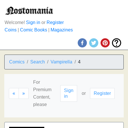
Welcome!
Sign in
or
Register
Coins
|
Comic Books
|
Magazines
Comics
Search
Vampirella
4
For
Premium
Sign
«
»
or
Register
in
Content,
please