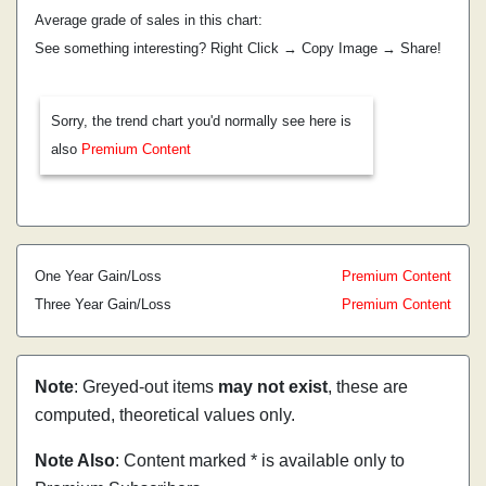
Average grade of sales in this chart:
See something interesting? Right Click → Copy Image → Share!
Sorry, the trend chart you'd normally see here is
also
Premium Content
One Year Gain/Loss
Premium Content
Three Year Gain/Loss
Premium Content
Note
: Greyed-out items
may not exist
, these are
computed, theoretical values only.
Note Also
: Content marked * is available only to