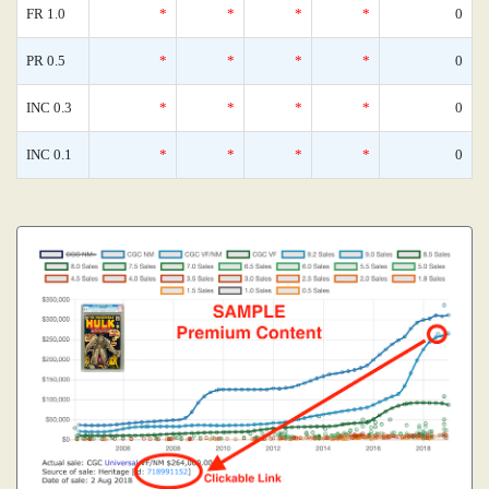
FR 1.0
*
*
*
*
0
PR 0.5
*
*
*
*
0
INC 0.3
*
*
*
*
0
INC 0.1
*
*
*
*
0