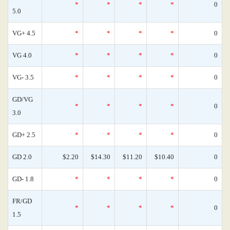
*
*
*
*
0
5.0
VG+ 4.5
*
*
*
*
0
VG 4.0
*
*
*
*
0
VG- 3.5
*
*
*
*
0
GD/VG
*
*
*
*
0
3.0
GD+ 2.5
*
*
*
*
0
GD 2.0
$2.20
$14.30
$11.20
$10.40
0
GD- 1.8
*
*
*
*
0
FR/GD
*
*
*
*
0
1.5