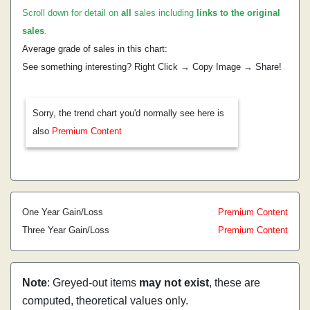
Scroll down for detail on
all
sales including
links to the original
sales
.
Average grade of sales in this chart:
See something interesting? Right Click → Copy Image → Share!
Sorry, the trend chart you'd normally see here is
also
Premium Content
One Year Gain/Loss
Premium Content
Three Year Gain/Loss
Premium Content
Note
: Greyed-out items
may not exist
, these are
computed, theoretical values only.