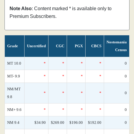
Note Also
: Content marked * is available only to
Premium Subscribers.
Nostomania
Grade
Uncertified
CGC
PGX
CBCS
Census
MT 10.0
*
*
*
*
0
MT- 9.9
*
*
*
*
0
NM/MT
*
*
*
*
0
9.8
NM+ 9.6
*
*
*
*
0
NM 9.4
$34.90
$269.00
$196.00
$192.00
0