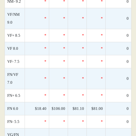
NM- 9.2
*
*
*
*
0
VF/NM
*
*
*
*
0
9.0
VF+ 8.5
*
*
*
*
0
VF 8.0
*
*
*
*
0
VF- 7.5
*
*
*
*
0
FN/VF
*
*
*
*
0
7.0
FN+ 6.5
*
*
*
*
0
FN 6.0
$18.40
$106.00
$81.10
$81.00
0
FN- 5.5
*
*
*
*
0
VG/FN