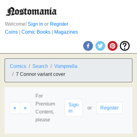
Welcome!
Sign in
or
Register
Coins
|
Comic Books
|
Magazines
Comics
Search
Vampirella
7 Connor variant cover
For
Premium
Sign
«
»
or
Register
in
Content,
please