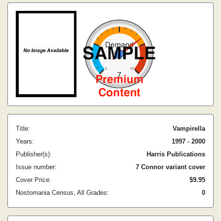
Title:
Vampirella
Years:
1997 - 2000
Publisher(s):
Harris Publications
Issue number:
7 Connor variant cover
Cover Price:
$9.95
Nostomania Census, All Grades:
0