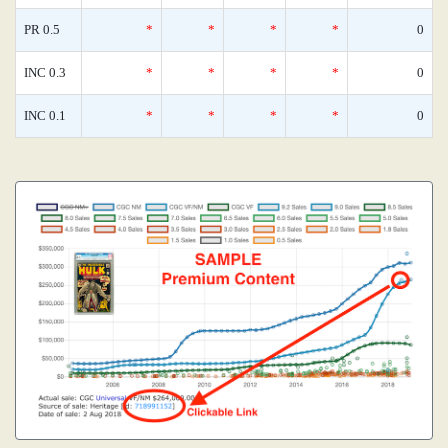
PR 0.5
*
*
*
*
0
INC 0.3
*
*
*
*
0
INC 0.1
*
*
*
*
0