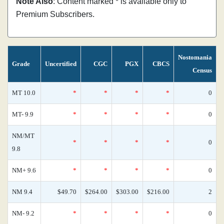
Note Also
: Content marked * is available only to
Premium Subscribers.
Nostomania
Grade
Uncertified
CGC
PGX
CBCS
Census
MT 10.0
*
*
*
*
0
MT- 9.9
*
*
*
*
0
NM/MT
*
*
*
*
0
9.8
NM+ 9.6
*
*
*
*
0
NM 9.4
$49.70
$264.00
$303.00
$216.00
2
NM- 9.2
*
*
*
*
0