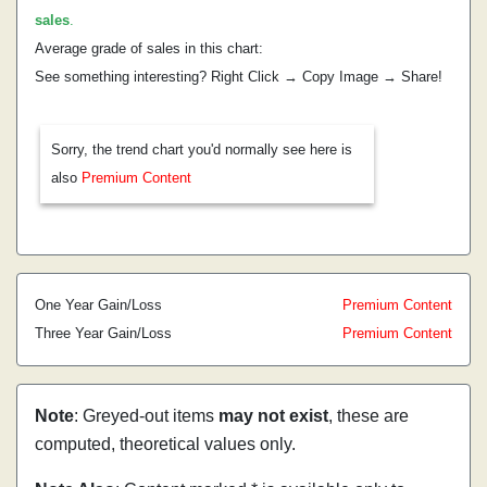
sales
.
Average grade of sales in this chart:
See something interesting? Right Click → Copy Image → Share!
Sorry, the trend chart you'd normally see here is
also
Premium Content
One Year Gain/Loss
Premium Content
Three Year Gain/Loss
Premium Content
Note
: Greyed-out items
may not exist
, these are
computed, theoretical values only.