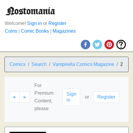
Welcome!
Sign in
or
Register
Coins
|
Comic Books
|
Magazines
Comics
Search
Vampirella Comics Magazine
2
For
Premium
Sign
«
»
or
Register
in
Content,
please