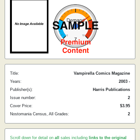
Title:
Vampirella Comics Magazine
Years:
2003 -
Publisher(s):
Harris Publications
Issue number:
2
Cover Price:
$3.95
Nostomania Census, All Grades:
2
Scroll down for detail on
all
sales including
links to the original