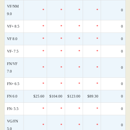
VF/NM
*
*
*
*
0
9.0
VF+ 8.5
*
*
*
*
0
VF 8.0
*
*
*
*
0
VF- 7.5
*
*
*
*
0
FN/VF
*
*
*
*
0
7.0
FN+ 6.5
*
*
*
*
0
FN 6.0
$25.60
$104.00
$123.00
$89.30
0
FN- 5.5
*
*
*
*
0
VG/FN
*
*
*
*
0
5.0