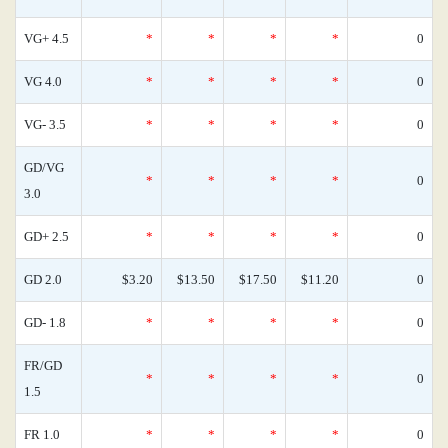
VG+ 4.5
*
*
*
*
0
VG 4.0
*
*
*
*
0
VG- 3.5
*
*
*
*
0
GD/VG
*
*
*
*
0
3.0
GD+ 2.5
*
*
*
*
0
GD 2.0
$3.20
$13.50
$17.50
$11.20
0
GD- 1.8
*
*
*
*
0
FR/GD
*
*
*
*
0
1.5
FR 1.0
*
*
*
*
0