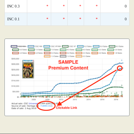
INC 0.3
*
*
*
*
0
INC 0.1
*
*
*
*
0