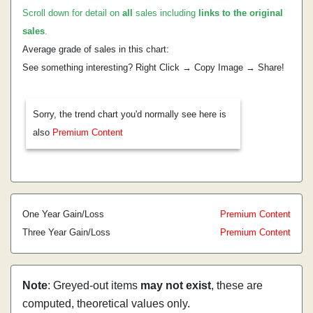
Scroll down for detail on
all
sales including
links to the original
sales
.
Average grade of sales in this chart:
See something interesting? Right Click → Copy Image → Share!
Sorry, the trend chart you'd normally see here is
also
Premium Content
One Year Gain/Loss
Premium Content
Three Year Gain/Loss
Premium Content
Note
: Greyed-out items
may not exist
, these are
computed, theoretical values only.