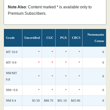
Note Also
: Content marked * is available only to
Premium Subscribers.
Nostomania
Grade
Uncertified
CGC
PGX
CBCS
Census
MT 10.0
*
*
*
*
0
MT- 9.9
*
*
*
*
0
NM/MT
*
*
*
*
0
9.8
NM+ 9.6
*
*
*
*
0
NM 9.4
$5.50
$88.70
$91.10
$65.90
0