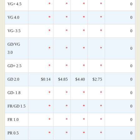
VG+ 4.5
*
*
*
*
0
VG 4.0
*
*
*
*
0
VG- 3.5
*
*
*
*
0
GD/VG
*
*
*
*
0
3.0
GD+ 2.5
*
*
*
*
0
GD 2.0
$0.14
$4.85
$4.40
$2.75
0
GD- 1.8
*
*
*
*
0
FR/GD 1.5
*
*
*
*
0
FR 1.0
*
*
*
*
0
PR 0.5
*
*
*
*
0