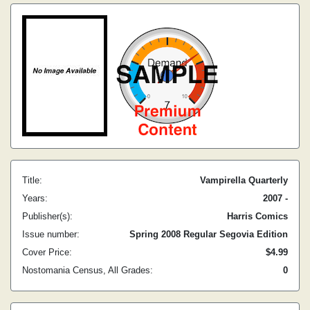
Title:
Vampirella Quarterly
Years:
2007 -
Publisher(s):
Harris Comics
Issue number:
Spring 2008 Regular Segovia Edition
Cover Price:
$4.99
Nostomania Census, All Grades:
0