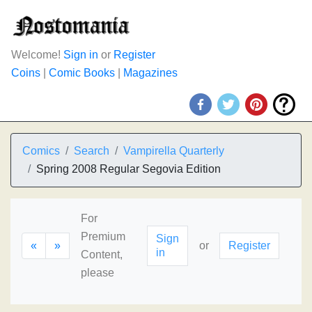
Welcome!
Sign in
or
Register
Coins
|
Comic Books
|
Magazines
Comics
Search
Vampirella Quarterly
Spring 2008 Regular Segovia Edition
For
Premium
Sign
«
»
or
Register
in
Content,
please