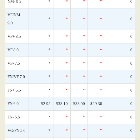
NM- 9.2
*
*
*
*
0
VF/NM
*
*
*
*
0
9.0
VF+ 8.5
*
*
*
*
0
VF 8.0
*
*
*
*
0
VF- 7.5
*
*
*
*
0
FN/VF 7.0
*
*
*
*
0
FN+ 6.5
*
*
*
*
0
FN 6.0
$2.95
$38.10
$38.00
$29.30
0
FN- 5.5
*
*
*
*
0
VG/FN 5.0
*
*
*
*
0