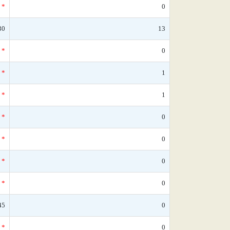
*
0
30
13
*
0
*
1
*
1
*
0
*
0
*
0
*
0
45
0
*
0