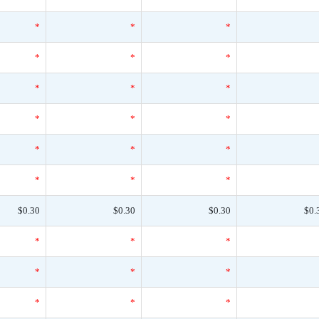
*
*
*
*
*
*
*
*
*
*
*
*
*
*
*
*
*
*
$0.30
$0.30
$0.30
$0.
*
*
*
*
*
*
*
*
*