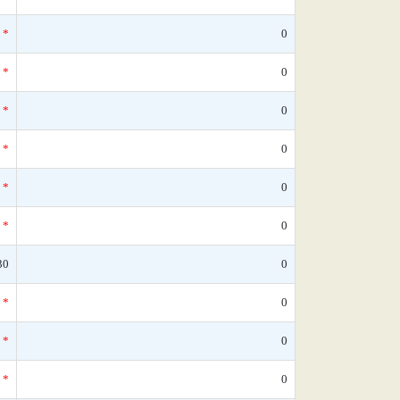
*
0
*
0
*
0
*
0
*
0
*
0
30
0
*
0
*
0
*
0