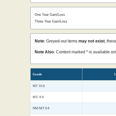
One Year Gain/Loss
Three Year Gain/Loss
Note
: Greyed-out items
may not exist
, thes
Note Also
: Content marked * is available o
Grade
U
MT 10.0
MT- 9.9
NM/MT 9.8