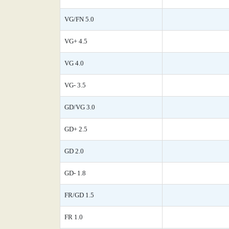
VG/FN 5.0
VG+ 4.5
VG 4.0
VG- 3.5
GD/VG 3.0
GD+ 2.5
GD 2.0
GD- 1.8
FR/GD 1.5
FR 1.0