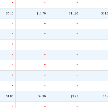
*
*
*
$5.10
$11.70
$11.20
$11.
*
*
*
*
*
*
*
*
*
*
*
*
*
*
*
*
*
*
*
*
*
$1.85
$4.90
$3.95
$4.
*
*
*