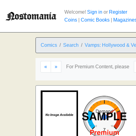
Welcome!
Sign in
or
Register
Coins
|
Comic Books
|
Magazine
Comics
Search
Vamps: Hollywood & Ve
«
»
For Premium Content, please