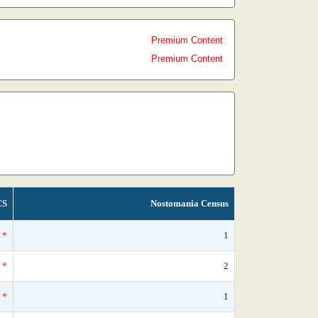
Premium Content
Premium Content
CS
Nostomania Census
*
1
*
2
*
1