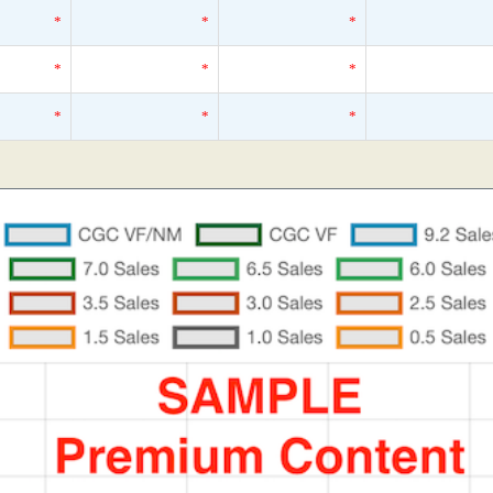
*
*
*
*
*
*
*
*
*