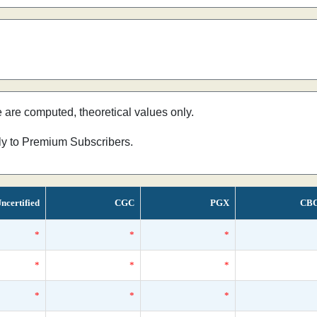
e are computed, theoretical values only.
nly to Premium Subscribers.
ncertified
CGC
PGX
CB
*
*
*
*
*
*
*
*
*