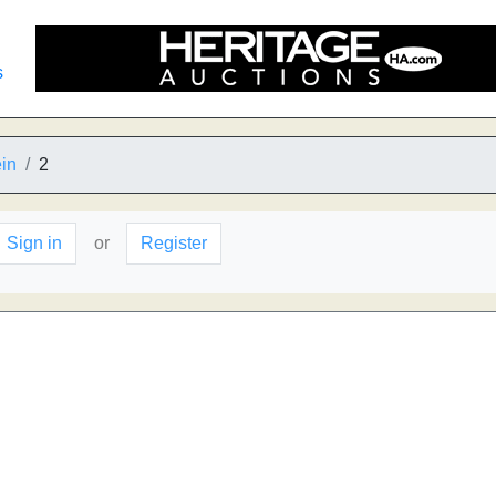
s
in
2
Sign in
or
Register