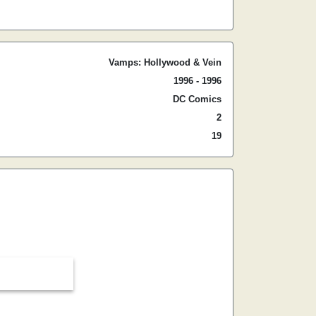
Vamps: Hollywood & Vein
1996 - 1996
DC Comics
2
19