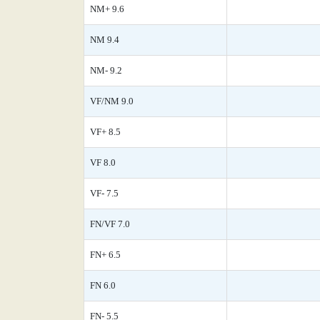
NM+ 9.6
NM 9.4
NM- 9.2
VF/NM 9.0
VF+ 8.5
VF 8.0
VF- 7.5
FN/VF 7.0
FN+ 6.5
FN 6.0
FN- 5.5