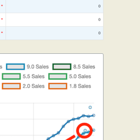
*
0
*
0
*
0