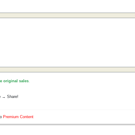
he original sales
.
e → Share!
so
Premium Content