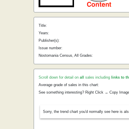
Title:
Years:
Publisher(s):
Issue number:
Nostomania Census, All Grades:
Scroll down for detail on
all
sales including
links to t
Average grade of sales in this chart:
See something interesting? Right Click → Copy Imag
Sorry, the trend chart you'd normally see here is al