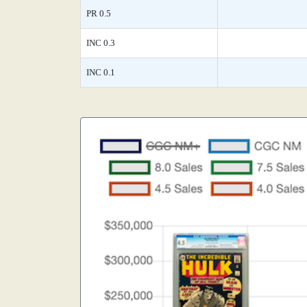
PR 0.5
INC 0.3
INC 0.1