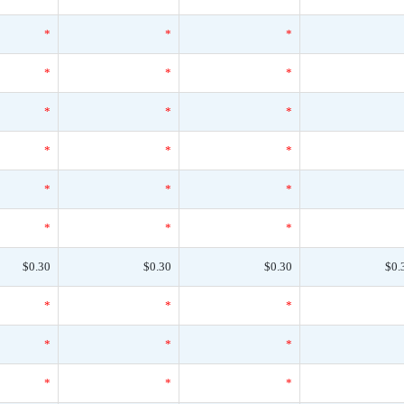
*
*
*
*
*
*
*
*
*
*
*
*
*
*
*
*
*
*
$0.30
$0.30
$0.30
$0.
*
*
*
*
*
*
*
*
*