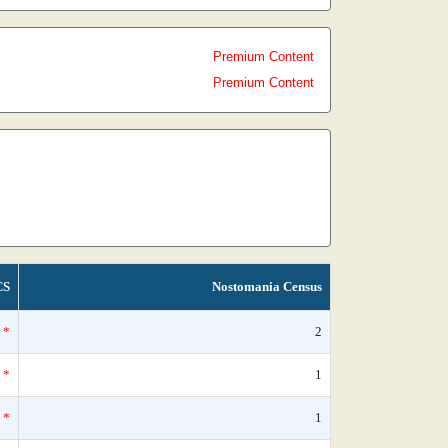
Premium Content
Premium Content
CS
Nostomania Census
*
2
*
1
*
1