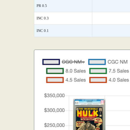
PR 0.5
INC 0.3
INC 0.1