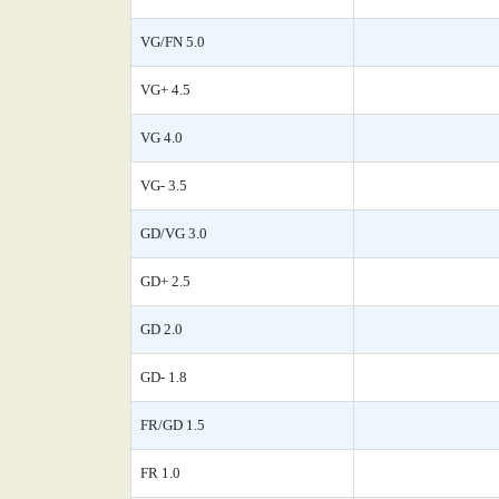
VG/FN 5.0
VG+ 4.5
VG 4.0
VG- 3.5
GD/VG 3.0
GD+ 2.5
GD 2.0
GD- 1.8
FR/GD 1.5
FR 1.0