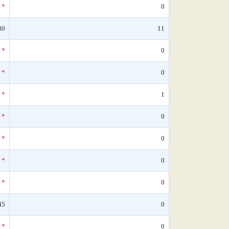
*
0
30
11
*
0
*
0
*
1
*
0
*
0
*
0
*
0
45
0
*
0