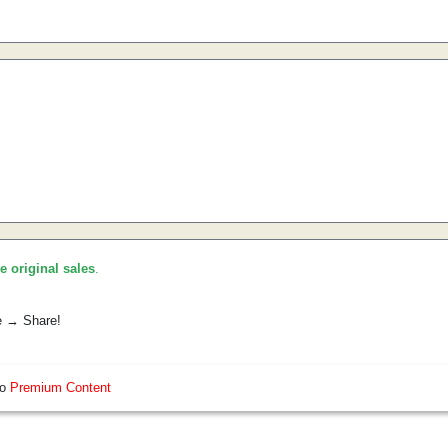
he original sales
.
e → Share!
so
Premium Content