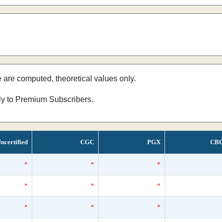
e are computed, theoretical values only.
nly to Premium Subscribers.
ncertified
CGC
PGX
CB
*
*
*
*
*
*
*
*
*