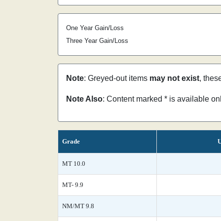
One Year Gain/Loss
Three Year Gain/Loss
Note
: Greyed-out items
may not exist
, thes
Note Also
: Content marked * is available o
Grade
U
MT 10.0
MT- 9.9
NM/MT 9.8