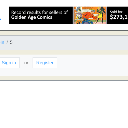
s
in
5
Sign in
or
Register