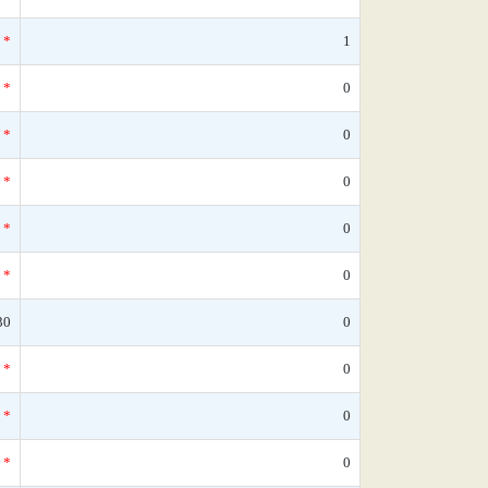
*
1
*
0
*
0
*
0
*
0
*
0
30
0
*
0
*
0
*
0