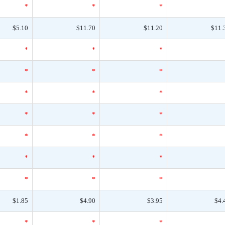
*
*
*
$5.10
$11.70
$11.20
$11.
*
*
*
*
*
*
*
*
*
*
*
*
*
*
*
*
*
*
*
*
*
$1.85
$4.90
$3.95
$4.
*
*
*