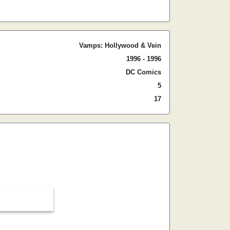
Vamps: Hollywood & Vein
1996 - 1996
DC Comics
5
17