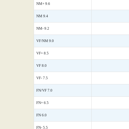
NM+ 9.6
NM 9.4
NM- 9.2
VF/NM 9.0
VF+ 8.5
VF 8.0
VF- 7.5
FN/VF 7.0
FN+ 6.5
FN 6.0
FN- 5.5