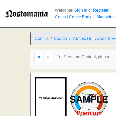
Welcome!
Sign in
or
Register
Coins
|
Comic Books
|
Magazine
Comics
Search
Vamps: Hollywood & Ve
«
»
For Premium Content, please