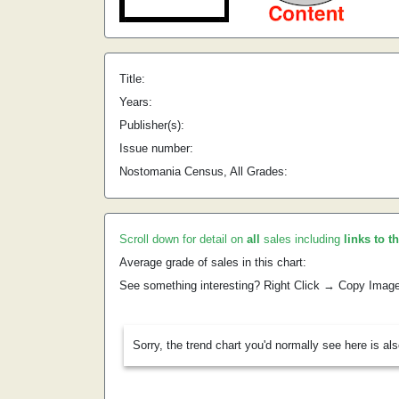
Title:
Years:
Publisher(s):
Issue number:
Nostomania Census, All Grades:
Scroll down for detail on
all
sales including
links to t
Average grade of sales in this chart:
See something interesting? Right Click → Copy Imag
Sorry, the trend chart you'd normally see here is al