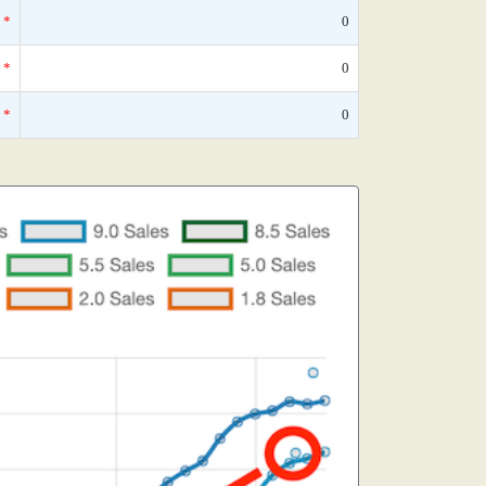
*
0
*
0
*
0