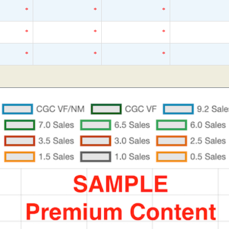
*
*
*
*
*
*
*
*
*