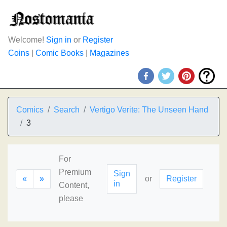
Welcome!
Sign in
or
Register
Coins
|
Comic Books
|
Magazines
Comics
Search
Vertigo Verite: The Unseen Hand
3
For
Premium
Sign
«
»
or
Register
in
Content,
please