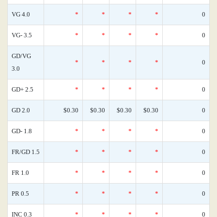
VG 4.0
*
*
*
*
0
VG- 3.5
*
*
*
*
0
GD/VG
*
*
*
*
0
3.0
GD+ 2.5
*
*
*
*
0
GD 2.0
$0.30
$0.30
$0.30
$0.30
0
GD- 1.8
*
*
*
*
0
FR/GD 1.5
*
*
*
*
0
FR 1.0
*
*
*
*
0
PR 0.5
*
*
*
*
0
INC 0.3
*
*
*
*
0