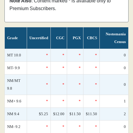
Note Also
: Content marked * is available only to
Premium Subscribers.
Nostomania
Grade
Uncertified
CGC
PGX
CBCS
Census
MT 10.0
*
*
*
*
0
MT- 9.9
*
*
*
*
0
NM/MT
*
*
*
*
0
9.8
NM+ 9.6
*
*
*
*
1
NM 9.4
$5.25
$12.00
$11.50
$11.50
2
NM- 9.2
*
*
*
*
0