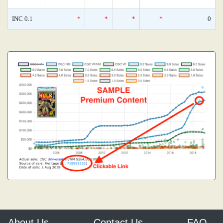
INC 0.1
*
*
*
*
0
About Us
Contact Us
FAQ