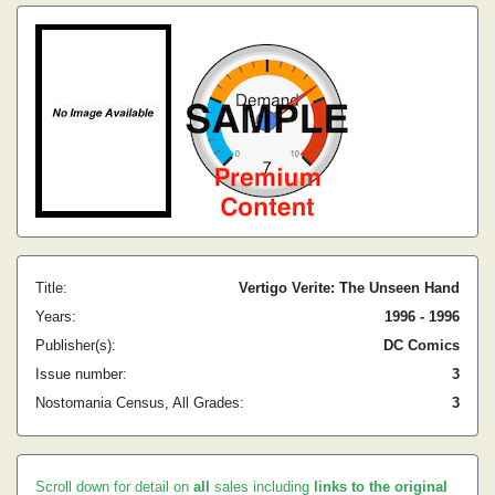
Title:
Vertigo Verite: The Unseen Hand
Years:
1996 - 1996
Publisher(s):
DC Comics
Issue number:
3
Nostomania Census, All Grades:
3
Scroll down for detail on
all
sales including
links to the original