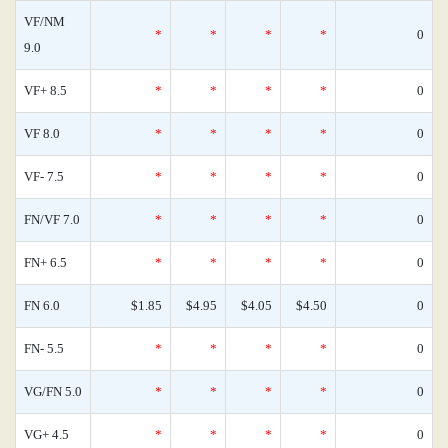
VF/NM
*
*
*
*
0
9.0
VF+ 8.5
*
*
*
*
0
VF 8.0
*
*
*
*
0
VF- 7.5
*
*
*
*
0
FN/VF 7.0
*
*
*
*
0
FN+ 6.5
*
*
*
*
0
FN 6.0
$1.85
$4.95
$4.05
$4.50
0
FN- 5.5
*
*
*
*
0
VG/FN 5.0
*
*
*
*
0
VG+ 4.5
*
*
*
*
0