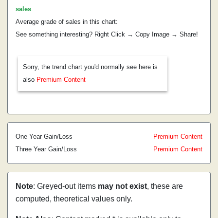
sales
.
Average grade of sales in this chart:
See something interesting? Right Click → Copy Image → Share!
Sorry, the trend chart you'd normally see here is
also
Premium Content
One Year Gain/Loss
Premium Content
Three Year Gain/Loss
Premium Content
Note
: Greyed-out items
may not exist
, these are
computed, theoretical values only.