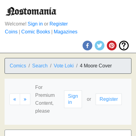
Welcome!
Sign in
or
Register
Coins
|
Comic Books
|
Magazines
Comics
Search
Vote Loki
4 Moore Cover
For
Premium
Sign
«
»
or
Register
in
Content,
please