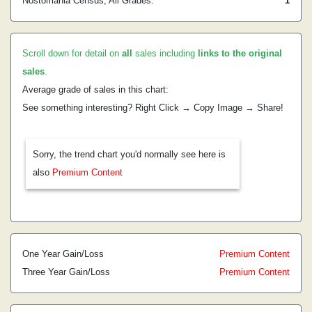
Nostomania Census, All Grades:
1
Scroll down for detail on
all
sales including
links to the original
sales
.
Average grade of sales in this chart:
See something interesting? Right Click → Copy Image → Share!
Sorry, the trend chart you'd normally see here is
also
Premium Content
One Year Gain/Loss
Premium Content
Three Year Gain/Loss
Premium Content