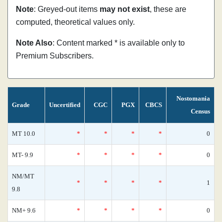
Note
: Greyed-out items
may not exist
, these are
computed, theoretical values only.
Note Also
: Content marked * is available only to
Premium Subscribers.
Nostomania
Grade
Uncertified
CGC
PGX
CBCS
Census
MT 10.0
*
*
*
*
0
MT- 9.9
*
*
*
*
0
NM/MT
*
*
*
*
1
9.8
NM+ 9.6
*
*
*
*
0