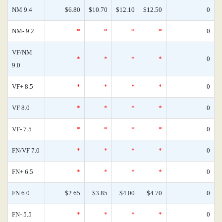
NM 9.4
$6.80
$10.70
$12.10
$12.50
0
NM- 9.2
*
*
*
*
0
VF/NM
*
*
*
*
0
9.0
VF+ 8.5
*
*
*
*
0
VF 8.0
*
*
*
*
0
VF- 7.5
*
*
*
*
0
FN/VF 7.0
*
*
*
*
0
FN+ 6.5
*
*
*
*
0
FN 6.0
$2.65
$3.85
$4.00
$4.70
0
FN- 5.5
*
*
*
*
0