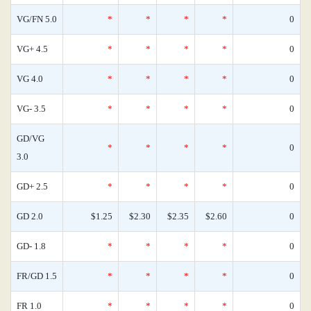
VG/FN 5.0
*
*
*
*
0
VG+ 4.5
*
*
*
*
0
VG 4.0
*
*
*
*
0
VG- 3.5
*
*
*
*
0
GD/VG
*
*
*
*
0
3.0
GD+ 2.5
*
*
*
*
0
GD 2.0
$1.25
$2.30
$2.35
$2.60
0
GD- 1.8
*
*
*
*
0
FR/GD 1.5
*
*
*
*
0
FR 1.0
*
*
*
*
0