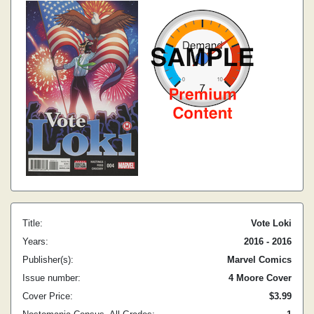
Title:
Vote Loki
Years:
2016 - 2016
Publisher(s):
Marvel Comics
Issue number:
4 Moore Cover
Cover Price:
$3.99