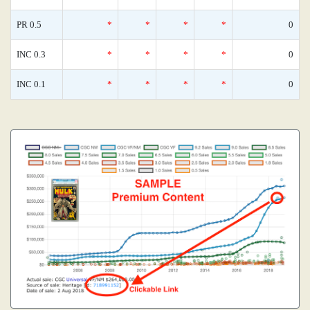
PR 0.5
*
*
*
*
0
INC 0.3
*
*
*
*
0
INC 0.1
*
*
*
*
0