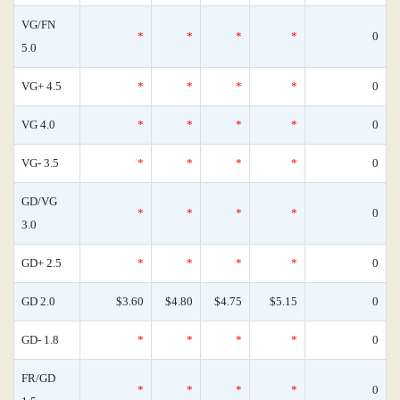
VG/FN
*
*
*
*
0
5.0
VG+ 4.5
*
*
*
*
0
VG 4.0
*
*
*
*
0
VG- 3.5
*
*
*
*
0
GD/VG
*
*
*
*
0
3.0
GD+ 2.5
*
*
*
*
0
GD 2.0
$3.60
$4.80
$4.75
$5.15
0
GD- 1.8
*
*
*
*
0
FR/GD
*
*
*
*
0