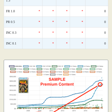
1.5
FR 1.0
*
*
*
*
0
PR 0.5
*
*
*
*
0
INC 0.3
*
*
*
*
0
INC 0.1
*
*
*
*
0