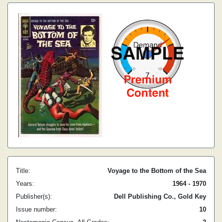
Title:
Voyage to the Bottom of the Sea
Years:
1964 - 1970
Publisher(s):
Dell Publishing Co., Gold Key
Issue number:
10