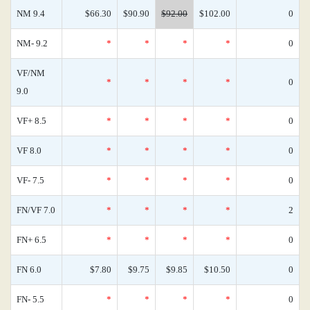
NM 9.4
$66.30
$90.90
$92.00
$102.00
0
NM- 9.2
*
*
*
*
0
VF/NM
*
*
*
*
0
9.0
VF+ 8.5
*
*
*
*
0
VF 8.0
*
*
*
*
0
VF- 7.5
*
*
*
*
0
FN/VF 7.0
*
*
*
*
2
FN+ 6.5
*
*
*
*
0
FN 6.0
$7.80
$9.75
$9.85
$10.50
0
FN- 5.5
*
*
*
*
0