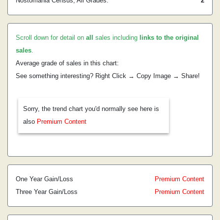
Nostomania Census, All Grades:
2
Scroll down for detail on
all
sales including
links to the original
sales
.
Average grade of sales in this chart:
See something interesting? Right Click → Copy Image → Share!
Sorry, the trend chart you'd normally see here is
also
Premium Content
One Year Gain/Loss
Premium Content
Three Year Gain/Loss
Premium Content