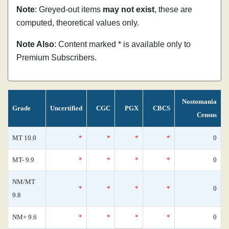
Note
: Greyed-out items
may not exist
, these are
computed, theoretical values only.
Note Also
: Content marked * is available only to
Premium Subscribers.
Nostomania
Grade
Uncertified
CGC
PGX
CBCS
Census
MT 10.0
*
*
*
*
0
MT- 9.9
*
*
*
*
0
NM/MT
*
*
*
*
0
9.8
NM+ 9.6
*
*
*
*
0