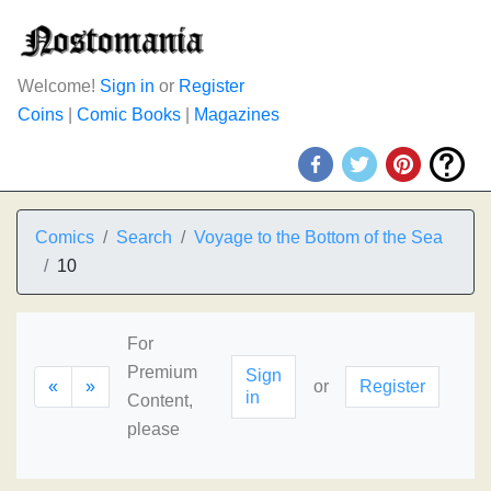
Welcome!
Sign in
or
Register
Coins
|
Comic Books
|
Magazines
Comics
Search
Voyage to the Bottom of the Sea
10
For
Premium
Sign
«
»
or
Register
in
Content,
please