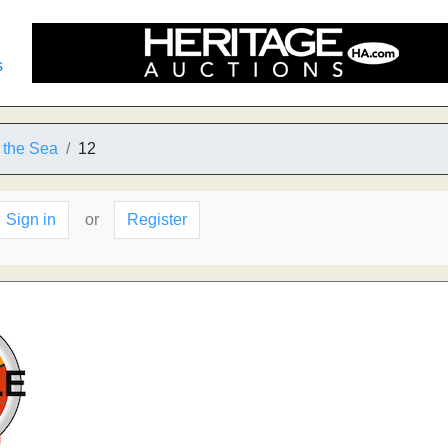
s
 the Sea
12
Sign in
or
Register