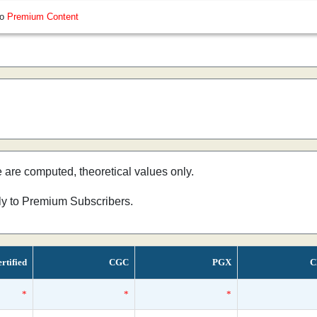
so
Premium Content
e are computed, theoretical values only.
nly to Premium Subscribers.
rtified
CGC
PGX
C
*
*
*