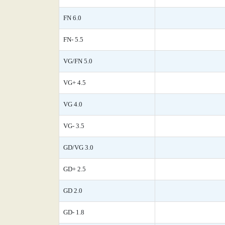
FN 6.0
FN- 5.5
VG/FN 5.0
VG+ 4.5
VG 4.0
VG- 3.5
GD/VG 3.0
GD+ 2.5
GD 2.0
GD- 1.8