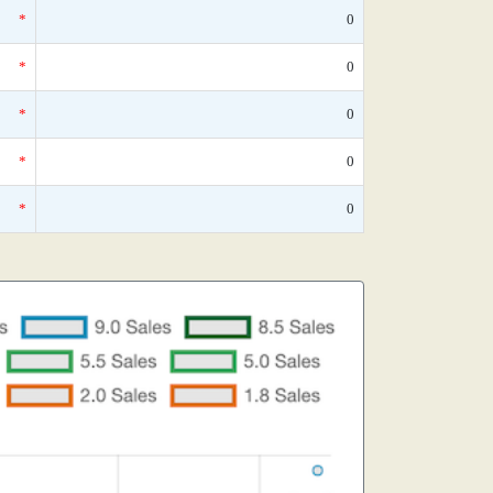
*
0
*
0
*
0
*
0
*
0