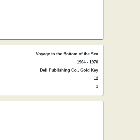
Voyage to the Bottom of the Sea
1964 - 1970
Dell Publishing Co., Gold Key
12
1