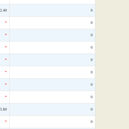
2.40
0
*
0
*
0
*
0
*
0
*
0
*
0
*
0
5.80
0
*
0