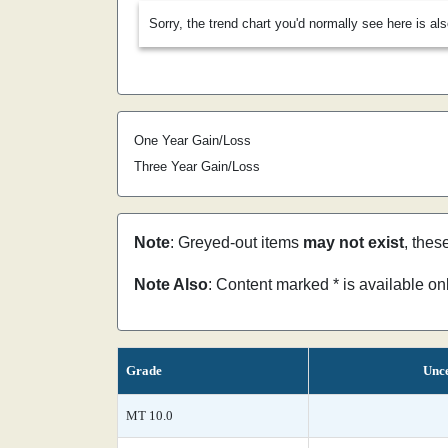
Sorry, the trend chart you'd normally see here is al
One Year Gain/Loss
Three Year Gain/Loss
Note
: Greyed-out items
may not exist
, thes
Note Also
: Content marked * is available o
Grade
Unce
MT 10.0