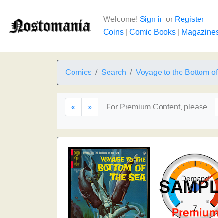
Welcome!
Sign in
or
Register
Coins
|
Comic Books
|
Magazine
Comics
Search
Voyage to the Bottom of
«
»
For Premium Content, please