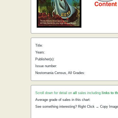
Title:
Years:
Publisher(s):
Issue number:
Nostomania Census, All Grades:
Scroll down for detail on
all
sales including
links to t
Average grade of sales in this chart:
See something interesting? Right Click → Copy Imag