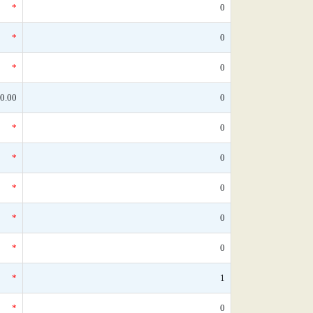
*
0
*
0
*
0
0.00
0
*
0
*
0
*
0
*
0
*
0
*
1
*
0