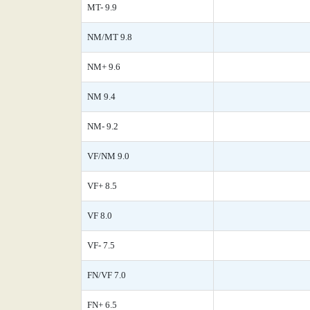
MT- 9.9
NM/MT 9.8
NM+ 9.6
NM 9.4
NM- 9.2
VF/NM 9.0
VF+ 8.5
VF 8.0
VF- 7.5
FN/VF 7.0
FN+ 6.5