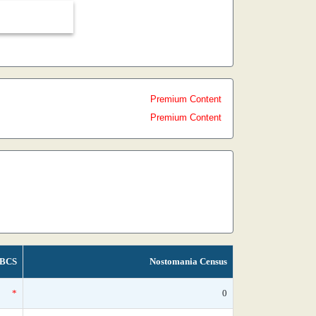
Premium Content
Premium Content
BCS
Nostomania Census
*
0