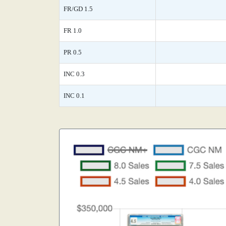
FR/GD 1.5
FR 1.0
PR 0.5
INC 0.3
INC 0.1