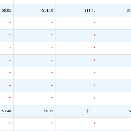
$9.85
$14.10
$11.40
$1
*
*
*
*
*
*
*
*
*
*
*
*
*
*
*
*
*
*
*
*
*
$3.40
$6.35
$5.30
$
*
*
*