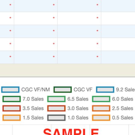
*
*
*
*
*
*
*
*
*
*
*
*
*
*
*