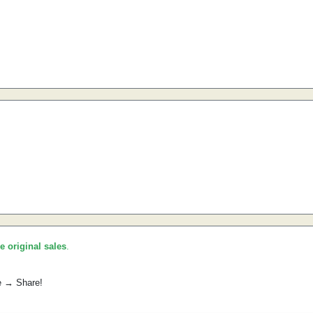
he original sales
.
e → Share!