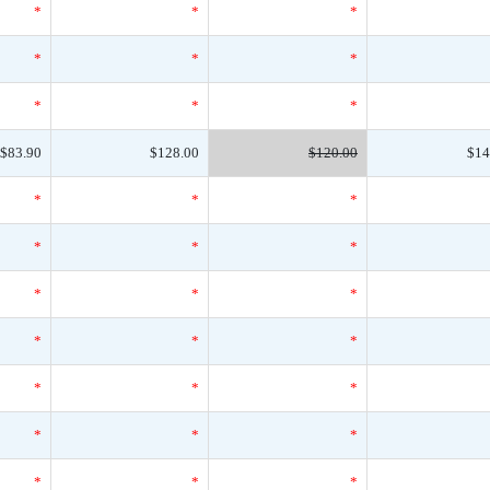
*
*
*
*
*
*
*
*
*
$83.90
$128.00
$120.00
$14
*
*
*
*
*
*
*
*
*
*
*
*
*
*
*
*
*
*
*
*
*