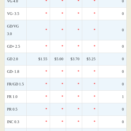
VG 4.0
*
*
*
*
0
VG- 3.5
*
*
*
*
0
GD/VG
*
*
*
*
0
3.0
GD+ 2.5
*
*
*
*
0
GD 2.0
$1.55
$5.00
$3.70
$5.25
0
GD- 1.8
*
*
*
*
0
FR/GD 1.5
*
*
*
*
0
FR 1.0
*
*
*
*
1
PR 0.5
*
*
*
*
0
INC 0.3
*
*
*
*
0