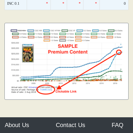
INC 0.1
*
*
*
*
0
About Us
Contact Us
FAQ