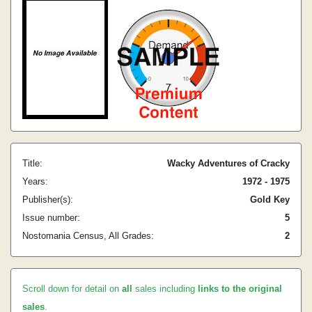
Title:
Wacky Adventures of Cracky
Years:
1972 - 1975
Publisher(s):
Gold Key
Issue number:
5
Nostomania Census, All Grades:
2
Scroll down for detail on
all
sales including
links to the original
sales
.