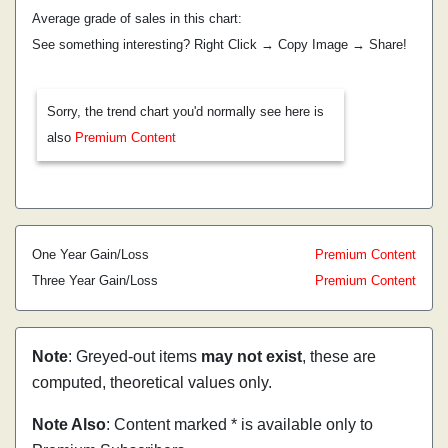
Average grade of sales in this chart:
See something interesting? Right Click → Copy Image → Share!
Sorry, the trend chart you'd normally see here is
also
Premium Content
One Year Gain/Loss
Premium Content
Three Year Gain/Loss
Premium Content
Note
: Greyed-out items
may not exist
, these are
computed, theoretical values only.
Note Also
: Content marked * is available only to