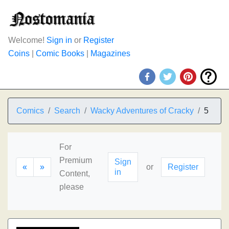
Welcome!
Sign in
or
Register
Coins
|
Comic Books
|
Magazines
Comics
Search
Wacky Adventures of Cracky
5
For
Premium
Sign
«
»
or
Register
in
Content,
please