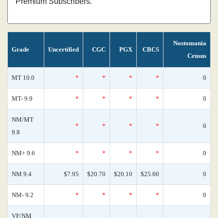
Premium Subscribers.
Nostomania
Grade
Uncertified
CGC
PGX
CBCS
Census
MT 10.0
*
*
*
*
0
MT- 9.9
*
*
*
*
0
NM/MT
*
*
*
*
0
9.8
NM+ 9.6
*
*
*
*
0
NM 9.4
$7.95
$20.70
$20.10
$25.60
0
NM- 9.2
*
*
*
*
0
VF/NM