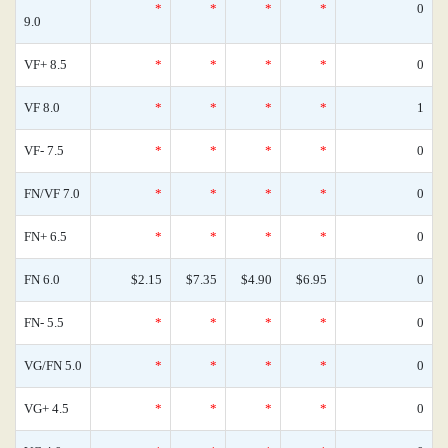
*
*
*
*
0
9.0
VF+ 8.5
*
*
*
*
0
VF 8.0
*
*
*
*
1
VF- 7.5
*
*
*
*
0
FN/VF 7.0
*
*
*
*
0
FN+ 6.5
*
*
*
*
0
FN 6.0
$2.15
$7.35
$4.90
$6.95
0
FN- 5.5
*
*
*
*
0
VG/FN 5.0
*
*
*
*
0
VG+ 4.5
*
*
*
*
0