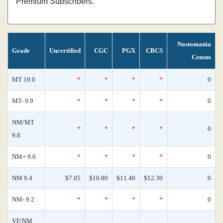
Premium Subscribers.
Nostomania
Grade
Uncertified
CGC
PGX
CBCS
Census
MT 10.0
*
*
*
*
0
MT- 9.9
*
*
*
*
0
NM/MT
*
*
*
*
0
9.8
NM+ 9.6
*
*
*
*
0
NM 9.4
$7.05
$10.80
$11.40
$12.30
0
NM- 9.2
*
*
*
*
0
VF/NM