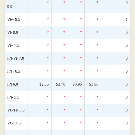
*
*
*
*
0
9.0
VF+ 8.5
*
*
*
*
1
VF 8.0
*
*
*
*
0
VF- 7.5
*
*
*
*
0
FN/VF 7.0
*
*
*
*
0
FN+ 6.5
*
*
*
*
0
FN 6.0
$2.55
$3.70
$3.95
$3.80
0
FN- 5.5
*
*
*
*
0
VG/FN 5.0
*
*
*
*
0
VG+ 4.5
*
*
*
*
0