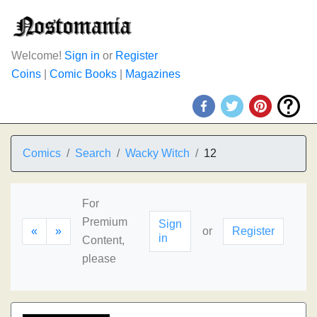
Welcome!
Sign in
or
Register
Coins
|
Comic Books
|
Magazines
Comics
Search
Wacky Witch
12
For
Premium
Sign
«
»
or
Register
in
Content,
please