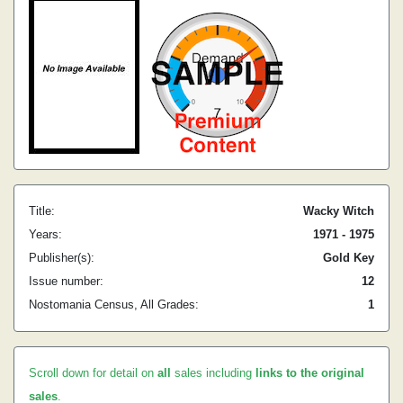
Title:
Wacky Witch
Years:
1971 - 1975
Publisher(s):
Gold Key
Issue number:
12
Nostomania Census, All Grades:
1
Scroll down for detail on
all
sales including
links to the original
sales
.