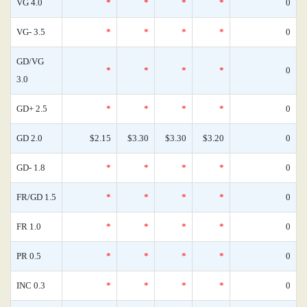
VG 4.0
*
*
*
*
0
VG- 3.5
*
*
*
*
0
GD/VG
*
*
*
*
0
3.0
GD+ 2.5
*
*
*
*
0
GD 2.0
$2.15
$3.30
$3.30
$3.20
0
GD- 1.8
*
*
*
*
0
FR/GD 1.5
*
*
*
*
0
FR 1.0
*
*
*
*
0
PR 0.5
*
*
*
*
0
INC 0.3
*
*
*
*
0