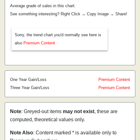
Average grade of sales in this chart:
See something interesting? Right Click → Copy Image → Share!
Sorry, the trend chart you'd normally see here is
also
Premium Content
One Year Gain/Loss
Premium Content
Three Year Gain/Loss
Premium Content
Note
: Greyed-out items
may not exist
, these are
computed, theoretical values only.
Note Also
: Content marked * is available only to