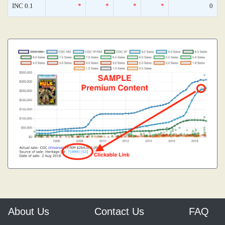
INC 0.1
*
*
*
*
0
About Us
Contact Us
FAQ