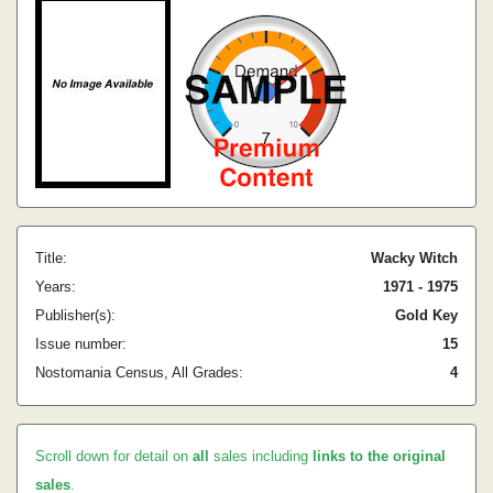
Title:
Wacky Witch
Years:
1971 - 1975
Publisher(s):
Gold Key
Issue number:
15
Nostomania Census, All Grades:
4
Scroll down for detail on
all
sales including
links to the original
sales
.