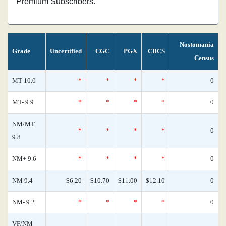
Premium Subscribers.
Nostomania
Grade
Uncertified
CGC
PGX
CBCS
Census
MT 10.0
*
*
*
*
0
MT- 9.9
*
*
*
*
0
NM/MT
*
*
*
*
0
9.8
NM+ 9.6
*
*
*
*
0
NM 9.4
$6.20
$10.70
$11.00
$12.10
0
NM- 9.2
*
*
*
*
0
VF/NM