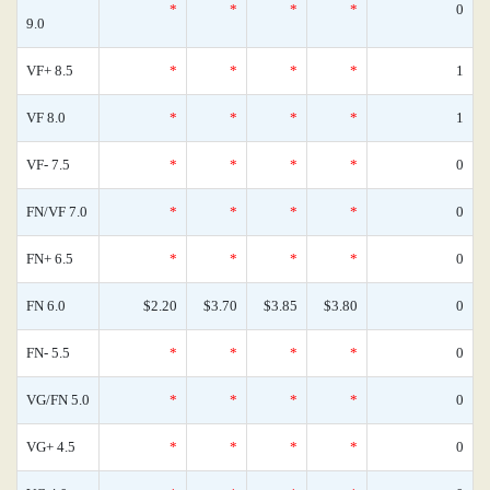
*
*
*
*
0
9.0
VF+ 8.5
*
*
*
*
1
VF 8.0
*
*
*
*
1
VF- 7.5
*
*
*
*
0
FN/VF 7.0
*
*
*
*
0
FN+ 6.5
*
*
*
*
0
FN 6.0
$2.20
$3.70
$3.85
$3.80
0
FN- 5.5
*
*
*
*
0
VG/FN 5.0
*
*
*
*
0
VG+ 4.5
*
*
*
*
0