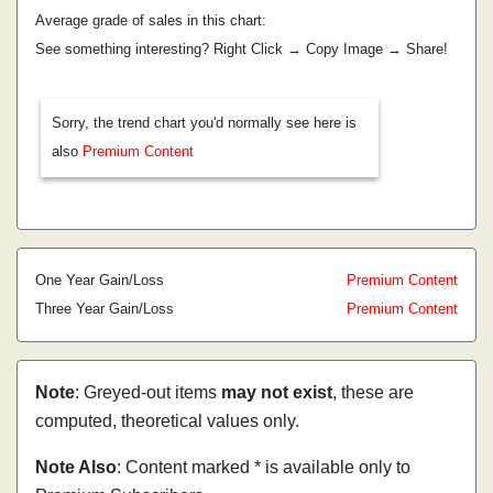
Average grade of sales in this chart:
See something interesting? Right Click → Copy Image → Share!
Sorry, the trend chart you'd normally see here is
also
Premium Content
One Year Gain/Loss
Premium Content
Three Year Gain/Loss
Premium Content
Note
: Greyed-out items
may not exist
, these are
computed, theoretical values only.
Note Also
: Content marked * is available only to