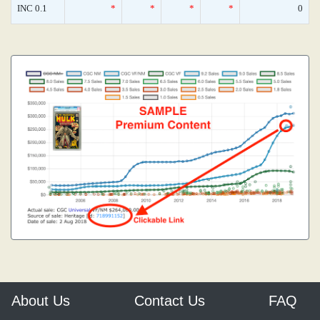
INC 0.1
*
*
*
*
0
About Us
Contact Us
FAQ