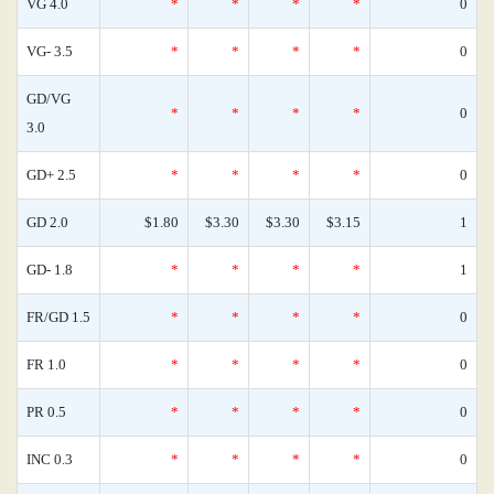
VG 4.0
*
*
*
*
0
VG- 3.5
*
*
*
*
0
GD/VG
*
*
*
*
0
3.0
GD+ 2.5
*
*
*
*
0
GD 2.0
$1.80
$3.30
$3.30
$3.15
1
GD- 1.8
*
*
*
*
1
FR/GD 1.5
*
*
*
*
0
FR 1.0
*
*
*
*
0
PR 0.5
*
*
*
*
0
INC 0.3
*
*
*
*
0