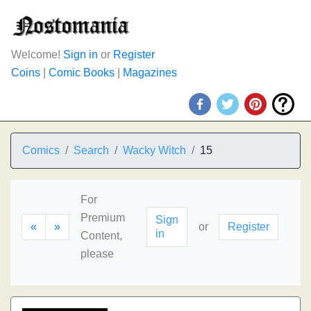
Welcome!
Sign in
or
Register
Coins
|
Comic Books
|
Magazines
Comics
Search
Wacky Witch
15
For
Premium
Sign
«
»
or
Register
in
Content,
please