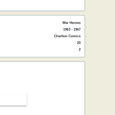
War Heroes
1963 - 1967
Charlton Comics
20
2