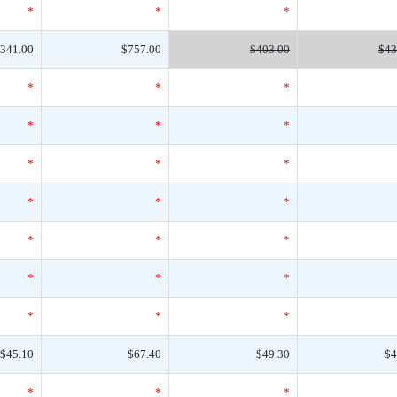
*
*
*
341.00
$757.00
$403.00
$43
*
*
*
*
*
*
*
*
*
*
*
*
*
*
*
*
*
*
*
*
*
$45.10
$67.40
$49.30
$4
*
*
*