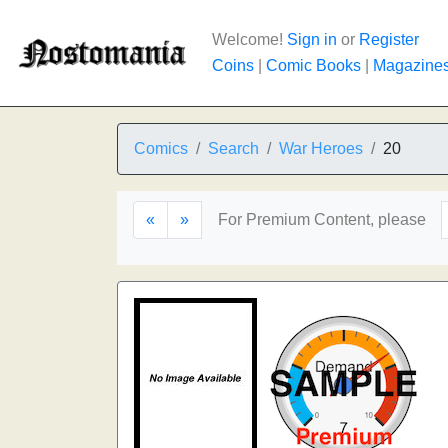
Welcome!
Sign in
or
Register
Coins
|
Comic Books
|
Magazine
Comics
Search
War Heroes
20
«
»
For Premium Content, please