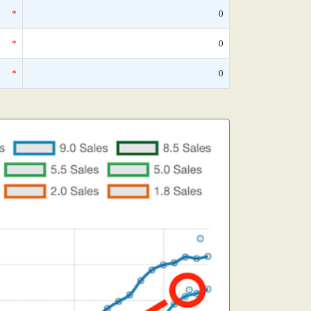
*
0
*
0
*
0