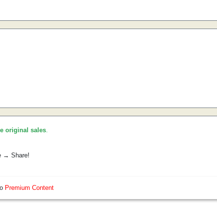
he original sales
.
e → Share!
so
Premium Content