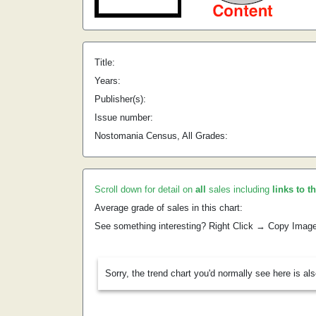
Title:
Years:
Publisher(s):
Issue number:
Nostomania Census, All Grades:
Scroll down for detail on
all
sales including
links to t
Average grade of sales in this chart:
See something interesting? Right Click → Copy Imag
Sorry, the trend chart you'd normally see here is al