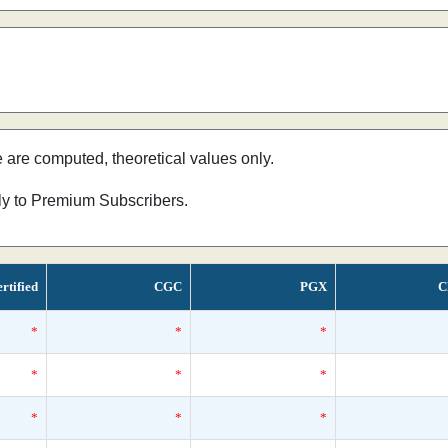
e are computed, theoretical values only.
nly to Premium Subscribers.
rtified
CGC
PGX
C
*
*
*
*
*
*
*
*
*