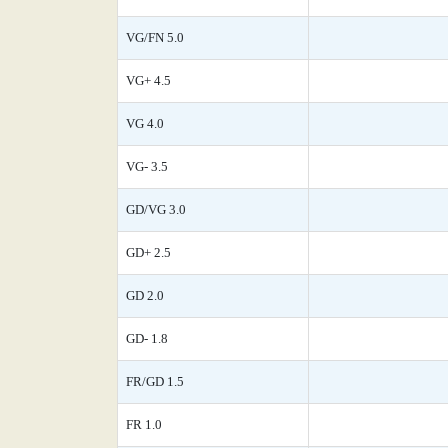
VG/FN 5.0
VG+ 4.5
VG 4.0
VG- 3.5
GD/VG 3.0
GD+ 2.5
GD 2.0
GD- 1.8
FR/GD 1.5
FR 1.0