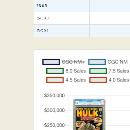
PR 0.5
INC 0.3
INC 0.1