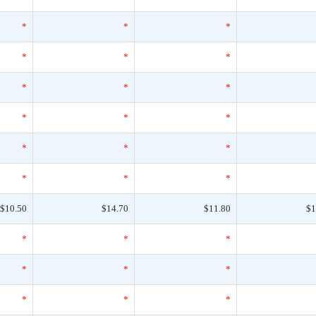
*
*
*
*
*
*
*
*
*
*
*
*
*
*
*
*
*
*
$10.50
$14.70
$11.80
$1
*
*
*
*
*
*
*
*
*