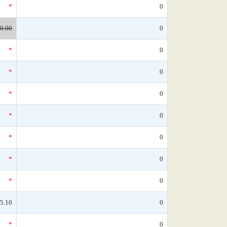
*
0
0.00
0
*
0
*
0
*
0
*
0
*
0
*
0
*
0
5.10
0
*
0