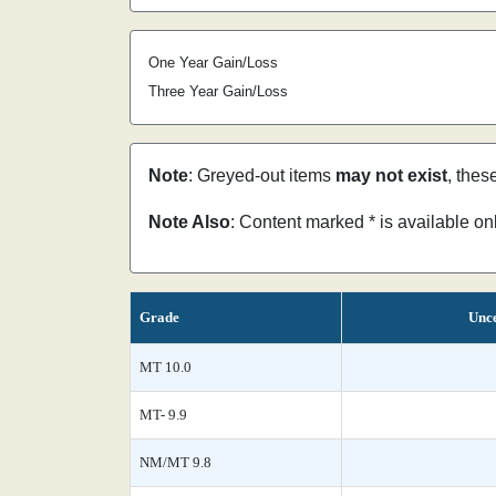
One Year Gain/Loss
Three Year Gain/Loss
Note
: Greyed-out items
may not exist
, thes
Note Also
: Content marked * is available o
Grade
Unce
MT 10.0
MT- 9.9
NM/MT 9.8