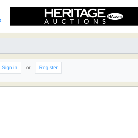
s
Sign in
or
Register