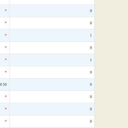
*
0
*
0
*
1
*
0
*
1
*
0
0.50
0
*
0
*
0
*
0