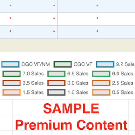
*
*
*
*
*
*
*
*
*