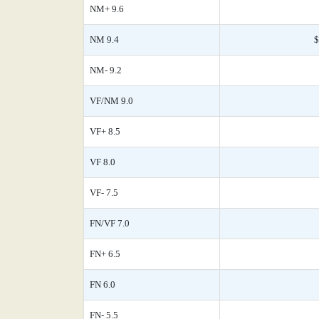
NM+ 9.6
NM 9.4
$
NM- 9.2
VF/NM 9.0
VF+ 8.5
VF 8.0
VF- 7.5
FN/VF 7.0
FN+ 6.5
FN 6.0
FN- 5.5