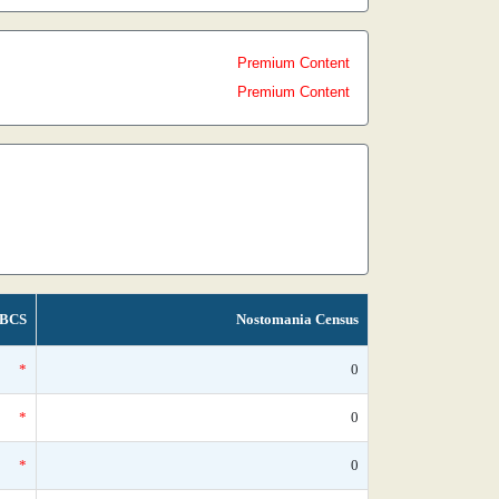
Premium Content
Premium Content
BCS
Nostomania Census
*
0
*
0
*
0