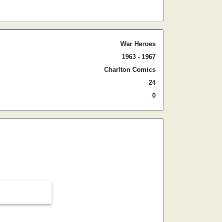
War Heroes
1963 - 1967
Charlton Comics
24
0