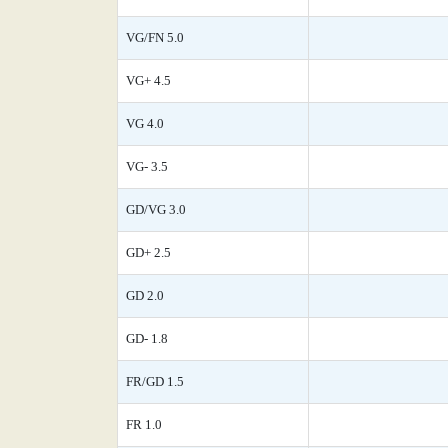
VG/FN 5.0
VG+ 4.5
VG 4.0
VG- 3.5
GD/VG 3.0
GD+ 2.5
GD 2.0
GD- 1.8
FR/GD 1.5
FR 1.0