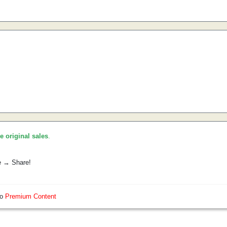
he original sales
.
e → Share!
so
Premium Content