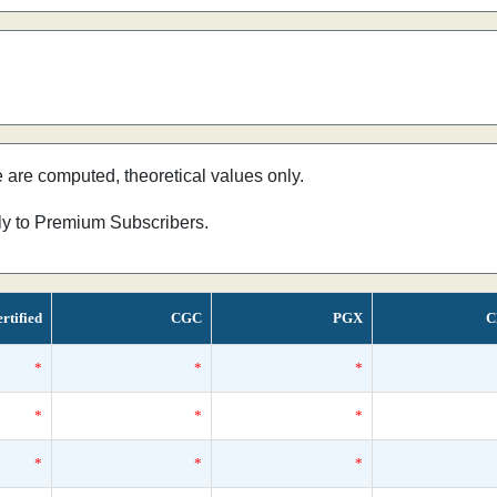
e are computed, theoretical values only.
nly to Premium Subscribers.
rtified
CGC
PGX
C
*
*
*
*
*
*
*
*
*