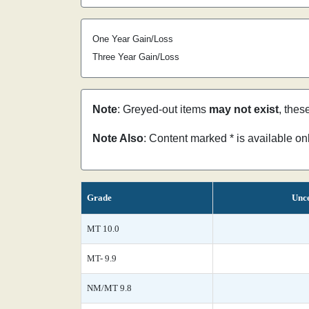
One Year Gain/Loss
Three Year Gain/Loss
Note
: Greyed-out items
may not exist
, thes
Note Also
: Content marked * is available o
Grade
Unce
MT 10.0
MT- 9.9
NM/MT 9.8