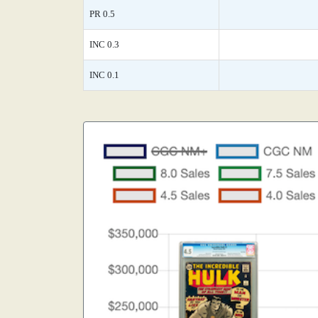
PR 0.5
INC 0.3
INC 0.1