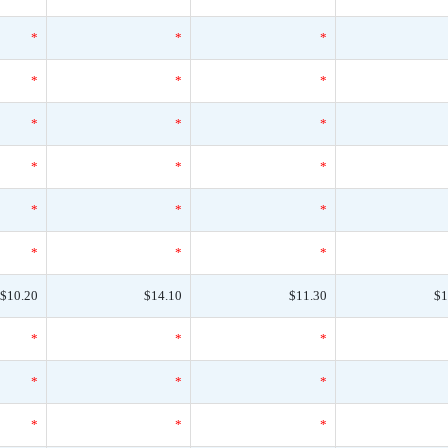
*
*
*
*
*
*
*
*
*
*
*
*
*
*
*
*
*
*
$10.20
$14.10
$11.30
$1
*
*
*
*
*
*
*
*
*