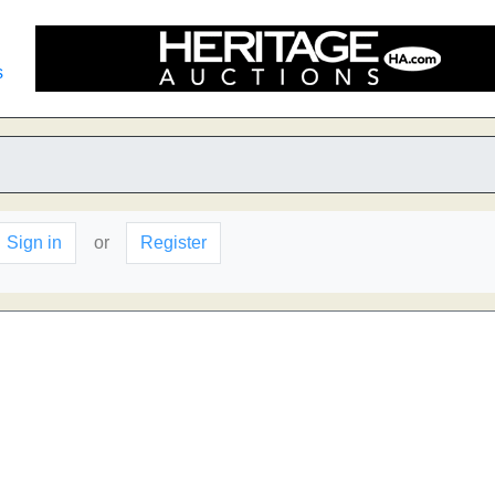
s
Sign in
or
Register