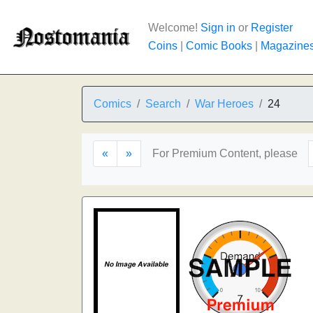
Welcome!
Sign in
or
Register
Coins
|
Comic Books
|
Magazine
Comics
Search
War Heroes
24
«
»
For Premium Content, please