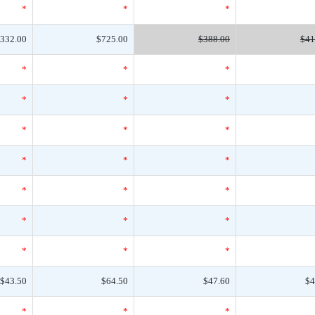
*
*
*
332.00
$725.00
$388.00
$41
*
*
*
*
*
*
*
*
*
*
*
*
*
*
*
*
*
*
*
*
*
$43.50
$64.50
$47.60
$4
*
*
*