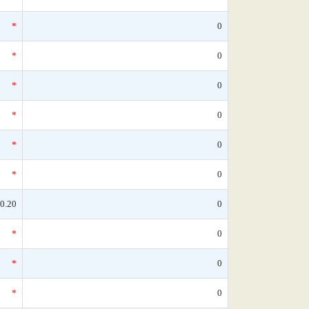
*
0
*
0
*
0
*
0
*
0
*
0
0.20
0
*
0
*
0
*
0