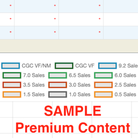
*
*
*
*
*
*
*
*
*