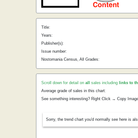
Title:
Years:
Publisher(s):
Issue number:
Nostomania Census, All Grades:
Scroll down for detail on
all
sales including
links to t
Average grade of sales in this chart:
See something interesting? Right Click → Copy Imag
Sorry, the trend chart you'd normally see here is al