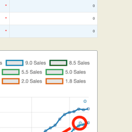
*
0
*
0
*
0