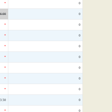
*
0
6.00
0
*
0
*
0
*
0
*
0
*
0
*
0
*
0
3.50
0
*
0