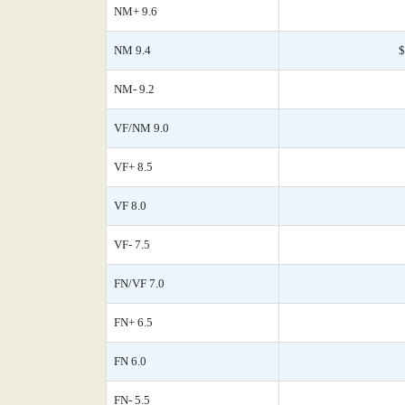
NM+ 9.6
NM 9.4
$
NM- 9.2
VF/NM 9.0
VF+ 8.5
VF 8.0
VF- 7.5
FN/VF 7.0
FN+ 6.5
FN 6.0
FN- 5.5