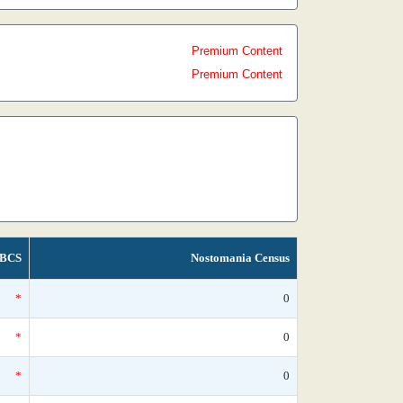
Premium Content
Premium Content
BCS
Nostomania Census
*
0
*
0
*
0