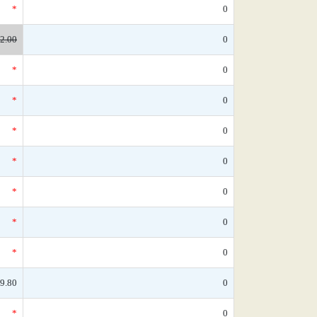
*
0
2.00
0
*
0
*
0
*
0
*
0
*
0
*
0
*
0
9.80
0
*
0