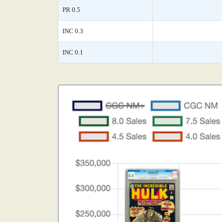
PR 0.5
INC 0.3
INC 0.1