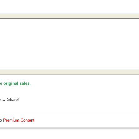
he original sales
.
e → Share!
so
Premium Content