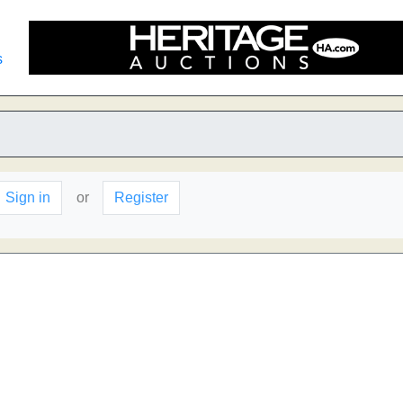
s
Sign in
or
Register