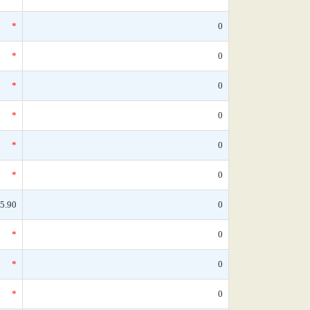
*
0
*
0
*
0
*
0
*
0
*
0
5.90
0
*
0
*
0
*
0