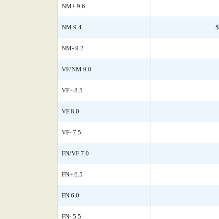
NM+ 9.6
NM 9.4
$
NM- 9.2
VF/NM 9.0
VF+ 8.5
VF 8.0
VF- 7.5
FN/VF 7.0
FN+ 6.5
FN 6.0
FN- 5.5