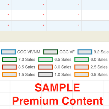
*
*
*
*
*
*
*
*
*