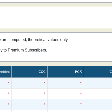
e are computed, theoretical values only.
nly to Premium Subscribers.
rtified
CGC
PGX
C
*
*
*
*
*
*
*
*
*