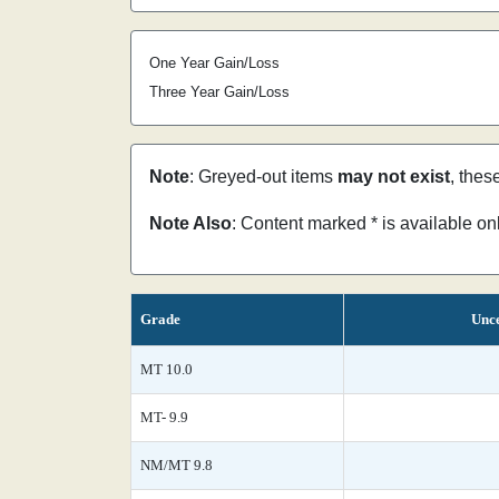
One Year Gain/Loss
Three Year Gain/Loss
Note
: Greyed-out items
may not exist
, thes
Note Also
: Content marked * is available o
Grade
Unce
MT 10.0
MT- 9.9
NM/MT 9.8