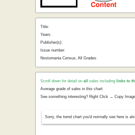
Title:
Years:
Publisher(s):
Issue number:
Nostomania Census, All Grades:
Scroll down for detail on
all
sales including
links to t
Average grade of sales in this chart:
See something interesting? Right Click → Copy Imag
Sorry, the trend chart you'd normally see here is al