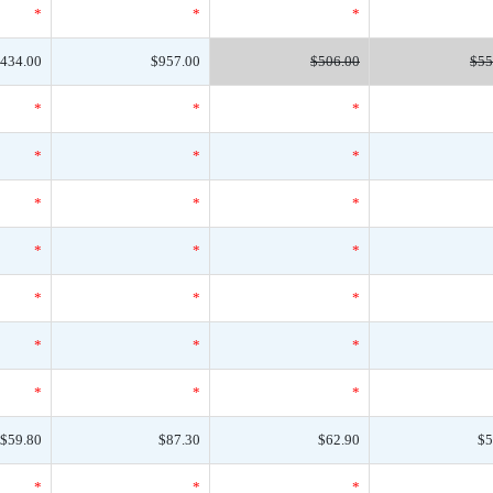
*
*
*
434.00
$957.00
$506.00
$55
*
*
*
*
*
*
*
*
*
*
*
*
*
*
*
*
*
*
*
*
*
$59.80
$87.30
$62.90
$5
*
*
*