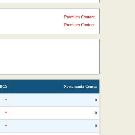
Premium Content
Premium Content
BCS
Nostomania Census
*
0
*
0
*
0