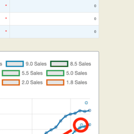
*
0
*
0
*
0