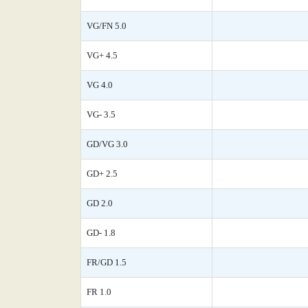
VG/FN 5.0
VG+ 4.5
VG 4.0
VG- 3.5
GD/VG 3.0
GD+ 2.5
GD 2.0
GD- 1.8
FR/GD 1.5
FR 1.0