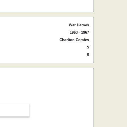
War Heroes
1963 - 1967
Charlton Comics
5
0