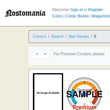
Welcome!
Sign in
or
Register
Coins
|
Comic Books
|
Magazine
Comics
Search
War Heroes
5
«
»
For Premium Content, please