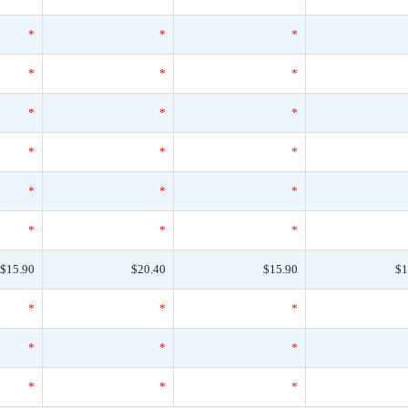
*
*
*
*
*
*
*
*
*
*
*
*
*
*
*
*
*
*
$15.90
$20.40
$15.90
$1
*
*
*
*
*
*
*
*
*