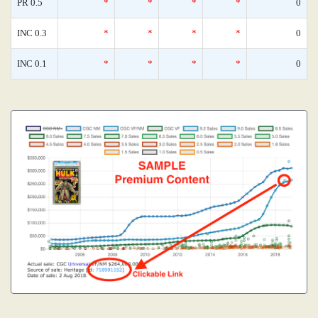
PR 0.5
*
*
*
*
0
INC 0.3
*
*
*
*
0
INC 0.1
*
*
*
*
0