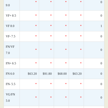
*
*
*
*
0
9.0
VF+ 8.5
*
*
*
*
0
VF 8.0
*
*
*
*
1
VF- 7.5
*
*
*
*
0
FN/VF
*
*
*
*
0
7.0
FN+ 6.5
*
*
*
*
0
FN 6.0
$63.20
$91.80
$68.00
$63.20
0
FN- 5.5
*
*
*
*
0
VG/FN
*
*
*
*
0
5.0