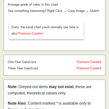
Average grade of sales in this chart:
See something interesting? Right Click → Copy Image → Share!
Sorry, the trend chart you'd normally see here is
also
Premium Content
One Year Gain/Loss
Premium Content
Three Year Gain/Loss
Premium Content
Note
: Greyed-out items
may not exist
, these are
computed, theoretical values only.
Note Also
: Content marked * is available only to