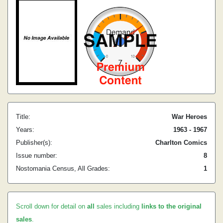
Title:
War Heroes
Years:
1963 - 1967
Publisher(s):
Charlton Comics
Issue number:
8
Nostomania Census, All Grades:
1
Scroll down for detail on
all
sales including
links to the original
sales
.