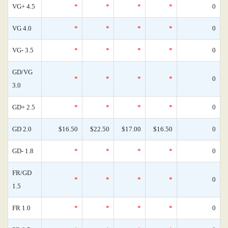
VG+ 4.5
*
*
*
*
0
VG 4.0
*
*
*
*
0
VG- 3.5
*
*
*
*
0
GD/VG
*
*
*
*
0
3.0
GD+ 2.5
*
*
*
*
0
GD 2.0
$16.50
$22.50
$17.00
$16.50
0
GD- 1.8
*
*
*
*
0
FR/GD
*
*
*
*
0
1.5
FR 1.0
*
*
*
*
0