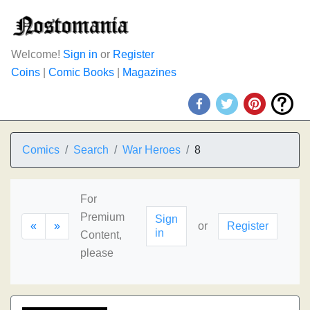
Welcome!
Sign in
or
Register
Coins
|
Comic Books
|
Magazines
Comics
Search
War Heroes
8
For
Premium
Sign
«
»
or
Register
in
Content,
please