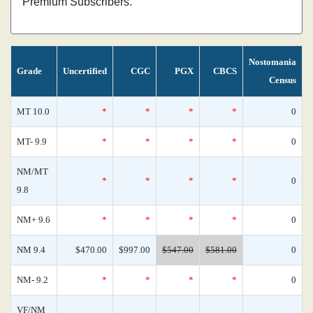
Premium Subscribers.
Nostomania
Grade
Uncertified
CGC
PGX
CBCS
Census
MT 10.0
*
*
*
*
0
MT- 9.9
*
*
*
*
0
NM/MT
*
*
*
*
0
9.8
NM+ 9.6
*
*
*
*
0
NM 9.4
$470.00
$997.00
$547.00
$581.00
0
NM- 9.2
*
*
*
*
0
VF/NM