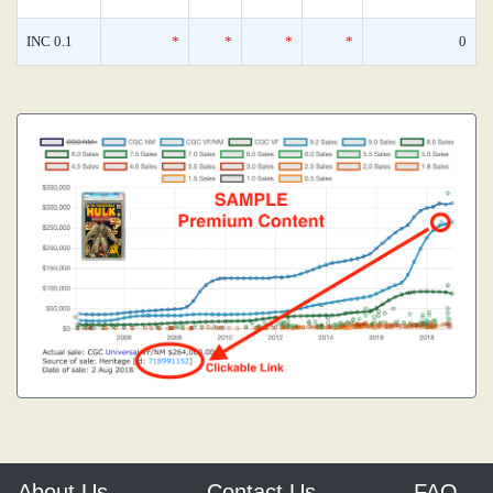
INC 0.1
*
*
*
*
0
About Us
Contact Us
FAQ