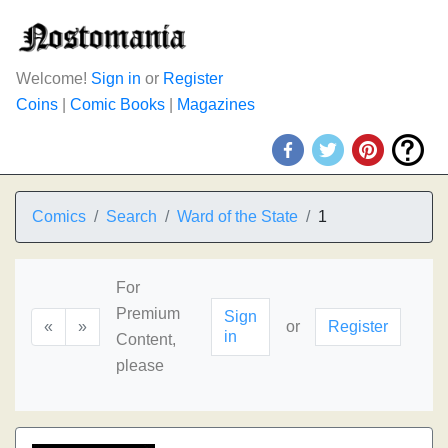
Welcome!
Sign in
or
Register
Coins
|
Comic Books
|
Magazines
Comics
Search
Ward of the State
1
For
Premium
Sign
«
»
or
Register
in
Content,
please