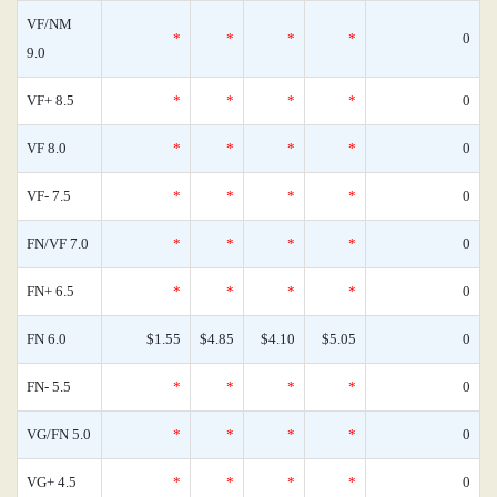
VF/NM
*
*
*
*
0
9.0
VF+ 8.5
*
*
*
*
0
VF 8.0
*
*
*
*
0
VF- 7.5
*
*
*
*
0
FN/VF 7.0
*
*
*
*
0
FN+ 6.5
*
*
*
*
0
FN 6.0
$1.55
$4.85
$4.10
$5.05
0
FN- 5.5
*
*
*
*
0
VG/FN 5.0
*
*
*
*
0
VG+ 4.5
*
*
*
*
0