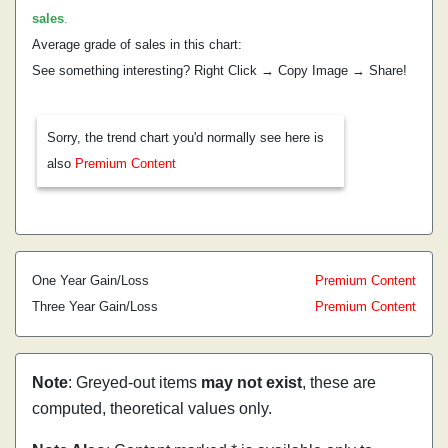
sales
.
Average grade of sales in this chart:
See something interesting? Right Click → Copy Image → Share!
Sorry, the trend chart you'd normally see here is
also
Premium Content
One Year Gain/Loss
Premium Content
Three Year Gain/Loss
Premium Content
Note
: Greyed-out items
may not exist
, these are
computed, theoretical values only.