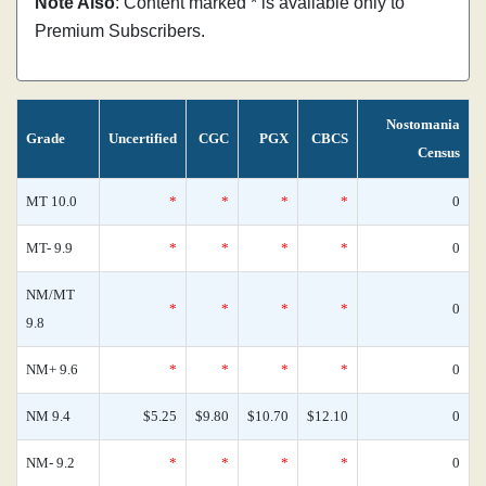
Note Also
: Content marked * is available only to
Premium Subscribers.
Nostomania
Grade
Uncertified
CGC
PGX
CBCS
Census
MT 10.0
*
*
*
*
0
MT- 9.9
*
*
*
*
0
NM/MT
*
*
*
*
0
9.8
NM+ 9.6
*
*
*
*
0
NM 9.4
$5.25
$9.80
$10.70
$12.10
0
NM- 9.2
*
*
*
*
0