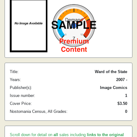
Title:
Ward of the State
Years:
2007 -
Publisher(s):
Image Comics
Issue number:
1
Cover Price:
$3.50
Nostomania Census, All Grades:
0
Scroll down for detail on
all
sales including
links to the original