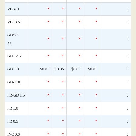
VG 4.0
*
*
*
*
0
VG- 3.5
*
*
*
*
0
GD/VG
*
*
*
*
0
3.0
GD+ 2.5
*
*
*
*
0
GD 2.0
$0.05
$0.05
$0.05
$0.05
0
GD- 1.8
*
*
*
*
0
FR/GD 1.5
*
*
*
*
0
FR 1.0
*
*
*
*
0
PR 0.5
*
*
*
*
0
INC 0.3
*
*
*
*
0