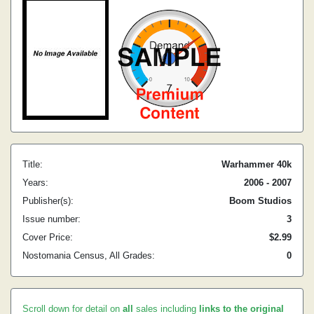
Title:
Warhammer 40k
Years:
2006 - 2007
Publisher(s):
Boom Studios
Issue number:
3
Cover Price:
$2.99
Nostomania Census, All Grades:
0
Scroll down for detail on
all
sales including
links to the original