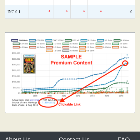
INC 0.1
*
*
*
*
0
About Us
Contact Us
FAQ