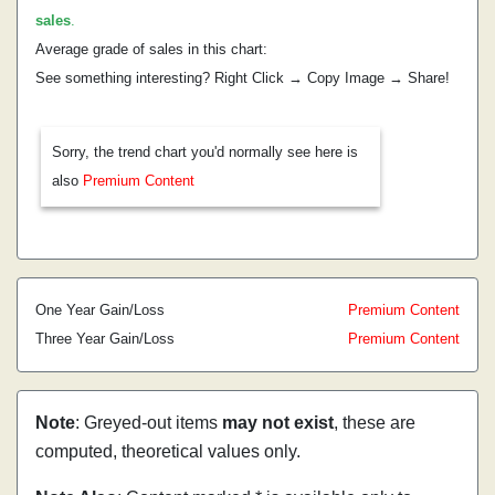
sales
.
Average grade of sales in this chart:
See something interesting? Right Click → Copy Image → Share!
Sorry, the trend chart you'd normally see here is
also
Premium Content
One Year Gain/Loss
Premium Content
Three Year Gain/Loss
Premium Content
Note
: Greyed-out items
may not exist
, these are
computed, theoretical values only.