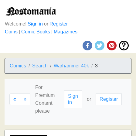
Welcome!
Sign in
or
Register
Coins
|
Comic Books
|
Magazines
Comics
Search
Warhammer 40k
3
For
Premium
Sign
«
»
or
Register
in
Content,
please