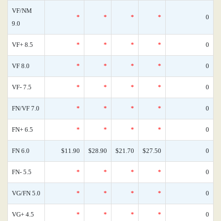
VF/NM
*
*
*
*
0
9.0
VF+ 8.5
*
*
*
*
0
VF 8.0
*
*
*
*
0
VF- 7.5
*
*
*
*
0
FN/VF 7.0
*
*
*
*
0
FN+ 6.5
*
*
*
*
0
FN 6.0
$11.90
$28.90
$21.70
$27.50
0
FN- 5.5
*
*
*
*
0
VG/FN 5.0
*
*
*
*
0
VG+ 4.5
*
*
*
*
0