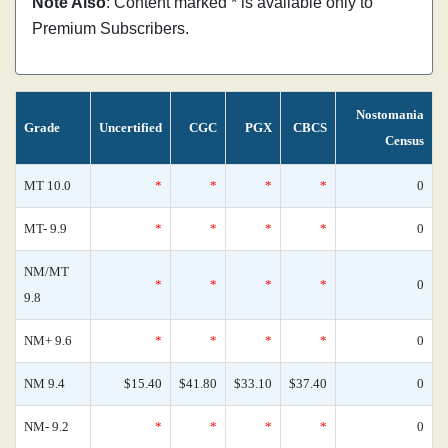
Note Also
: Content marked * is available only to
Premium Subscribers.
Nostomania
Grade
Uncertified
CGC
PGX
CBCS
Census
MT 10.0
*
*
*
*
0
MT- 9.9
*
*
*
*
0
NM/MT
*
*
*
*
0
9.8
NM+ 9.6
*
*
*
*
0
NM 9.4
$15.40
$41.80
$33.10
$37.40
0
NM- 9.2
*
*
*
*
0