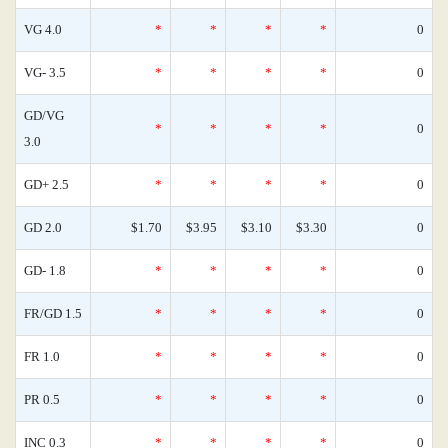
VG 4.0
*
*
*
*
0
VG- 3.5
*
*
*
*
0
GD/VG
*
*
*
*
0
3.0
GD+ 2.5
*
*
*
*
0
GD 2.0
$1.70
$3.95
$3.10
$3.30
0
GD- 1.8
*
*
*
*
0
FR/GD 1.5
*
*
*
*
0
FR 1.0
*
*
*
*
0
PR 0.5
*
*
*
*
0
INC 0.3
*
*
*
*
0