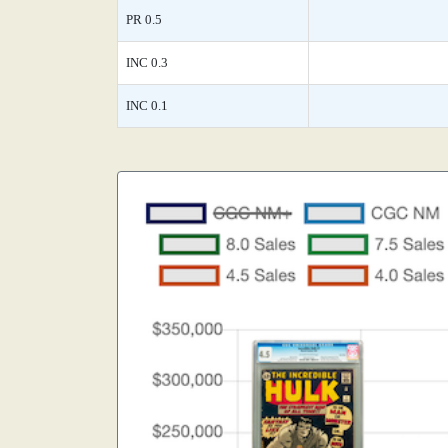
PR 0.5
INC 0.3
INC 0.1