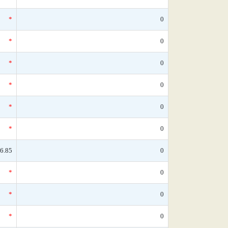
*
0
*
0
*
0
*
0
*
0
*
0
6.85
0
*
0
*
0
*
0