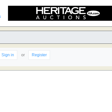
s
Sign in
or
Register