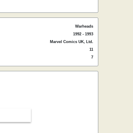
Warheads
1992 - 1993
Marvel Comics UK, Ltd.
11
7