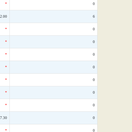
*
0
2.00
6
*
0
*
0
*
0
*
0
*
0
*
0
*
0
7.30
0
*
0