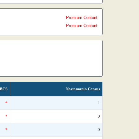
Premium Content
Premium Content
BCS
Nostomania Census
*
1
*
0
*
0