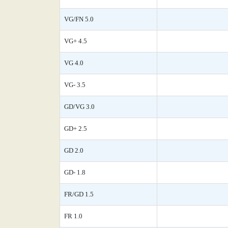
VG/FN 5.0
VG+ 4.5
VG 4.0
VG- 3.5
GD/VG 3.0
GD+ 2.5
GD 2.0
GD- 1.8
FR/GD 1.5
FR 1.0