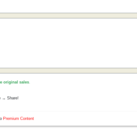
he original sales
.
e → Share!
so
Premium Content