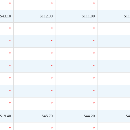
*
*
*
$43.10
$112.00
$111.00
$11
*
*
*
*
*
*
*
*
*
*
*
*
*
*
*
*
*
*
*
*
*
$19.40
$45.70
$44.20
$4
*
*
*