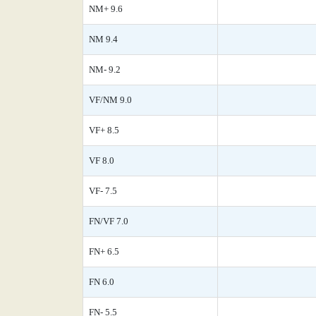
NM+ 9.6
NM 9.4
NM- 9.2
VF/NM 9.0
VF+ 8.5
VF 8.0
VF- 7.5
FN/VF 7.0
FN+ 6.5
FN 6.0
FN- 5.5