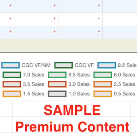
*
*
*
*
*
*
*
*
*