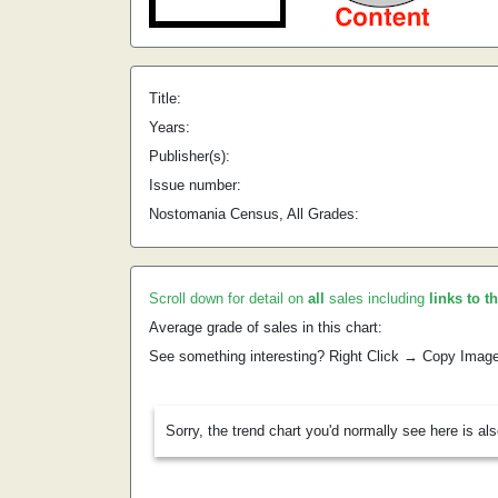
Title:
Years:
Publisher(s):
Issue number:
Nostomania Census, All Grades:
Scroll down for detail on
all
sales including
links to t
Average grade of sales in this chart:
See something interesting? Right Click → Copy Imag
Sorry, the trend chart you'd normally see here is al