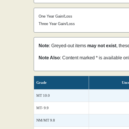
One Year Gain/Loss
Three Year Gain/Loss
Note
: Greyed-out items
may not exist
, thes
Note Also
: Content marked * is available o
Grade
Unce
MT 10.0
MT- 9.9
NM/MT 9.8