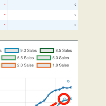
*
0
*
0
*
0