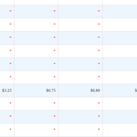
*
*
*
*
*
*
*
*
*
*
*
*
*
*
*
*
*
*
$3.25
$6.75
$6.80
$
*
*
*
*
*
*
*
*
*