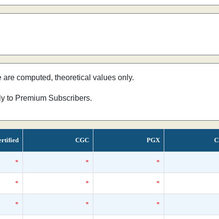
e are computed, theoretical values only.
nly to Premium Subscribers.
rtified
CGC
PGX
C
*
*
*
*
*
*
*
*
*