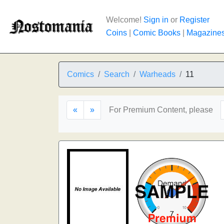
Welcome!
Sign in
or
Register
Coins
|
Comic Books
|
Magazine
Comics
Search
Warheads
11
«
»
For Premium Content, please