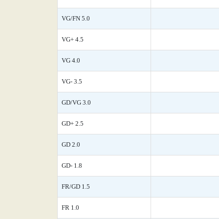
VG/FN 5.0
VG+ 4.5
VG 4.0
VG- 3.5
GD/VG 3.0
GD+ 2.5
GD 2.0
GD- 1.8
FR/GD 1.5
FR 1.0