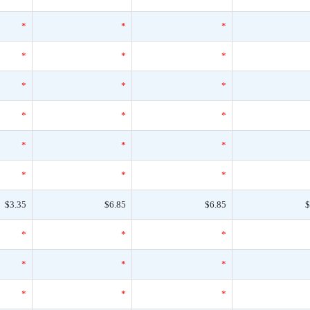
*
*
*
*
*
*
*
*
*
*
*
*
*
*
*
*
*
*
$3.35
$6.85
$6.85
$
*
*
*
*
*
*
*
*
*