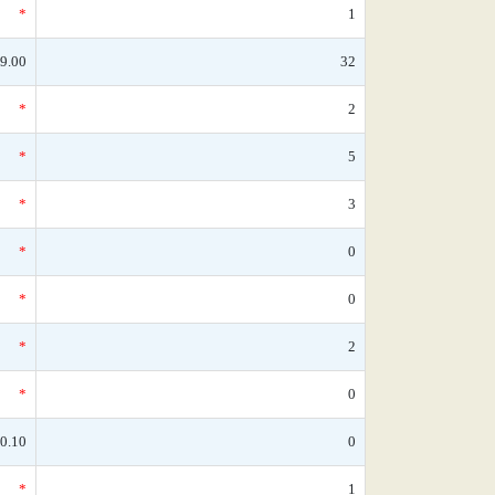
*
1
9.00
32
*
2
*
5
*
3
*
0
*
0
*
2
*
0
0.10
0
*
1