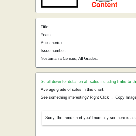
Title:
Years:
Publisher(s):
Issue number:
Nostomania Census, All Grades:
Scroll down for detail on
all
sales including
links to t
Average grade of sales in this chart:
See something interesting? Right Click → Copy Imag
Sorry, the trend chart you'd normally see here is al