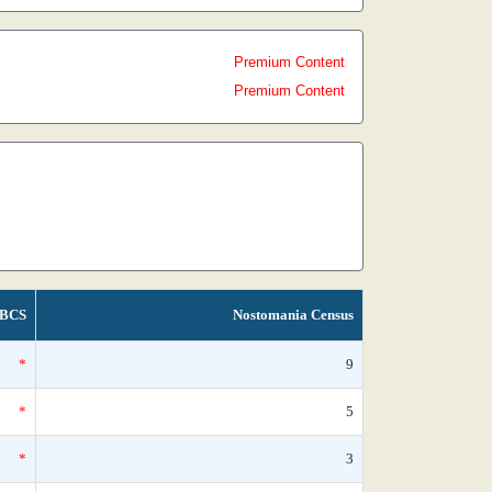
Premium Content
Premium Content
BCS
Nostomania Census
*
9
*
5
*
3