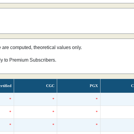
e are computed, theoretical values only.
nly to Premium Subscribers.
rtified
CGC
PGX
C
*
*
*
*
*
*
*
*
*