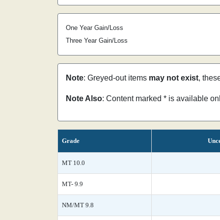
One Year Gain/Loss
Three Year Gain/Loss
Note
: Greyed-out items
may not exist
, thes
Note Also
: Content marked * is available o
Grade
Unce
MT 10.0
MT- 9.9
NM/MT 9.8