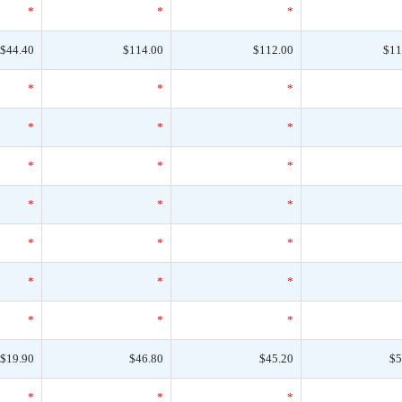
*
*
*
$44.40
$114.00
$112.00
$11
*
*
*
*
*
*
*
*
*
*
*
*
*
*
*
*
*
*
*
*
*
$19.90
$46.80
$45.20
$5
*
*
*