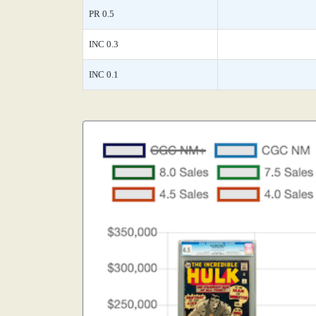
PR 0.5
INC 0.3
INC 0.1