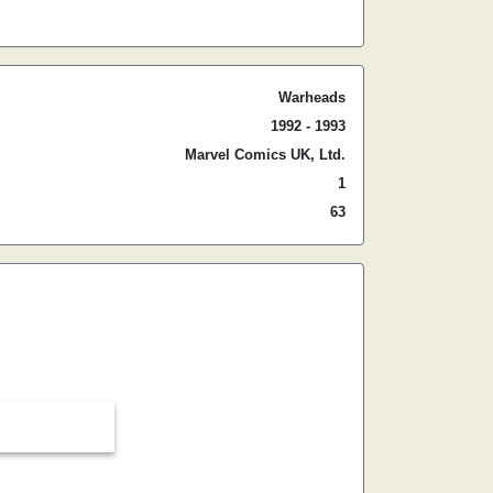
Warheads
1992 - 1993
Marvel Comics UK, Ltd.
1
63