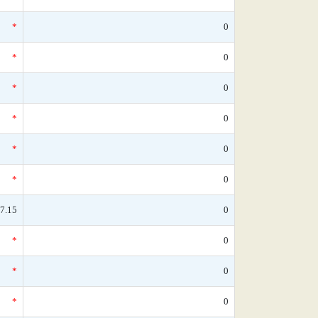
*
0
*
0
*
0
*
0
*
0
*
0
7.15
0
*
0
*
0
*
0