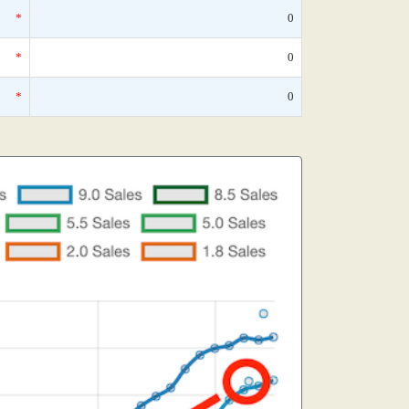
*
0
*
0
*
0