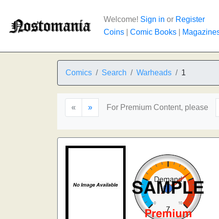
Welcome!
Sign in
or
Register
Coins
|
Comic Books
|
Magazine
Comics
Search
Warheads
1
«
»
For Premium Content, please