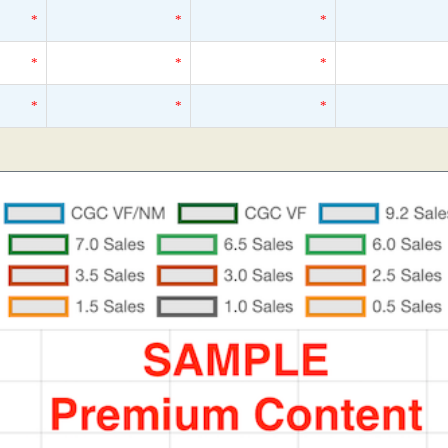
*
*
*
*
*
*
*
*
*