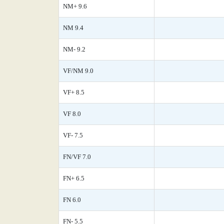
NM+ 9.6
NM 9.4
NM- 9.2
VF/NM 9.0
VF+ 8.5
VF 8.0
VF- 7.5
FN/VF 7.0
FN+ 6.5
FN 6.0
FN- 5.5