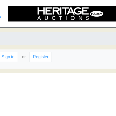
s
Sign in
or
Register