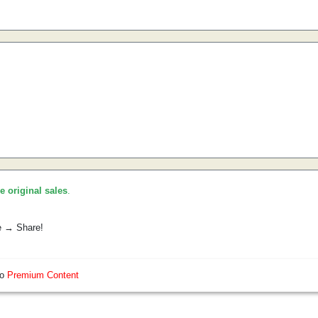
he original sales
.
e → Share!
so
Premium Content