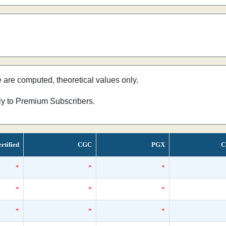
e are computed, theoretical values only.
nly to Premium Subscribers.
rtified
CGC
PGX
C
*
*
*
*
*
*
*
*
*