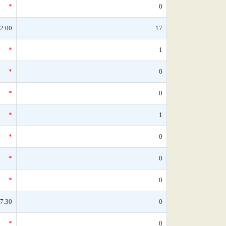
*
0
2.00
17
*
1
*
0
*
0
*
1
*
0
*
0
*
0
7.30
0
*
0