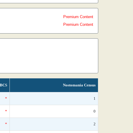
Premium Content
Premium Content
BCS
Nostomania Census
*
1
*
0
*
2