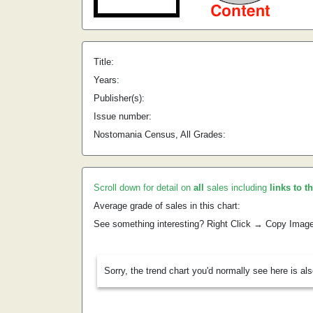
Title:
Years:
Publisher(s):
Issue number:
Nostomania Census, All Grades:
Scroll down for detail on
all
sales including
links to t
Average grade of sales in this chart:
See something interesting? Right Click → Copy Imag
Sorry, the trend chart you'd normally see here is al