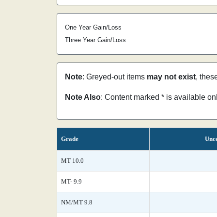
One Year Gain/Loss
Three Year Gain/Loss
Note
: Greyed-out items
may not exist
, thes
Note Also
: Content marked * is available o
Grade
Unce
MT 10.0
MT- 9.9
NM/MT 9.8