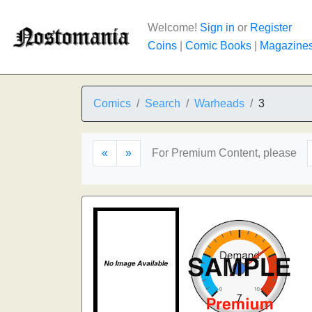
Welcome!
Sign in
or
Register
Coins
|
Comic Books
|
Magazine
Comics
Search
Warheads
3
«
»
For Premium Content, please