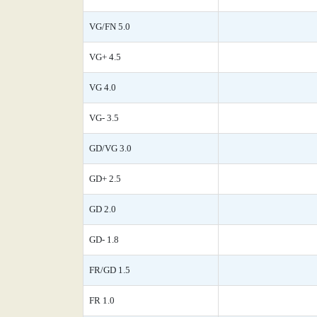
VG/FN 5.0
VG+ 4.5
VG 4.0
VG- 3.5
GD/VG 3.0
GD+ 2.5
GD 2.0
GD- 1.8
FR/GD 1.5
FR 1.0