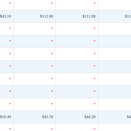
*
*
*
$43.10
$112.00
$111.00
$11
*
*
*
*
*
*
*
*
*
*
*
*
*
*
*
*
*
*
*
*
*
$19.40
$45.70
$44.20
$4
*
*
*