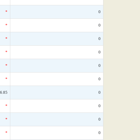
*
0
*
0
*
0
*
0
*
0
*
0
6.85
0
*
0
*
0
*
0