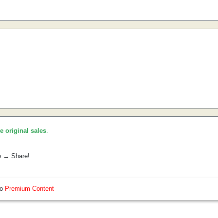
he original sales
.
e → Share!
so
Premium Content