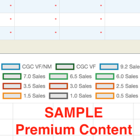
*
*
*
*
*
*
*
*
*