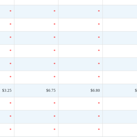
*
*
*
*
*
*
*
*
*
*
*
*
*
*
*
*
*
*
$3.25
$6.75
$6.80
$
*
*
*
*
*
*
*
*
*