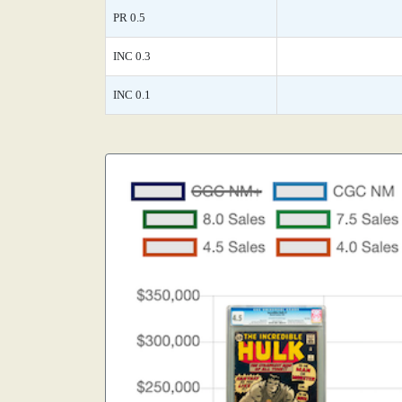
PR 0.5
INC 0.3
INC 0.1