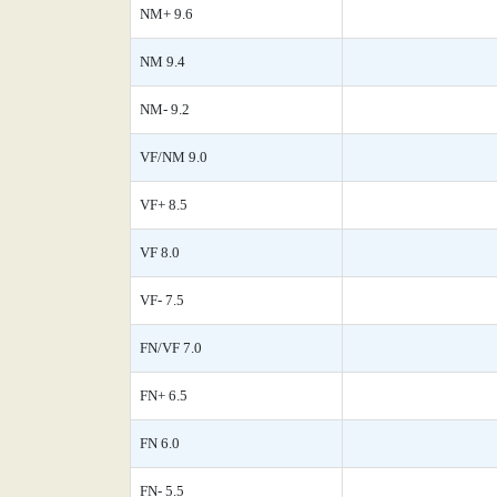
NM+ 9.6
NM 9.4
NM- 9.2
VF/NM 9.0
VF+ 8.5
VF 8.0
VF- 7.5
FN/VF 7.0
FN+ 6.5
FN 6.0
FN- 5.5