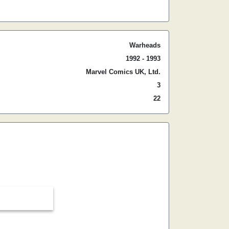
Warheads
1992 - 1993
Marvel Comics UK, Ltd.
3
22