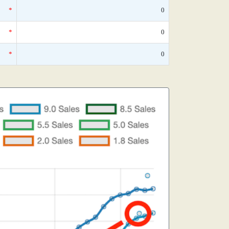
*
0
*
0
*
0