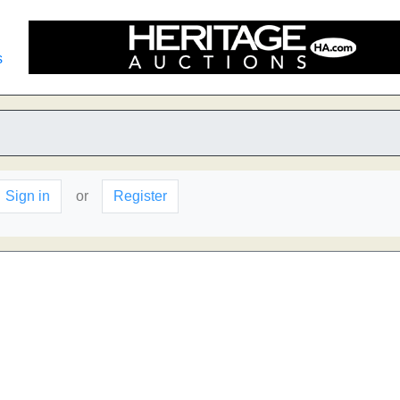
s
Sign in
or
Register