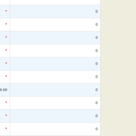
*
0
*
0
*
0
*
0
*
0
*
0
6.60
0
*
0
*
0
*
0