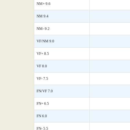
NM+ 9.6
NM 9.4
NM- 9.2
VF/NM 9.0
VF+ 8.5
VF 8.0
VF- 7.5
FN/VF 7.0
FN+ 6.5
FN 6.0
FN- 5.5