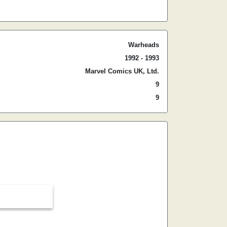
Warheads
1992 - 1993
Marvel Comics UK, Ltd.
9
9