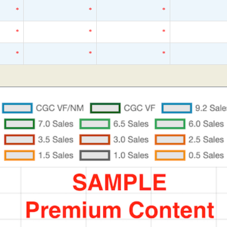
*
*
*
*
*
*
*
*
*