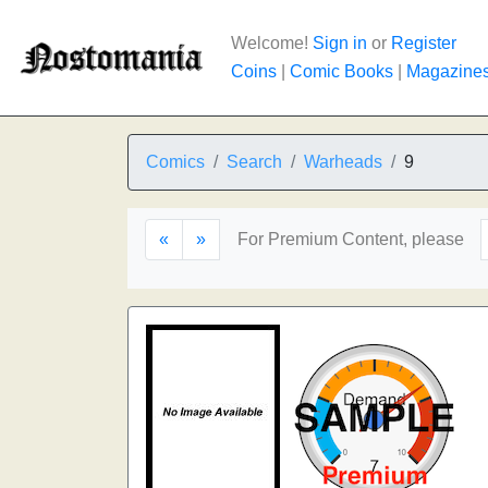
Welcome!
Sign in
or
Register
Coins
|
Comic Books
|
Magazine
Comics
Search
Warheads
9
«
»
For Premium Content, please