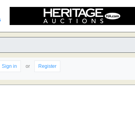
s
Sign in
or
Register