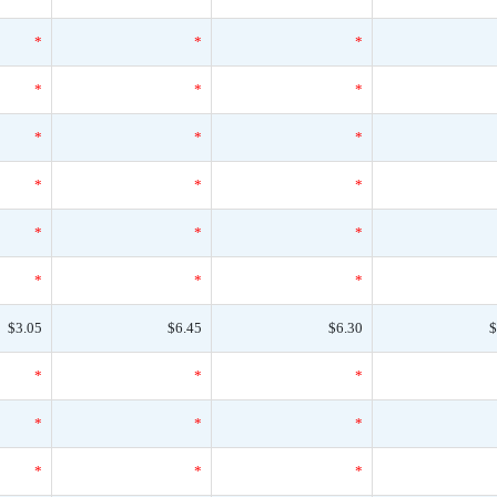
*
*
*
*
*
*
*
*
*
*
*
*
*
*
*
*
*
*
$3.05
$6.45
$6.30
$
*
*
*
*
*
*
*
*
*