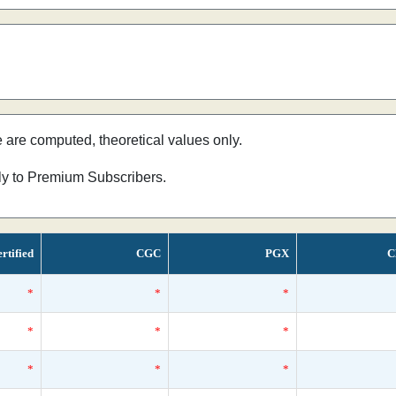
e are computed, theoretical values only.
nly to Premium Subscribers.
rtified
CGC
PGX
C
*
*
*
*
*
*
*
*
*