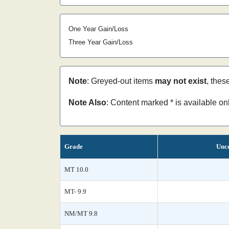
One Year Gain/Loss
Three Year Gain/Loss
Note
: Greyed-out items
may not exist
, thes
Note Also
: Content marked * is available o
Grade
Unce
MT 10.0
MT- 9.9
NM/MT 9.8