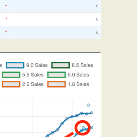
*
0
*
0
*
0