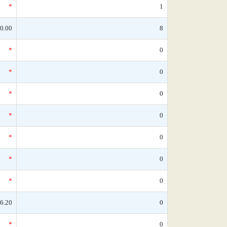
*
1
0.00
8
*
0
*
0
*
0
*
0
*
0
*
0
*
0
6.20
0
*
0