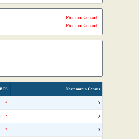
Premium Content
Premium Content
BCS
Nostomania Census
*
0
*
0
*
0