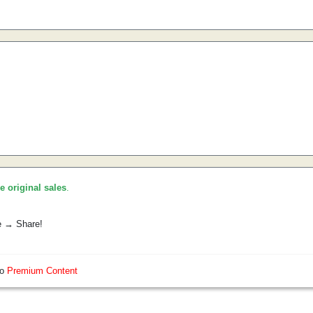
he original sales
.
e → Share!
so
Premium Content