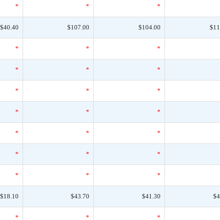
*
*
*
$40.40
$107.00
$104.00
$11
*
*
*
*
*
*
*
*
*
*
*
*
*
*
*
*
*
*
*
*
*
$18.10
$43.70
$41.30
$4
*
*
*