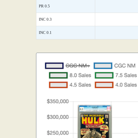
PR 0.5
INC 0.3
INC 0.1