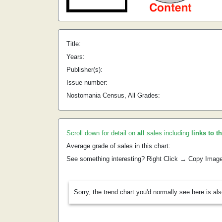
Title:
Years:
Publisher(s):
Issue number:
Nostomania Census, All Grades:
Scroll down for detail on
all
sales including
links to t
Average grade of sales in this chart:
See something interesting? Right Click → Copy Imag
Sorry, the trend chart you'd normally see here is al