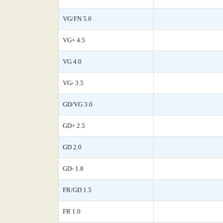
VG/FN 5.0
VG+ 4.5
VG 4.0
VG- 3.5
GD/VG 3.0
GD+ 2.5
GD 2.0
GD- 1.8
FR/GD 1.5
FR 1.0