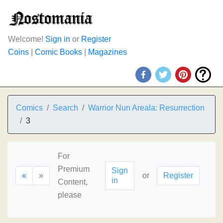
Welcome!
Sign in
or
Register
Coins
|
Comic Books
|
Magazines
Comics
Search
Warrior Nun Areala: Resurrection
3
For
Premium
Sign
«
»
or
Register
in
Content,
please