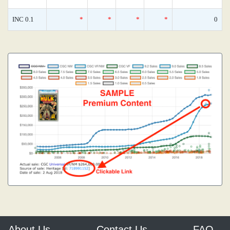
INC 0.1
*
*
*
*
0
About Us
Contact Us
FAQ