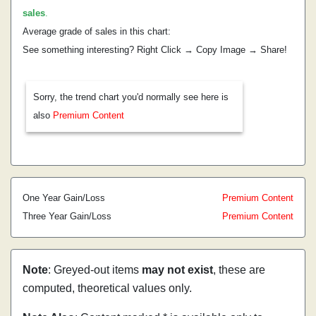
sales
.
Average grade of sales in this chart:
See something interesting? Right Click → Copy Image → Share!
Sorry, the trend chart you'd normally see here is
also
Premium Content
One Year Gain/Loss
Premium Content
Three Year Gain/Loss
Premium Content
Note
: Greyed-out items
may not exist
, these are
computed, theoretical values only.