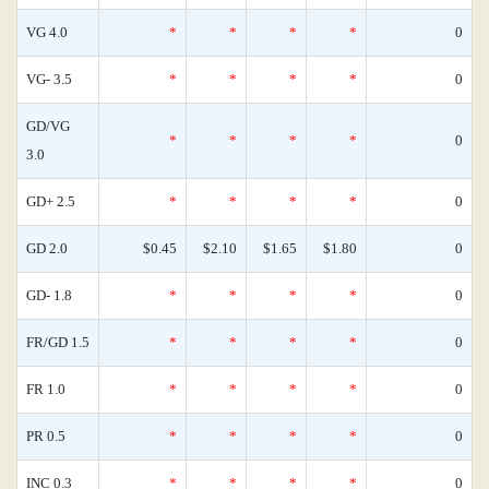
VG 4.0
*
*
*
*
0
VG- 3.5
*
*
*
*
0
GD/VG
*
*
*
*
0
3.0
GD+ 2.5
*
*
*
*
0
GD 2.0
$0.45
$2.10
$1.65
$1.80
0
GD- 1.8
*
*
*
*
0
FR/GD 1.5
*
*
*
*
0
FR 1.0
*
*
*
*
0
PR 0.5
*
*
*
*
0
INC 0.3
*
*
*
*
0