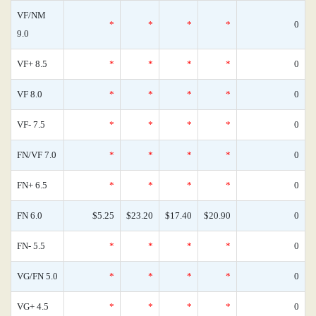
VF/NM
*
*
*
*
0
9.0
VF+ 8.5
*
*
*
*
0
VF 8.0
*
*
*
*
0
VF- 7.5
*
*
*
*
0
FN/VF 7.0
*
*
*
*
0
FN+ 6.5
*
*
*
*
0
FN 6.0
$5.25
$23.20
$17.40
$20.90
0
FN- 5.5
*
*
*
*
0
VG/FN 5.0
*
*
*
*
0
VG+ 4.5
*
*
*
*
0