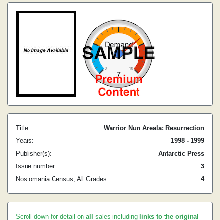
Title:
Warrior Nun Areala: Resurrection
Years:
1998 - 1999
Publisher(s):
Antarctic Press
Issue number:
3
Nostomania Census, All Grades:
4
Scroll down for detail on
all
sales including
links to the original