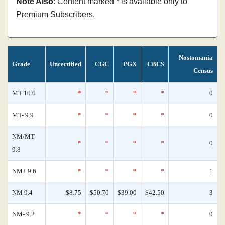
Note Also
: Content marked * is available only to
Premium Subscribers.
Nostomania
Grade
Uncertified
CGC
PGX
CBCS
Census
MT 10.0
*
*
*
*
0
MT- 9.9
*
*
*
*
0
NM/MT
*
*
*
*
0
9.8
NM+ 9.6
*
*
*
*
1
NM 9.4
$8.75
$50.70
$39.00
$42.50
3
NM- 9.2
*
*
*
*
0