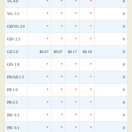
VG 4.0
*
*
*
*
0
VG- 3.5
*
*
*
*
0
GD/VG 3.0
*
*
*
*
0
GD+ 2.5
*
*
*
*
0
GD 2.0
$0.07
$0.07
$0.17
$0.16
0
GD- 1.8
*
*
*
*
0
FR/GD 1.5
*
*
*
*
0
FR 1.0
*
*
*
*
0
PR 0.5
*
*
*
*
0
INC 0.3
*
*
*
*
0
INC 0.1
*
*
*
*
0