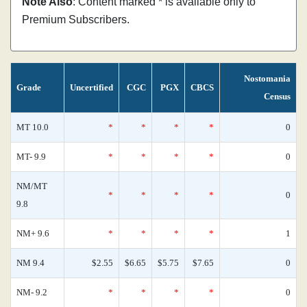
Note Also
: Content marked * is available only to
Premium Subscribers.
Nostomania
Grade
Uncertified
CGC
PGX
CBCS
Census
MT 10.0
*
*
*
*
0
MT- 9.9
*
*
*
*
0
NM/MT
*
*
*
*
0
9.8
NM+ 9.6
*
*
*
*
1
NM 9.4
$2.55
$6.65
$5.75
$7.65
0
NM- 9.2
*
*
*
*
0