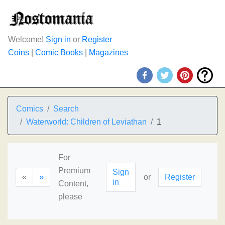
Welcome!
Sign in
or
Register
Coins
|
Comic Books
|
Magazines
Comics
Search
Waterworld: Children of Leviathan
1
For
Premium
Sign
«
»
or
Register
in
Content,
please