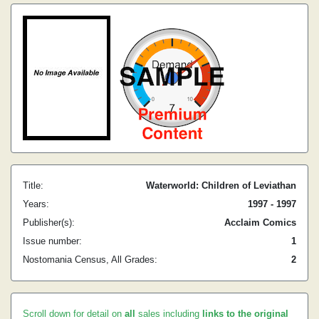
Title:
Waterworld: Children of Leviathan
Years:
1997 - 1997
Publisher(s):
Acclaim Comics
Issue number:
1
Nostomania Census, All Grades:
2
Scroll down for detail on
all
sales including
links to the original