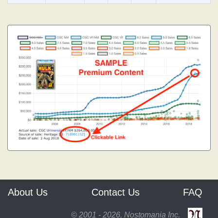
About Us
Contact Us
FAQ
© 2001 - 2026, Nostomania Inc.