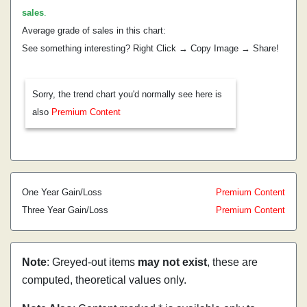
sales
.
Average grade of sales in this chart:
See something interesting? Right Click → Copy Image → Share!
Sorry, the trend chart you'd normally see here is
also
Premium Content
One Year Gain/Loss
Premium Content
Three Year Gain/Loss
Premium Content
Note
: Greyed-out items
may not exist
, these are
computed, theoretical values only.