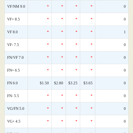
VF/NM 9.0
*
*
*
*
0
VF+ 8.5
*
*
*
*
0
VF 8.0
*
*
*
*
1
VF- 7.5
*
*
*
*
0
FN/VF 7.0
*
*
*
*
0
FN+ 6.5
*
*
*
*
0
FN 6.0
$1.50
$2.80
$3.25
$3.65
0
FN- 5.5
*
*
*
*
0
VG/FN 5.0
*
*
*
*
0
VG+ 4.5
*
*
*
*
0