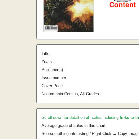
Title:
Years:
Publisher(s):
Issue number:
Cover Price:
Nostomania Census, All Grades:
Scroll down for detail on
all
sales including
links to t
Average grade of sales in this chart:
See something interesting? Right Click → Copy Imag