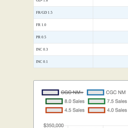
GD- 1.8
FR/GD 1.5
FR 1.0
PR 0.5
INC 0.3
INC 0.1