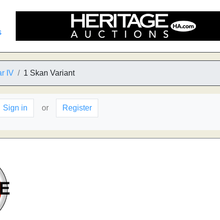
s
r IV
1 Skan Variant
Sign in
or
Register