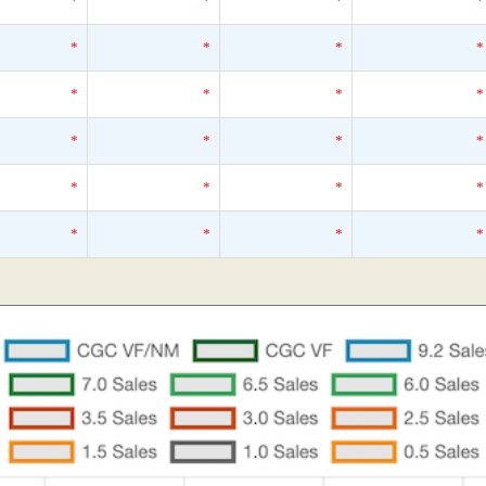
*
*
*
*
*
*
*
*
*
*
*
*
*
*
*
*
*
*
*
*
*
*
*
*