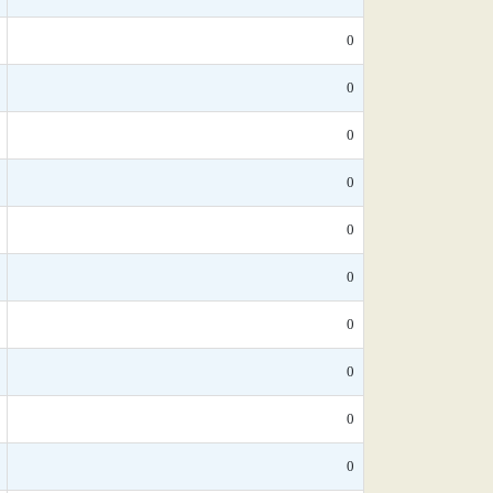
0
0
0
0
0
0
0
0
0
0