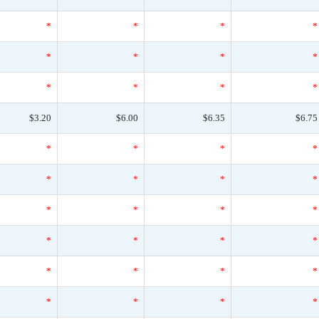
*
*
*
*
*
*
*
*
*
*
*
*
$3.20
$6.00
$6.35
$6.75
*
*
*
*
*
*
*
*
*
*
*
*
*
*
*
*
*
*
*
*
*
*
*
*