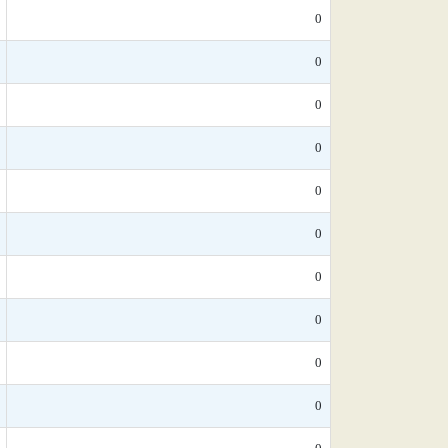
0
0
0
0
0
0
0
0
0
0