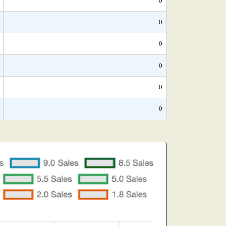
0
0
0
0
0
0