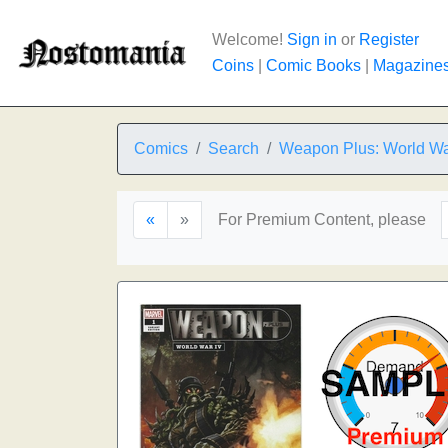
Welcome!
Sign in
or
Register
Coins
|
Comic Books
|
Magazine
Comics
Search
Weapon Plus: World Wa
«
»
For Premium Content, please