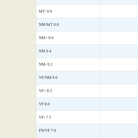
MT- 9.9
NM/MT 9.8
NM+ 9.6
NM 9.4
NM- 9.2
VF/NM 9.0
VF+ 8.5
VF 8.0
VF- 7.5
FN/VF 7.0