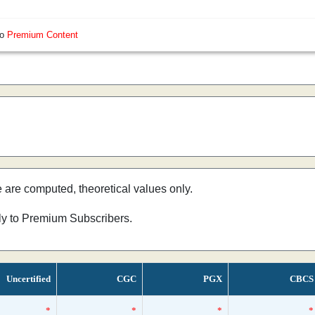
so
Premium Content
e are computed, theoretical values only.
nly to Premium Subscribers.
Uncertified
CGC
PGX
CBCS
*
*
*
*