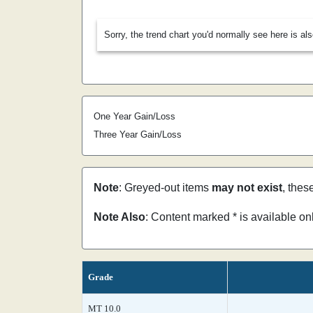
Sorry, the trend chart you'd normally see here is al
One Year Gain/Loss
Three Year Gain/Loss
Note
: Greyed-out items
may not exist
, thes
Note Also
: Content marked * is available o
Grade
MT 10.0