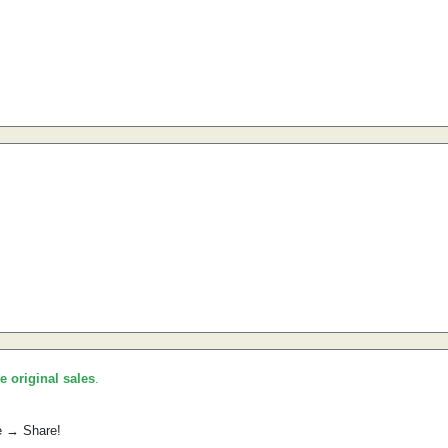
he original sales
.
e → Share!