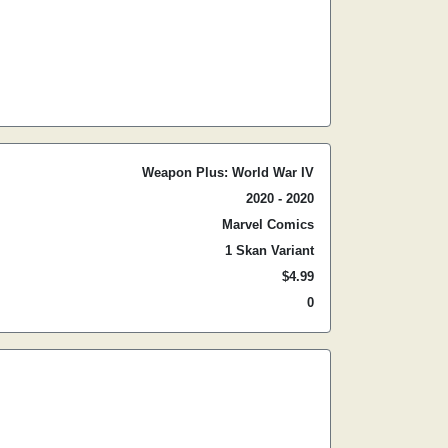
Weapon Plus: World War IV
2020 - 2020
Marvel Comics
1 Skan Variant
$4.99
0