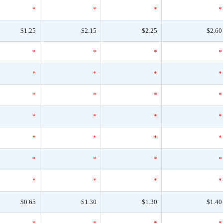
*
*
*
*
$1.25
$2.15
$2.25
$2.60
*
*
*
*
*
*
*
*
*
*
*
*
*
*
*
*
*
*
*
*
*
*
*
*
*
*
*
*
$0.65
$1.30
$1.30
$1.40