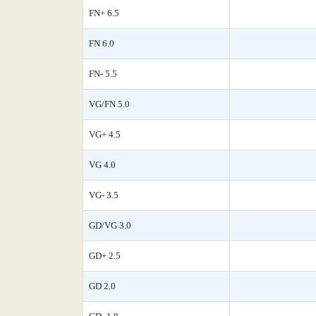
FN+ 6.5
FN 6.0
FN- 5.5
VG/FN 5.0
VG+ 4.5
VG 4.0
VG- 3.5
GD/VG 3.0
GD+ 2.5
GD 2.0