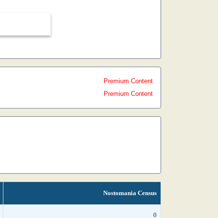
Premium Content
Premium Content
Nostomania Census
0