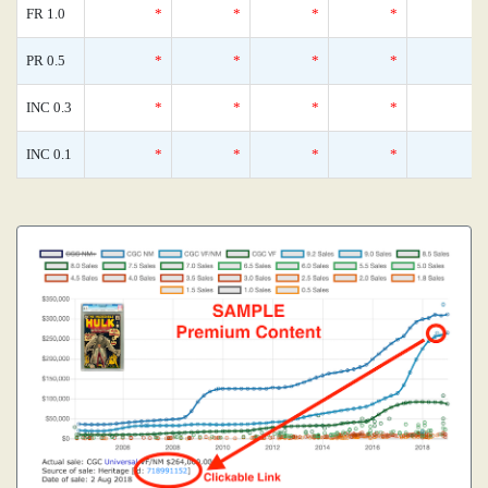
FR 1.0
*
*
*
*
PR 0.5
*
*
*
*
INC 0.3
*
*
*
*
INC 0.1
*
*
*
*