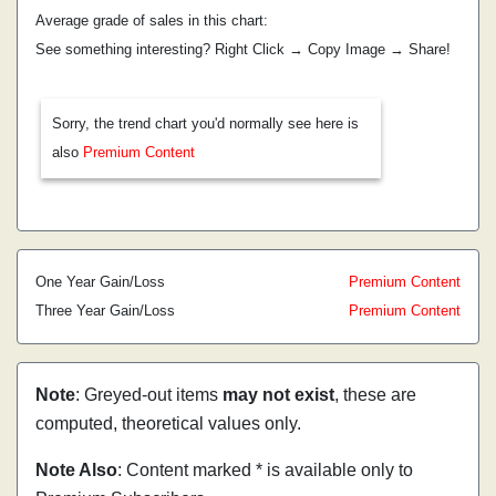
Average grade of sales in this chart:
See something interesting? Right Click → Copy Image → Share!
Sorry, the trend chart you'd normally see here is
also
Premium Content
One Year Gain/Loss
Premium Content
Three Year Gain/Loss
Premium Content
Note
: Greyed-out items
may not exist
, these are
computed, theoretical values only.
Note Also
: Content marked * is available only to