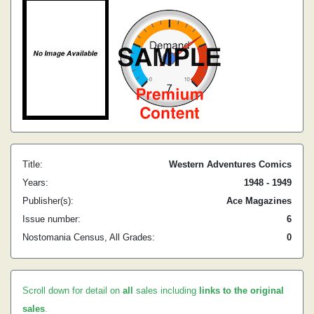
Title:
Western Adventures Comics
Years:
1948 - 1949
Publisher(s):
Ace Magazines
Issue number:
6
Nostomania Census, All Grades:
0
Scroll down for detail on
all
sales including
links to the original
sales
.