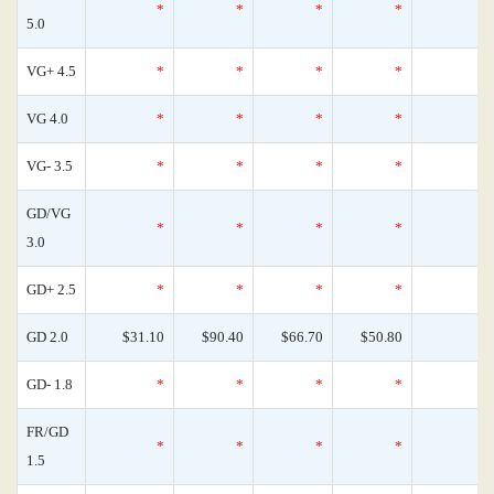
*
*
*
*
5.0
VG+ 4.5
*
*
*
*
VG 4.0
*
*
*
*
VG- 3.5
*
*
*
*
GD/VG
*
*
*
*
3.0
GD+ 2.5
*
*
*
*
GD 2.0
$31.10
$90.40
$66.70
$50.80
GD- 1.8
*
*
*
*
FR/GD
*
*
*
*
1.5