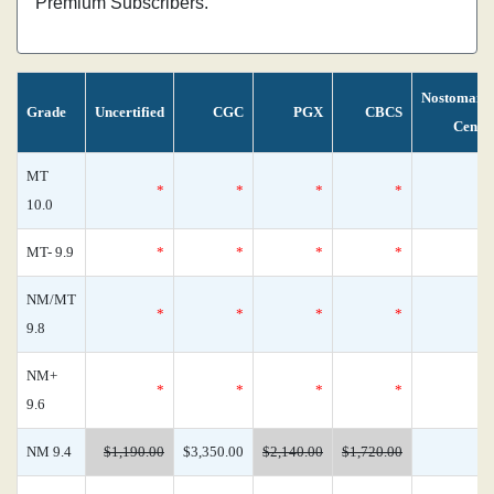
Premium Subscribers.
Nostomani
Grade
Uncertified
CGC
PGX
CBCS
Censu
MT
*
*
*
*
10.0
MT- 9.9
*
*
*
*
NM/MT
*
*
*
*
9.8
NM+
*
*
*
*
9.6
NM 9.4
$1,190.00
$3,350.00
$2,140.00
$1,720.00