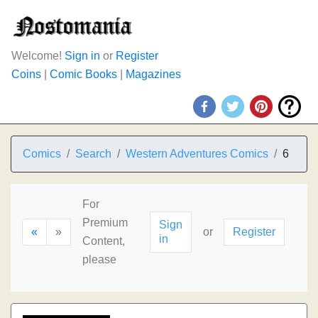
Welcome!
Sign in
or
Register
Coins
|
Comic Books
|
Magazines
Comics
Search
Western Adventures Comics
6
For
Premium
Sign
«
»
or
Register
in
Content,
please