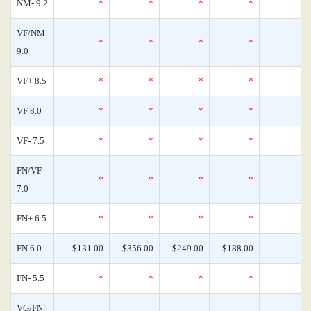
NM- 9.2
*
*
*
*
VF/NM
*
*
*
*
9.0
VF+ 8.5
*
*
*
*
VF 8.0
*
*
*
*
VF- 7.5
*
*
*
*
FN/VF
*
*
*
*
7.0
FN+ 6.5
*
*
*
*
FN 6.0
$131.00
$356.00
$249.00
$188.00
FN- 5.5
*
*
*
*
VG/FN