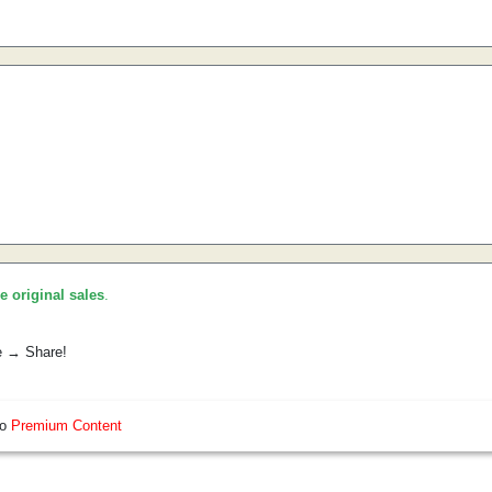
he original sales
.
e → Share!
so
Premium Content