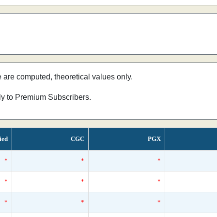
e are computed, theoretical values only.
nly to Premium Subscribers.
ied
CGC
PGX
*
*
*
*
*
*
*
*
*