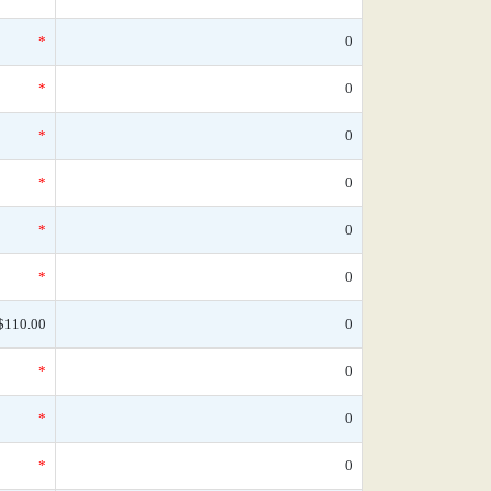
*
0
*
0
*
0
*
0
*
0
*
0
$110.00
0
*
0
*
0
*
0