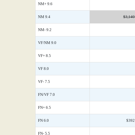
NM+ 9.6
NM 9.4
$3,140
NM- 9.2
VF/NM 9.0
VF+ 8.5
VF 8.0
VF- 7.5
FN/VF 7.0
FN+ 6.5
FN 6.0
$392
FN- 5.5