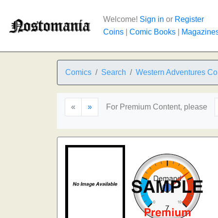
Welcome!
Sign in
or
Register
Coins
|
Comic Books
|
Magazine
Comics
Search
Western Adventures Co
«
»
For Premium Content, please