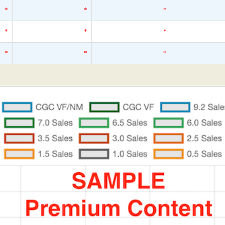
*
*
*
*
*
*
*
*
*