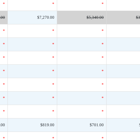
*
*
*
.00
$7,270.00
$5,340.00
$3
*
*
*
*
*
*
*
*
*
*
*
*
*
*
*
*
*
*
*
*
*
.00
$819.00
$701.00
*
*
*