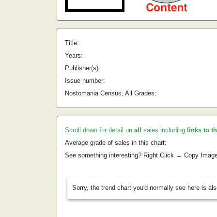
Title:
Years:
Publisher(s):
Issue number:
Nostomania Census, All Grades:
Scroll down for detail on
all
sales including
links to t
Average grade of sales in this chart:
See something interesting? Right Click → Copy Imag
Sorry, the trend chart you'd normally see here is al