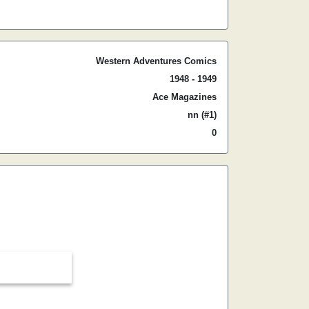
Western Adventures Comics
1948 - 1949
Ace Magazines
nn (#1)
0