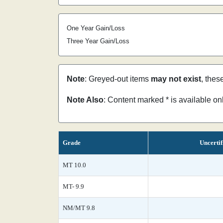
One Year Gain/Loss
Three Year Gain/Loss
Note
: Greyed-out items
may not exist
, thes
Note Also
: Content marked * is available o
Grade
Uncertif
MT 10.0
MT- 9.9
NM/MT 9.8