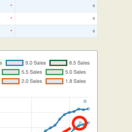
*
0
*
0
*
0