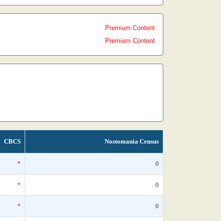
Premium Content
Premium Content
CBCS
Nostomania Census
*
0
*
0
*
0