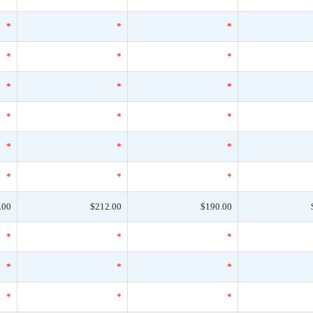
*
*
*
*
*
*
*
*
*
*
*
*
*
*
*
*
*
*
.00
$212.00
$190.00
*
*
*
*
*
*
*
*
*