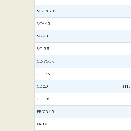
VG/FN 5.0
VG+ 4.5
VG 4.0
VG- 3.5
GD/VG 3.0
GD+ 2.5
GD 2.0
$110
GD- 1.8
FR/GD 1.5
FR 1.0