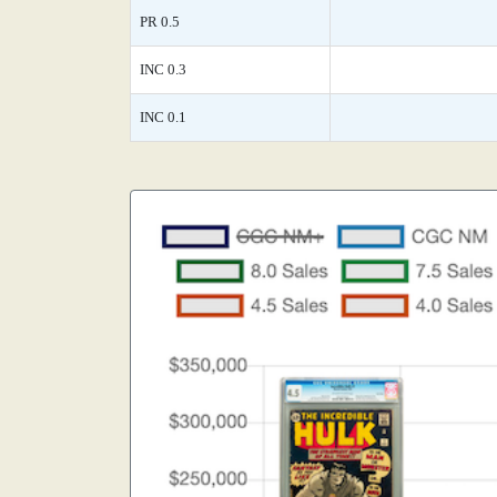
PR 0.5
INC 0.3
INC 0.1