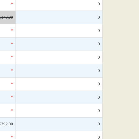
*
0
,140.00
0
*
0
*
0
*
0
*
0
*
0
*
0
*
0
$392.00
0
*
0