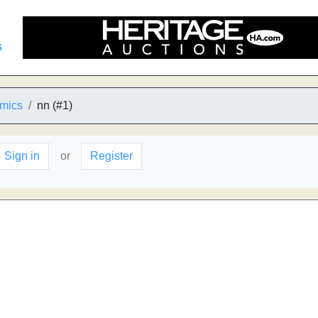
s
mics
nn (#1)
Sign in
or
Register