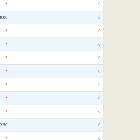
*
0
9.00
0
*
0
*
0
*
0
*
0
*
0
*
0
*
0
2.50
0
*
0