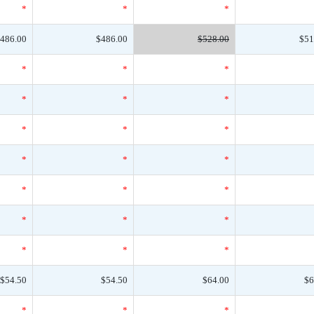
*
*
*
486.00
$486.00
$528.00
$51
*
*
*
*
*
*
*
*
*
*
*
*
*
*
*
*
*
*
*
*
*
$54.50
$54.50
$64.00
$6
*
*
*