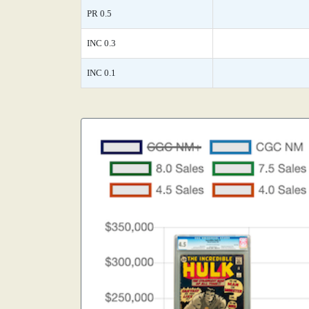
PR 0.5
INC 0.3
INC 0.1