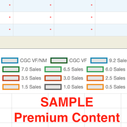
*
*
*
*
*
*
*
*
*