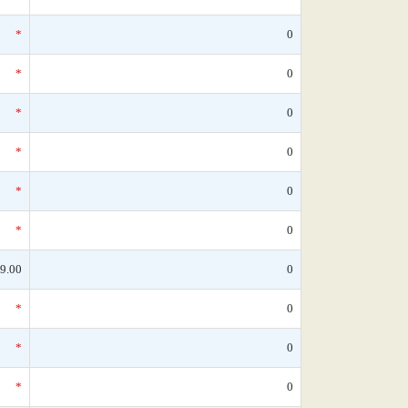
*
0
*
0
*
0
*
0
*
0
*
0
9.00
0
*
0
*
0
*
0