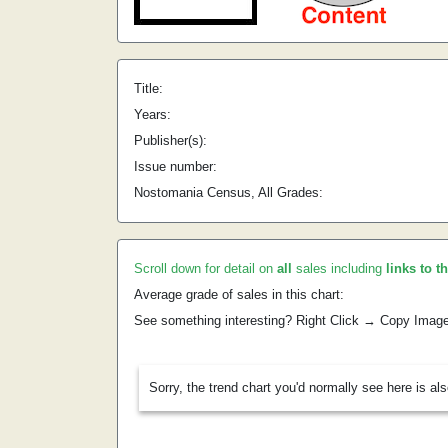
Title:
Years:
Publisher(s):
Issue number:
Nostomania Census, All Grades:
Scroll down for detail on
all
sales including
links to t
Average grade of sales in this chart:
See something interesting? Right Click → Copy Imag
Sorry, the trend chart you'd normally see here is al