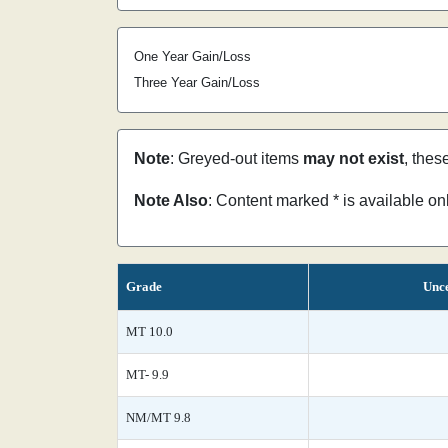
One Year Gain/Loss
Three Year Gain/Loss
Note
: Greyed-out items
may not exist
, thes
Note Also
: Content marked * is available o
Grade
Unce
MT 10.0
MT- 9.9
NM/MT 9.8