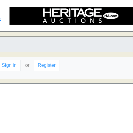
s
Sign in
or
Register