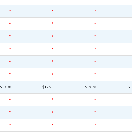
*
*
*
*
*
*
*
*
*
*
*
*
*
*
*
*
*
*
$13.30
$17.90
$19.70
$1
*
*
*
*
*
*
*
*
*