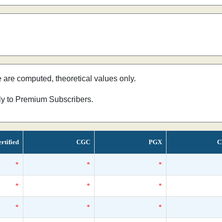
e are computed, theoretical values only.
nly to Premium Subscribers.
rtified
CGC
PGX
C
*
*
*
*
*
*
*
*
*