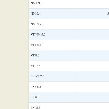
NM+ 9.6
NM 9.4
$
NM- 9.2
VF/NM 9.0
VF+ 8.5
VF 8.0
VF- 7.5
FN/VF 7.0
FN+ 6.5
FN 6.0
FN- 5.5