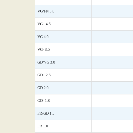
VG/FN 5.0
VG+ 4.5
VG 4.0
VG- 3.5
GD/VG 3.0
GD+ 2.5
GD 2.0
GD- 1.8
FR/GD 1.5
FR 1.0