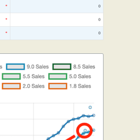
*
0
*
0
*
0