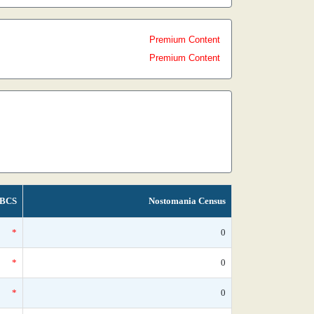
Premium Content
Premium Content
BCS
Nostomania Census
*
0
*
0
*
0