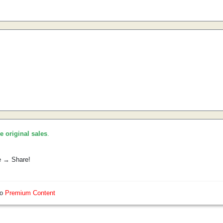
he original sales
.
e → Share!
so
Premium Content