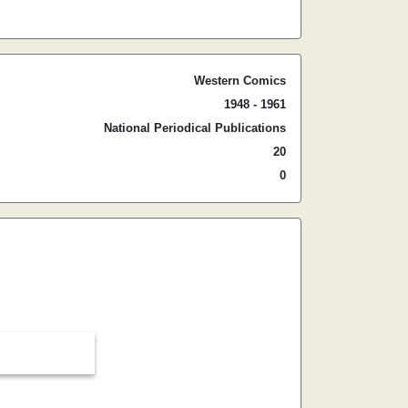
Western Comics
1948 - 1961
National Periodical Publications
20
0