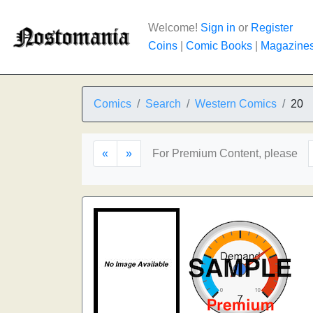
Welcome!
Sign in
or
Register
Coins
|
Comic Books
|
Magazine
Comics
Search
Western Comics
20
«
»
For Premium Content, please