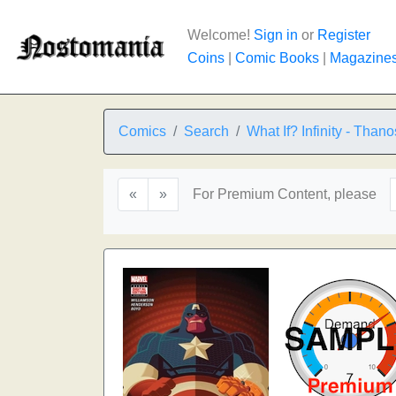
Welcome!
Sign in
or
Register
Coins
|
Comic Books
|
Magazine
Comics
Search
What If? Infinity - Thano
«
»
For Premium Content, please