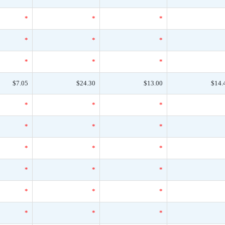
*
*
*
*
*
*
*
*
*
$7.05
$24.30
$13.00
$14.
*
*
*
*
*
*
*
*
*
*
*
*
*
*
*
*
*
*