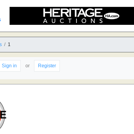
s
s
1
Sign in
or
Register