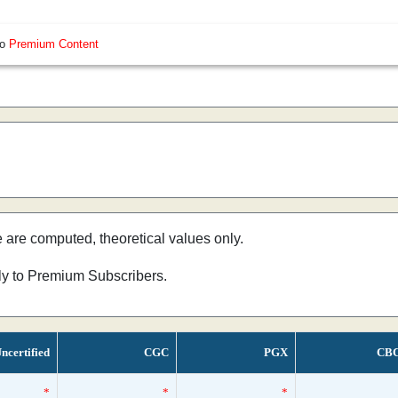
so
Premium Content
e are computed, theoretical values only.
nly to Premium Subscribers.
ncertified
CGC
PGX
CB
*
*
*