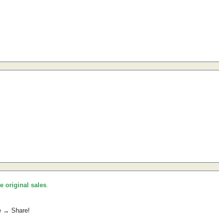
he original sales
.
e → Share!