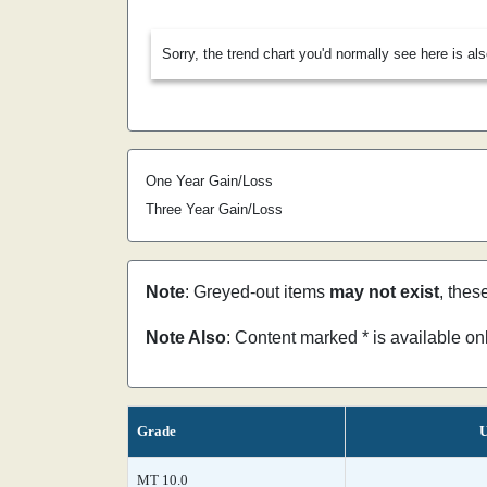
Sorry, the trend chart you'd normally see here is al
One Year Gain/Loss
Three Year Gain/Loss
Note
: Greyed-out items
may not exist
, thes
Note Also
: Content marked * is available o
Grade
U
MT 10.0