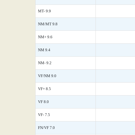
MT- 9.9
NM/MT 9.8
NM+ 9.6
NM 9.4
NM- 9.2
VF/NM 9.0
VF+ 8.5
VF 8.0
VF- 7.5
FN/VF 7.0