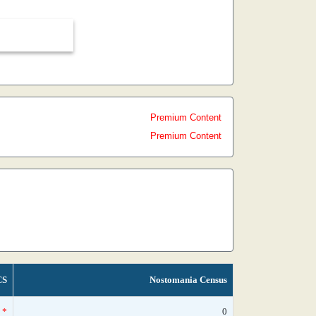
Premium Content
Premium Content
CS
Nostomania Census
*
0