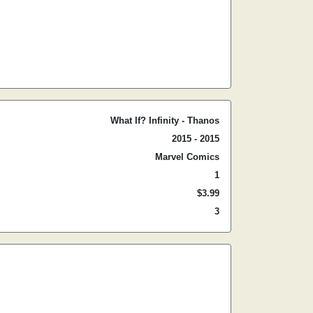
What If? Infinity - Thanos
2015 - 2015
Marvel Comics
1
$3.99
3