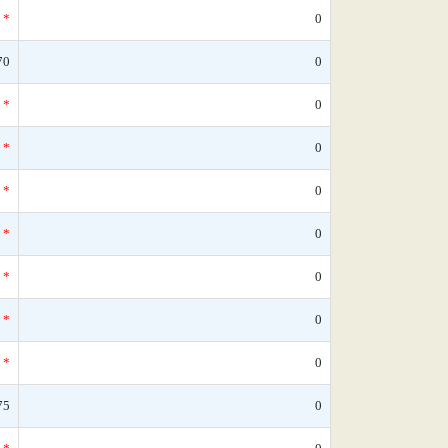
*
0
70
0
*
0
*
0
*
0
*
0
*
0
*
0
*
0
75
0