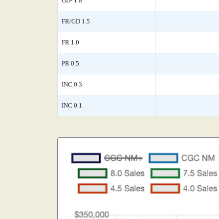
GD- 1.8
FR/GD 1.5
FR 1.0
PR 0.5
INC 0.3
INC 0.1