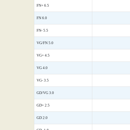
FN+ 6.5
FN 6.0
FN- 5.5
VG/FN 5.0
VG+ 4.5
VG 4.0
VG- 3.5
GD/VG 3.0
GD+ 2.5
GD 2.0