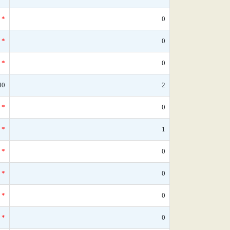
*
0
*
0
*
0
40
2
*
0
*
1
*
0
*
0
*
0
*
0