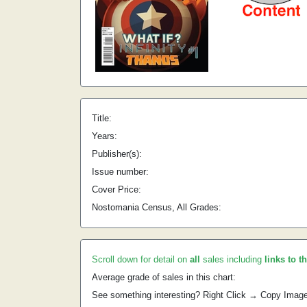
Title:
Years:
Publisher(s):
Issue number:
Cover Price:
Nostomania Census, All Grades:
Scroll down for detail on
all
sales including
links to t
Average grade of sales in this chart:
See something interesting? Right Click → Copy Imag