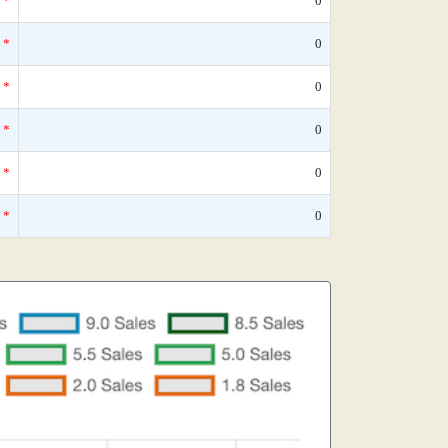
*
0
*
0
*
0
*
0
*
0
*
0