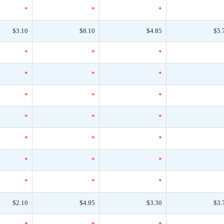
*
*
*
$3.10
$8.10
$4.85
$5.
*
*
*
*
*
*
*
*
*
*
*
*
*
*
*
*
*
*
*
*
*
$2.10
$4.95
$3.30
$3.