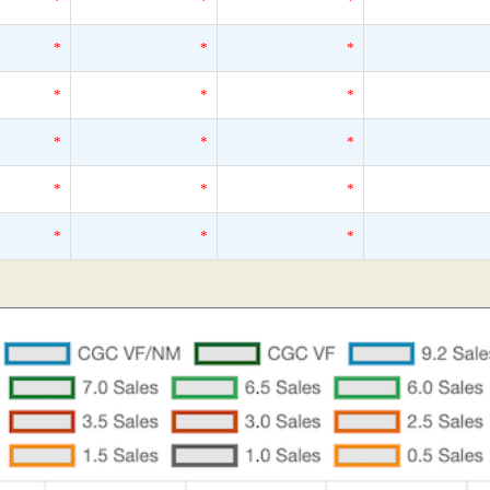
*
*
*
*
*
*
*
*
*
*
*
*
*
*
*
*
*
*