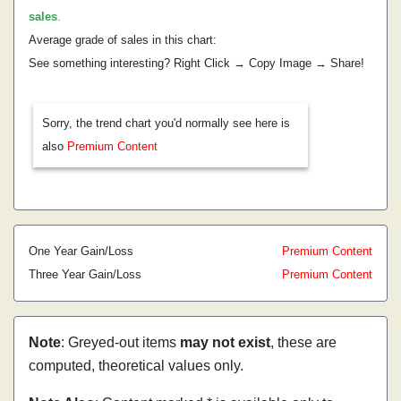
sales
.
Average grade of sales in this chart:
See something interesting? Right Click → Copy Image → Share!
Sorry, the trend chart you'd normally see here is
also
Premium Content
One Year Gain/Loss
Premium Content
Three Year Gain/Loss
Premium Content
Note
: Greyed-out items
may not exist
, these are
computed, theoretical values only.