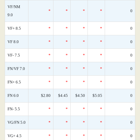
VF/NM
*
*
*
*
0
9.0
VF+ 8.5
*
*
*
*
0
VF 8.0
*
*
*
*
0
VF- 7.5
*
*
*
*
0
FN/VF 7.0
*
*
*
*
0
FN+ 6.5
*
*
*
*
0
FN 6.0
$2.80
$4.45
$4.50
$5.05
0
FN- 5.5
*
*
*
*
0
VG/FN 5.0
*
*
*
*
0
VG+ 4.5
*
*
*
*
0