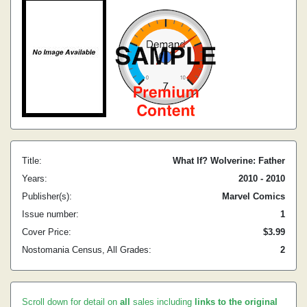
Title:
What If? Wolverine: Father
Years:
2010 - 2010
Publisher(s):
Marvel Comics
Issue number:
1
Cover Price:
$3.99
Nostomania Census, All Grades:
2
Scroll down for detail on
all
sales including
links to the original