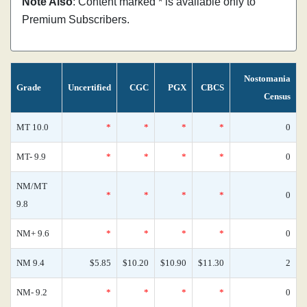
Note Also
: Content marked * is available only to
Premium Subscribers.
Nostomania
Grade
Uncertified
CGC
PGX
CBCS
Census
MT 10.0
*
*
*
*
0
MT- 9.9
*
*
*
*
0
NM/MT
*
*
*
*
0
9.8
NM+ 9.6
*
*
*
*
0
NM 9.4
$5.85
$10.20
$10.90
$11.30
2
NM- 9.2
*
*
*
*
0