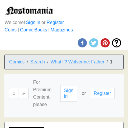
Welcome!
Sign in
or
Register
Coins
|
Comic Books
|
Magazines
Comics
Search
What If? Wolverine: Father
1
For
Premium
Sign
«
»
or
Register
in
Content,
please