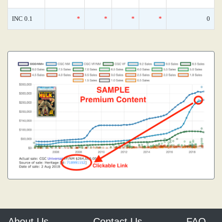
INC 0.1
*
*
*
*
0
About Us
Contact Us
FAQ