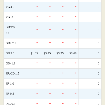
VG 4.0
*
*
*
*
0
VG- 3.5
*
*
*
*
0
GD/VG
*
*
*
*
0
3.0
GD+ 2.5
*
*
*
*
0
GD 2.0
$1.65
$3.45
$3.25
$3.60
0
GD- 1.8
*
*
*
*
0
FR/GD 1.5
*
*
*
*
0
FR 1.0
*
*
*
*
0
PR 0.5
*
*
*
*
0
INC 0.3
*
*
*
*
0