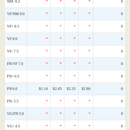
NM- 9.2
*
*
*
*
0
VF/NM 9.0
*
*
*
*
0
VF+ 8.5
*
*
*
*
0
VF 8.0
*
*
*
*
0
VF- 7.5
*
*
*
*
0
FN/VF 7.0
*
*
*
*
0
FN+ 6.5
*
*
*
*
0
FN 6.0
$1.10
$2.45
$2.35
$2.80
0
FN- 5.5
*
*
*
*
0
VG/FN 5.0
*
*
*
*
0
VG+ 4.5
*
*
*
*
0