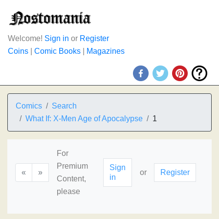
Welcome!
Sign in
or
Register
Coins
|
Comic Books
|
Magazines
Comics
Search
What If: X-Men Age of Apocalypse
1
For
Premium
Sign
«
»
or
Register
in
Content,
please