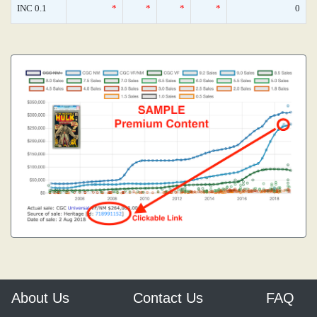
INC 0.1
*
*
*
*
0
About Us
Contact Us
FAQ