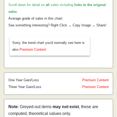
Scroll down for detail on
all
sales including
links to the original
sales
.
Average grade of sales in this chart:
See something interesting? Right Click → Copy Image → Share!
Sorry, the trend chart you'd normally see here is
also
Premium Content
One Year Gain/Loss
Premium Content
Three Year Gain/Loss
Premium Content
Note
: Greyed-out items
may not exist
, these are
computed, theoretical values only.