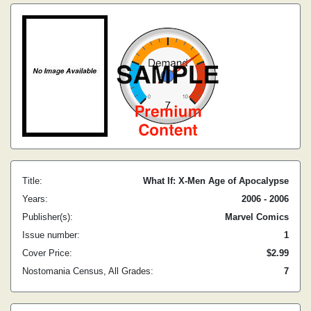
Title:
What If: X-Men Age of Apocalypse
Years:
2006 - 2006
Publisher(s):
Marvel Comics
Issue number:
1
Cover Price:
$2.99
Nostomania Census, All Grades:
7