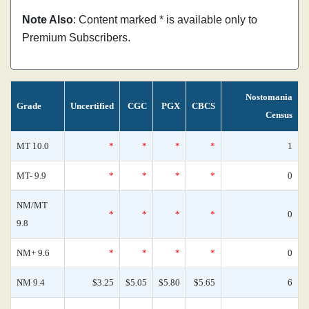
Note Also
: Content marked * is available only to
Premium Subscribers.
Nostomania
Grade
Uncertified
CGC
PGX
CBCS
Census
MT 10.0
*
*
*
*
1
MT- 9.9
*
*
*
*
0
NM/MT
*
*
*
*
0
9.8
NM+ 9.6
*
*
*
*
0
NM 9.4
$3.25
$5.05
$5.80
$5.65
6