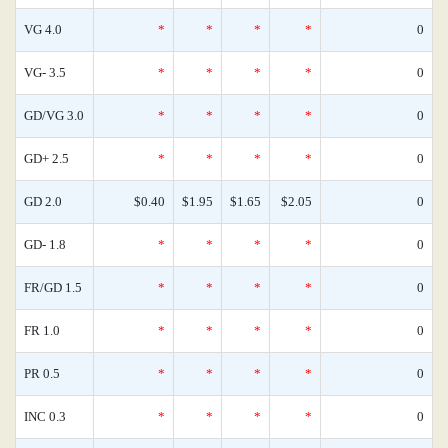
VG 4.0
*
*
*
*
0
VG- 3.5
*
*
*
*
0
GD/VG 3.0
*
*
*
*
0
GD+ 2.5
*
*
*
*
0
GD 2.0
$0.40
$1.95
$1.65
$2.05
0
GD- 1.8
*
*
*
*
0
FR/GD 1.5
*
*
*
*
0
FR 1.0
*
*
*
*
0
PR 0.5
*
*
*
*
0
INC 0.3
*
*
*
*
0