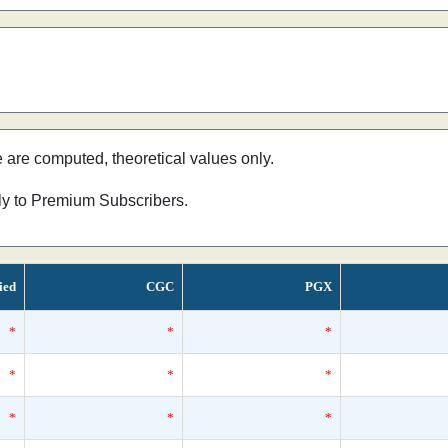
e are computed, theoretical values only.
nly to Premium Subscribers.
ied
CGC
PGX
*
*
*
*
*
*
*
*
*