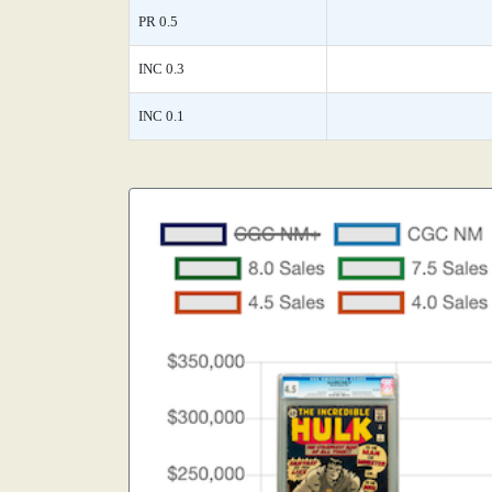
PR 0.5
INC 0.3
INC 0.1