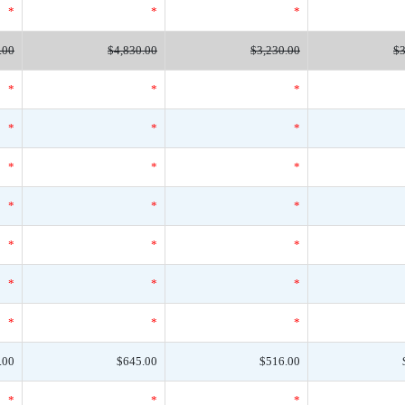
*
*
*
.00
$4,830.00
$3,230.00
$3
*
*
*
*
*
*
*
*
*
*
*
*
*
*
*
*
*
*
*
*
*
.00
$645.00
$516.00
*
*
*