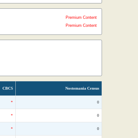
Premium Content
Premium Content
CBCS
Nostomania Census
*
0
*
0
*
0