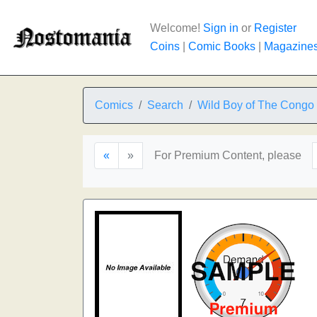
Welcome!
Sign in
or
Register
Coins
|
Comic Books
|
Magazine
Comics
Search
Wild Boy of The Congo
«
»
For Premium Content, please