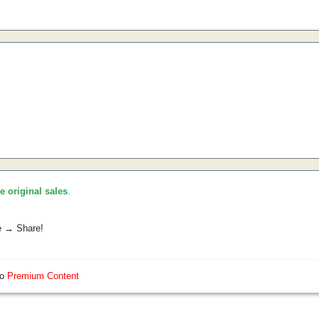
he original sales
.
e → Share!
so
Premium Content