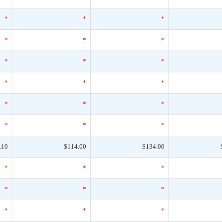
*
*
*
*
*
*
*
*
*
*
*
*
*
*
*
*
*
*
.10
$114.00
$134.00
*
*
*
*
*
*
*
*
*