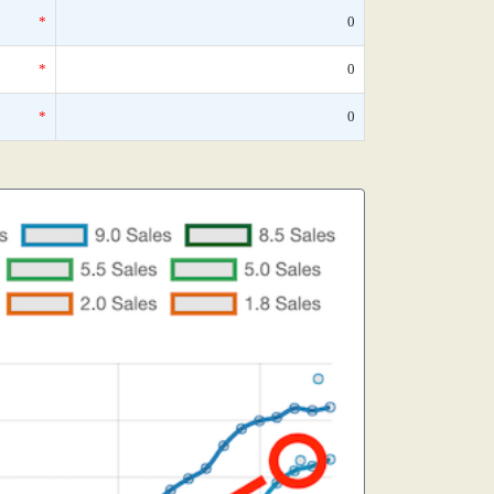
*
0
*
0
*
0