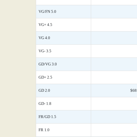
VG/FN 5.0
VG+ 4.5
VG 4.0
VG- 3.5
GD/VG 3.0
GD+ 2.5
GD 2.0
$68
GD- 1.8
FR/GD 1.5
FR 1.0