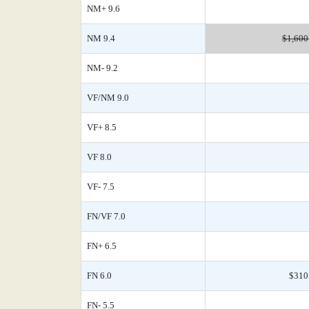
NM+ 9.6
NM 9.4
$1,600
NM- 9.2
VF/NM 9.0
VF+ 8.5
VF 8.0
VF- 7.5
FN/VF 7.0
FN+ 6.5
FN 6.0
$310
FN- 5.5