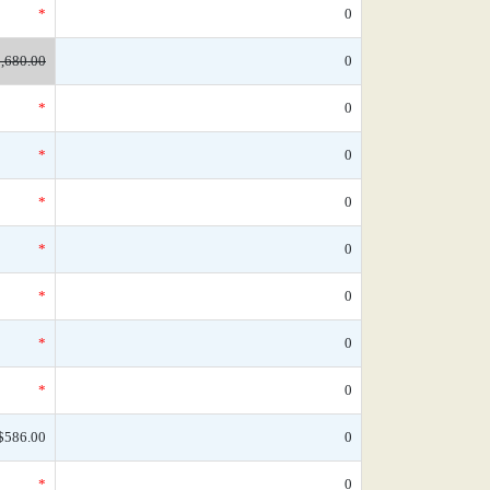
*
0
,680.00
0
*
0
*
0
*
0
*
0
*
0
*
0
*
0
$586.00
0
*
0