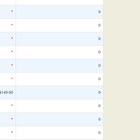
*
0
*
0
*
0
*
0
*
0
*
0
$149.00
0
*
0
*
0
*
0