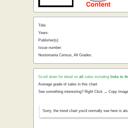
Title:
Years:
Publisher(s):
Issue number:
Nostomania Census, All Grades:
Scroll down for detail on
all
sales including
links to t
Average grade of sales in this chart:
See something interesting? Right Click → Copy Imag
Sorry, the trend chart you'd normally see here is al