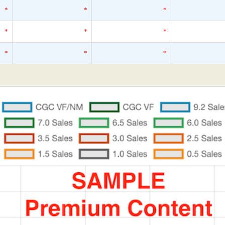
*
*
*
*
*
*
*
*
*