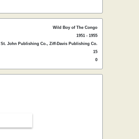
Wild Boy of The Congo
1951 - 1955
St. John Publishing Co., Ziff-Davis Publishing Co.
15
0