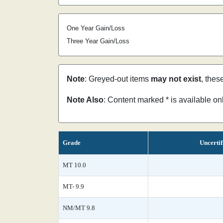
One Year Gain/Loss
Three Year Gain/Loss
Note
: Greyed-out items
may not exist
, thes
Note Also
: Content marked * is available o
Grade
Uncertif
MT 10.0
MT- 9.9
NM/MT 9.8