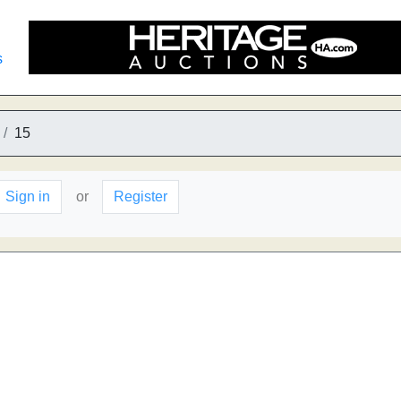
s
15
Sign in
or
Register