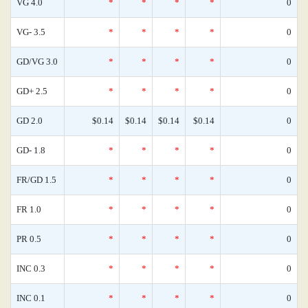
VG 4.0
*
*
*
*
0
VG- 3.5
*
*
*
*
0
GD/VG 3.0
*
*
*
*
0
GD+ 2.5
*
*
*
*
0
GD 2.0
$0.14
$0.14
$0.14
$0.14
0
GD- 1.8
*
*
*
*
0
FR/GD 1.5
*
*
*
*
0
FR 1.0
*
*
*
*
0
PR 0.5
*
*
*
*
0
INC 0.3
*
*
*
*
0
INC 0.1
*
*
*
*
0