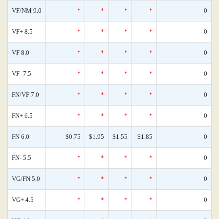
VF/NM 9.0
*
*
*
*
0
VF+ 8.5
*
*
*
*
0
VF 8.0
*
*
*
*
0
VF- 7.5
*
*
*
*
0
FN/VF 7.0
*
*
*
*
0
FN+ 6.5
*
*
*
*
0
FN 6.0
$0.75
$1.95
$1.55
$1.85
0
FN- 5.5
*
*
*
*
0
VG/FN 5.0
*
*
*
*
0
VG+ 4.5
*
*
*
*
0