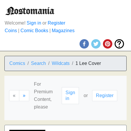
Welcome!
Sign in
or
Register
Coins
|
Comic Books
|
Magazines
Comics
Search
Wildcats
1 Lee Cover
For
Premium
Sign
«
»
or
Register
in
Content,
please