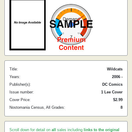
Title:
Wildcats
Years:
2006 -
Publisher(s):
DC Comics
Issue number:
1 Lee Cover
Cover Price:
$2.99
Nostomania Census, All Grades:
8
Scroll down for detail on
all
sales including
links to the original