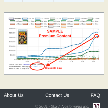
About Us
Contact Us
FAQ
© 2001 - 2026, Nostomania Inc.