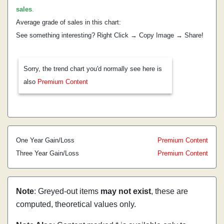
sales
.
Average grade of sales in this chart:
See something interesting? Right Click → Copy Image → Share!
Sorry, the trend chart you'd normally see here is
also
Premium Content
One Year Gain/Loss
Premium Content
Three Year Gain/Loss
Premium Content
Note
: Greyed-out items
may not exist
, these are
computed, theoretical values only.