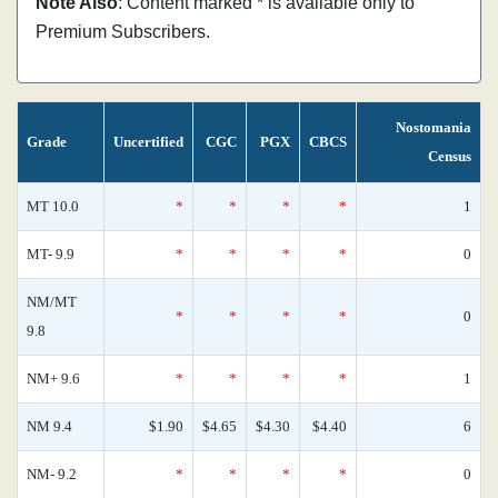
Note Also
: Content marked * is available only to
Premium Subscribers.
Nostomania
Grade
Uncertified
CGC
PGX
CBCS
Census
MT 10.0
*
*
*
*
1
MT- 9.9
*
*
*
*
0
NM/MT
*
*
*
*
0
9.8
NM+ 9.6
*
*
*
*
1
NM 9.4
$1.90
$4.65
$4.30
$4.40
6
NM- 9.2
*
*
*
*
0