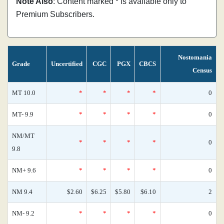
Note Also
: Content marked * is available only to
Premium Subscribers.
Nostomania
Grade
Uncertified
CGC
PGX
CBCS
Census
MT 10.0
*
*
*
*
0
MT- 9.9
*
*
*
*
0
NM/MT
*
*
*
*
0
9.8
NM+ 9.6
*
*
*
*
0
NM 9.4
$2.60
$6.25
$5.80
$6.10
2
NM- 9.2
*
*
*
*
0