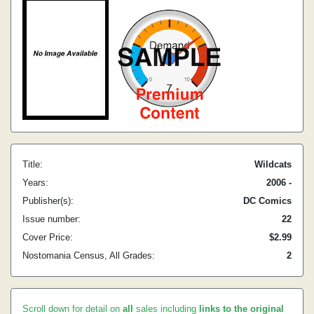
Title:
Wildcats
Years:
2006 -
Publisher(s):
DC Comics
Issue number:
22
Cover Price:
$2.99
Nostomania Census, All Grades:
2
Scroll down for detail on
all
sales including
links to the original