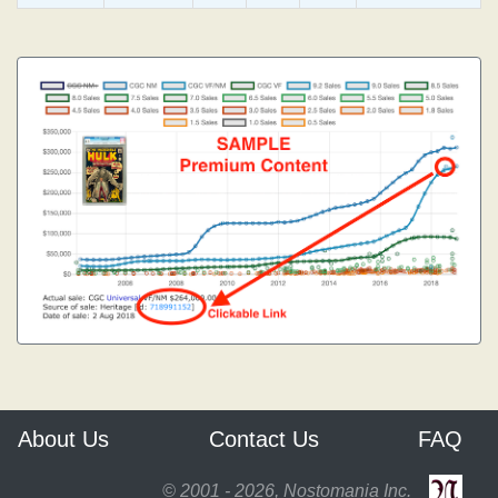
About Us
Contact Us
FAQ
© 2001 - 2026, Nostomania Inc.