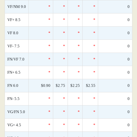
VF/NM 9.0
*
*
*
*
0
VF+ 8.5
*
*
*
*
0
VF 8.0
*
*
*
*
0
VF- 7.5
*
*
*
*
0
FN/VF 7.0
*
*
*
*
0
FN+ 6.5
*
*
*
*
0
FN 6.0
$0.90
$2.75
$2.25
$2.55
0
FN- 5.5
*
*
*
*
0
VG/FN 5.0
*
*
*
*
0
VG+ 4.5
*
*
*
*
0