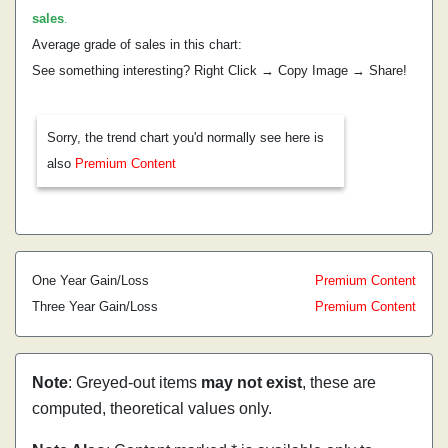
sales
.
Average grade of sales in this chart:
See something interesting? Right Click → Copy Image → Share!
Sorry, the trend chart you'd normally see here is
also
Premium Content
One Year Gain/Loss
Premium Content
Three Year Gain/Loss
Premium Content
Note
: Greyed-out items
may not exist
, these are
computed, theoretical values only.