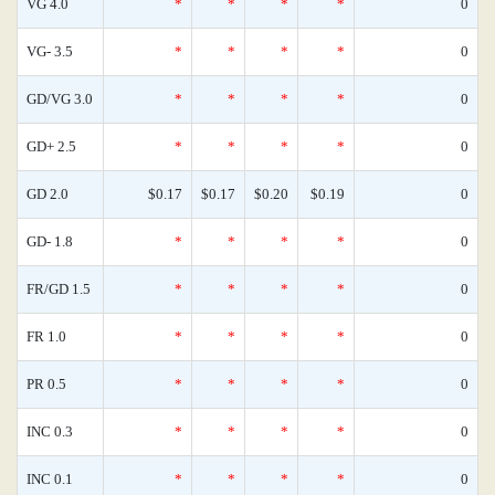
VG 4.0
*
*
*
*
0
VG- 3.5
*
*
*
*
0
GD/VG 3.0
*
*
*
*
0
GD+ 2.5
*
*
*
*
0
GD 2.0
$0.17
$0.17
$0.20
$0.19
0
GD- 1.8
*
*
*
*
0
FR/GD 1.5
*
*
*
*
0
FR 1.0
*
*
*
*
0
PR 0.5
*
*
*
*
0
INC 0.3
*
*
*
*
0
INC 0.1
*
*
*
*
0