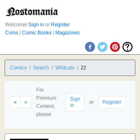
Welcome!
Sign in
or
Register
Coins
|
Comic Books
|
Magazines
Comics
Search
Wildcats
22
For
Premium
Sign
«
»
or
Register
in
Content,
please