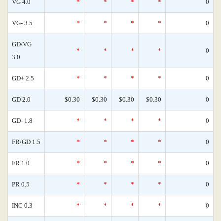
VG 4.0
*
*
*
*
0
VG- 3.5
*
*
*
*
0
GD/VG
*
*
*
*
0
3.0
GD+ 2.5
*
*
*
*
0
GD 2.0
$0.30
$0.30
$0.30
$0.30
0
GD- 1.8
*
*
*
*
0
FR/GD 1.5
*
*
*
*
0
FR 1.0
*
*
*
*
0
PR 0.5
*
*
*
*
0
INC 0.3
*
*
*
*
0