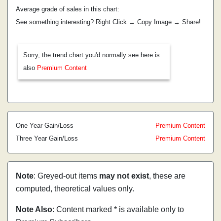
Average grade of sales in this chart:
See something interesting? Right Click → Copy Image → Share!
Sorry, the trend chart you'd normally see here is
also
Premium Content
One Year Gain/Loss
Premium Content
Three Year Gain/Loss
Premium Content
Note
: Greyed-out items
may not exist
, these are
computed, theoretical values only.
Note Also
: Content marked * is available only to