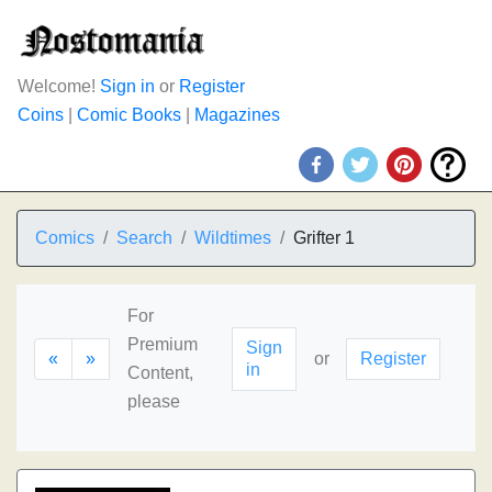
Welcome!
Sign in
or
Register
Coins
|
Comic Books
|
Magazines
Comics
Search
Wildtimes
Grifter 1
For
Premium
Sign
«
»
or
Register
in
Content,
please