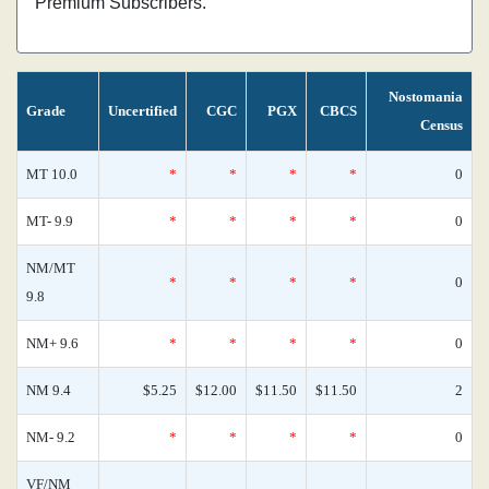
Premium Subscribers.
Nostomania
Grade
Uncertified
CGC
PGX
CBCS
Census
MT 10.0
*
*
*
*
0
MT- 9.9
*
*
*
*
0
NM/MT
*
*
*
*
0
9.8
NM+ 9.6
*
*
*
*
0
NM 9.4
$5.25
$12.00
$11.50
$11.50
2
NM- 9.2
*
*
*
*
0
VF/NM