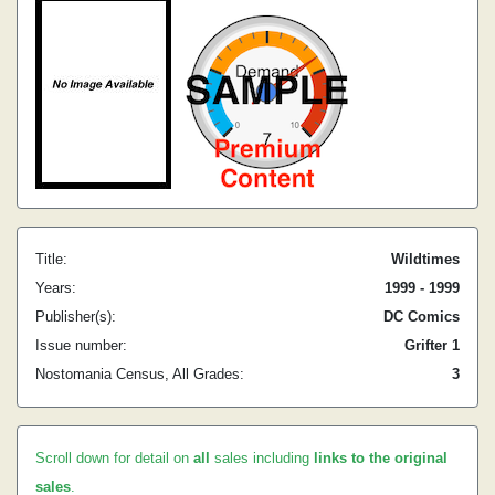
Title:
Wildtimes
Years:
1999 - 1999
Publisher(s):
DC Comics
Issue number:
Grifter 1
Nostomania Census, All Grades:
3
Scroll down for detail on
all
sales including
links to the original
sales
.