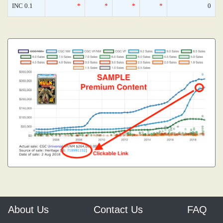
INC 0.1
*
*
*
*
0
About Us
Contact Us
FAQ