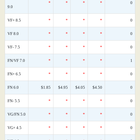
*
*
*
*
0
9.0
VF+ 8.5
*
*
*
*
0
VF 8.0
*
*
*
*
0
VF- 7.5
*
*
*
*
0
FN/VF 7.0
*
*
*
*
1
FN+ 6.5
*
*
*
*
0
FN 6.0
$1.85
$4.95
$4.05
$4.50
0
FN- 5.5
*
*
*
*
0
VG/FN 5.0
*
*
*
*
0
VG+ 4.5
*
*
*
*
0