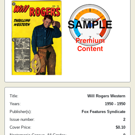
Title:
Will Rogers Western
Years:
1950 - 1950
Publisher(s):
Fox Features Syndicate
Issue number:
2
Cover Price:
$0.10