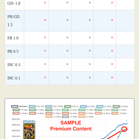
GD- 1.8
*
*
*
*
FR/GD
*
*
*
*
1.5
FR 1.0
*
*
*
*
PR 0.5
*
*
*
*
INC 0.3
*
*
*
*
INC 0.1
*
*
*
*