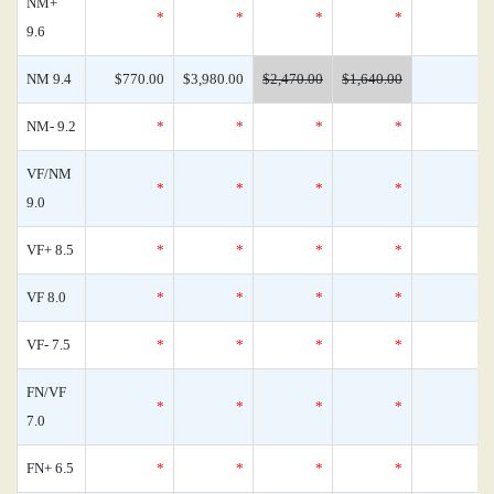
NM+
*
*
*
*
9.6
NM 9.4
$770.00
$3,980.00
$2,470.00
$1,640.00
NM- 9.2
*
*
*
*
VF/NM
*
*
*
*
9.0
VF+ 8.5
*
*
*
*
VF 8.0
*
*
*
*
VF- 7.5
*
*
*
*
FN/VF
*
*
*
*
7.0
FN+ 6.5
*
*
*
*