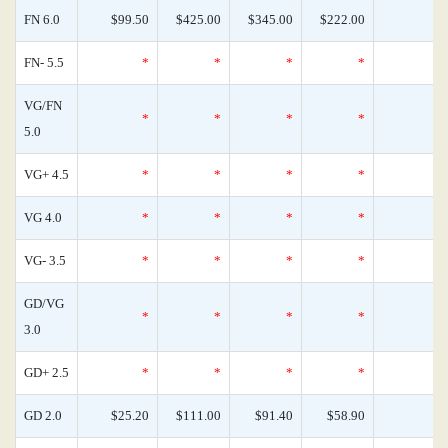
FN 6.0
$99.50
$425.00
$345.00
$222.00
FN- 5.5
*
*
*
*
VG/FN
*
*
*
*
5.0
VG+ 4.5
*
*
*
*
VG 4.0
*
*
*
*
VG- 3.5
*
*
*
*
GD/VG
*
*
*
*
3.0
GD+ 2.5
*
*
*
*
GD 2.0
$25.20
$111.00
$91.40
$58.90