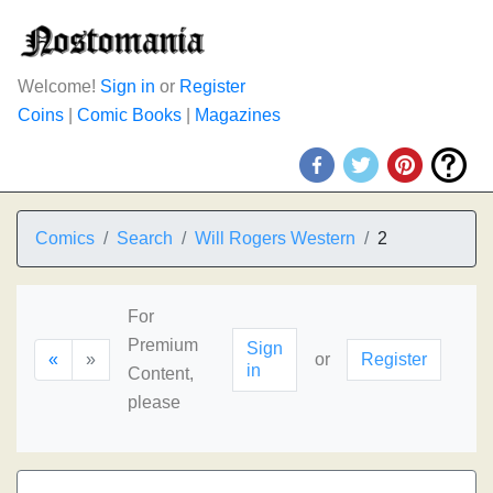
Welcome!
Sign in
or
Register
Coins
|
Comic Books
|
Magazines
Comics
Search
Will Rogers Western
2
For
Premium
Sign
«
»
or
Register
in
Content,
please