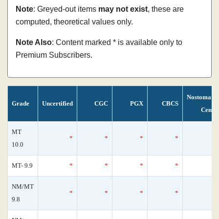
Note
: Greyed-out items
may not exist
, these are
computed, theoretical values only.
Note Also
: Content marked * is available only to
Premium Subscribers.
Nostomani
Grade
Uncertified
CGC
PGX
CBCS
Censu
MT
*
*
*
*
10.0
MT- 9.9
*
*
*
*
NM/MT
*
*
*
*
9.8