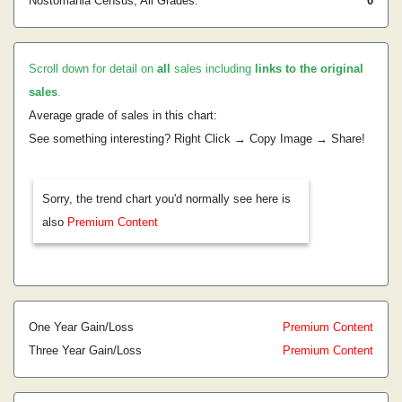
Nostomania Census, All Grades:
0
Scroll down for detail on
all
sales including
links to the original
sales
.
Average grade of sales in this chart:
See something interesting? Right Click → Copy Image → Share!
Sorry, the trend chart you'd normally see here is
also
Premium Content
One Year Gain/Loss
Premium Content
Three Year Gain/Loss
Premium Content