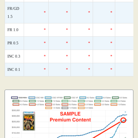
FR/GD
*
*
*
*
1.5
FR 1.0
*
*
*
*
PR 0.5
*
*
*
*
INC 0.3
*
*
*
*
INC 0.1
*
*
*
*