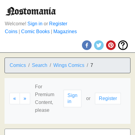
Welcome!
Sign in
or
Register
Coins
|
Comic Books
|
Magazines
Comics
Search
Wings Comics
7
For
Premium
Sign
«
»
or
Register
in
Content,
please