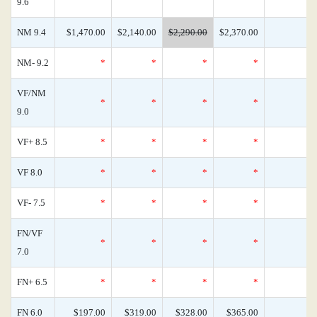
9.6
NM 9.4
$1,470.00
$2,140.00
$2,290.00
$2,370.00
NM- 9.2
*
*
*
*
VF/NM
*
*
*
*
9.0
VF+ 8.5
*
*
*
*
VF 8.0
*
*
*
*
VF- 7.5
*
*
*
*
FN/VF
*
*
*
*
7.0
FN+ 6.5
*
*
*
*
FN 6.0
$197.00
$319.00
$328.00
$365.00