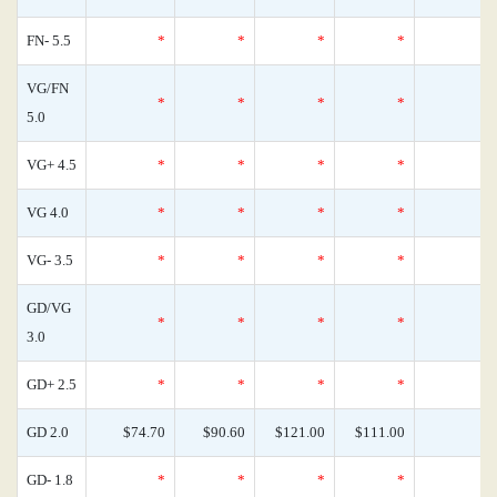
FN- 5.5
*
*
*
*
VG/FN
*
*
*
*
5.0
VG+ 4.5
*
*
*
*
VG 4.0
*
*
*
*
VG- 3.5
*
*
*
*
GD/VG
*
*
*
*
3.0
GD+ 2.5
*
*
*
*
GD 2.0
$74.70
$90.60
$121.00
$111.00
GD- 1.8
*
*
*
*