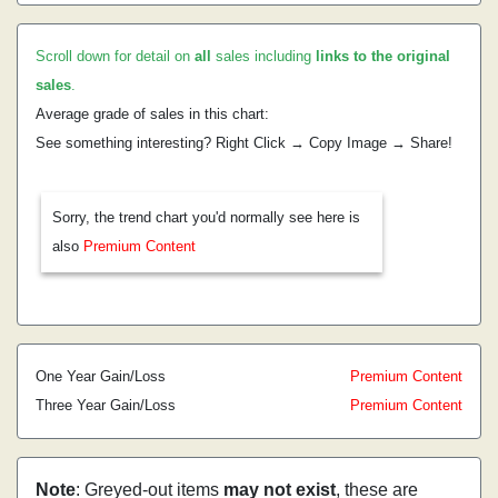
Scroll down for detail on
all
sales including
links to the original
sales
.
Average grade of sales in this chart:
See something interesting? Right Click → Copy Image → Share!
Sorry, the trend chart you'd normally see here is
also
Premium Content
One Year Gain/Loss
Premium Content
Three Year Gain/Loss
Premium Content
Note
: Greyed-out items
may not exist
, these are