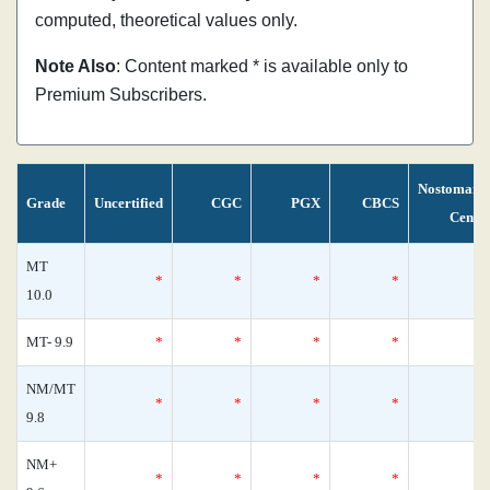
computed, theoretical values only.
Note Also
: Content marked * is available only to
Premium Subscribers.
Nostomani
Grade
Uncertified
CGC
PGX
CBCS
Censu
MT
*
*
*
*
10.0
MT- 9.9
*
*
*
*
NM/MT
*
*
*
*
9.8
NM+
*
*
*
*