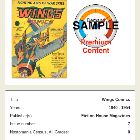
Title:
Wings Comics
Years:
1940 - 1954
Publisher(s):
Fiction House Magazines
Issue number:
7
Nostomania Census, All Grades:
0