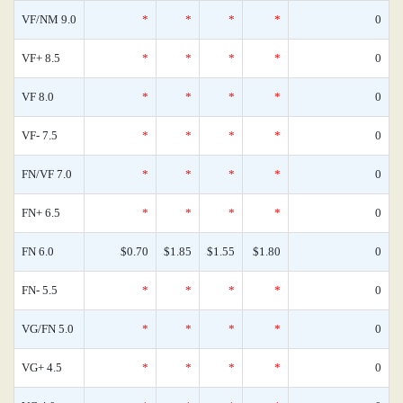
VF/NM 9.0
*
*
*
*
0
VF+ 8.5
*
*
*
*
0
VF 8.0
*
*
*
*
0
VF- 7.5
*
*
*
*
0
FN/VF 7.0
*
*
*
*
0
FN+ 6.5
*
*
*
*
0
FN 6.0
$0.70
$1.85
$1.55
$1.80
0
FN- 5.5
*
*
*
*
0
VG/FN 5.0
*
*
*
*
0
VG+ 4.5
*
*
*
*
0