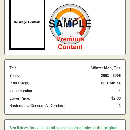
Title:
Winter Men, The
Years:
2005 - 2006
Publisher(s):
DC Comics
Issue number:
4
Cover Price:
$2.99
Nostomania Census, All Grades:
1
Scroll down for detail on
all
sales including
links to the original