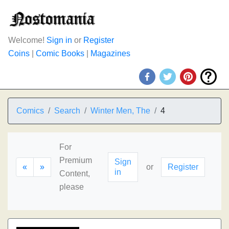
Welcome!
Sign in
or
Register
Coins
|
Comic Books
|
Magazines
Comics
Search
Winter Men, The
4
For
Premium
Sign
«
»
or
Register
in
Content,
please