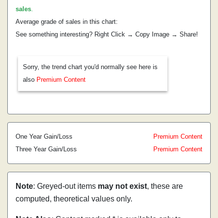
sales
.
Average grade of sales in this chart:
See something interesting? Right Click → Copy Image → Share!
Sorry, the trend chart you'd normally see here is
also
Premium Content
One Year Gain/Loss
Premium Content
Three Year Gain/Loss
Premium Content
Note
: Greyed-out items
may not exist
, these are
computed, theoretical values only.