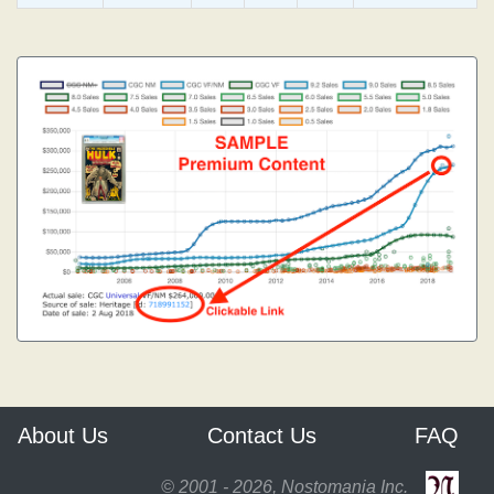
About Us
Contact Us
FAQ
© 2001 - 2026, Nostomania Inc.