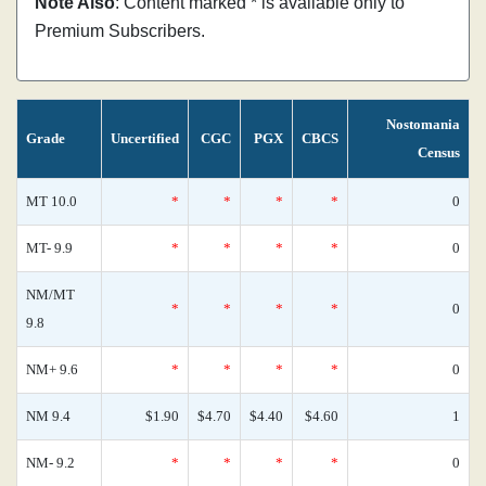
Note Also
: Content marked * is available only to
Premium Subscribers.
Nostomania
Grade
Uncertified
CGC
PGX
CBCS
Census
MT 10.0
*
*
*
*
0
MT- 9.9
*
*
*
*
0
NM/MT
*
*
*
*
0
9.8
NM+ 9.6
*
*
*
*
0
NM 9.4
$1.90
$4.70
$4.40
$4.60
1
NM- 9.2
*
*
*
*
0