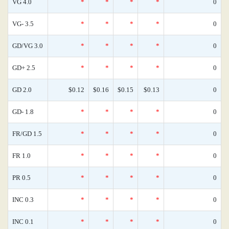
VG 4.0
*
*
*
*
0
VG- 3.5
*
*
*
*
0
GD/VG 3.0
*
*
*
*
0
GD+ 2.5
*
*
*
*
0
GD 2.0
$0.12
$0.16
$0.15
$0.13
0
GD- 1.8
*
*
*
*
0
FR/GD 1.5
*
*
*
*
0
FR 1.0
*
*
*
*
0
PR 0.5
*
*
*
*
0
INC 0.3
*
*
*
*
0
INC 0.1
*
*
*
*
0